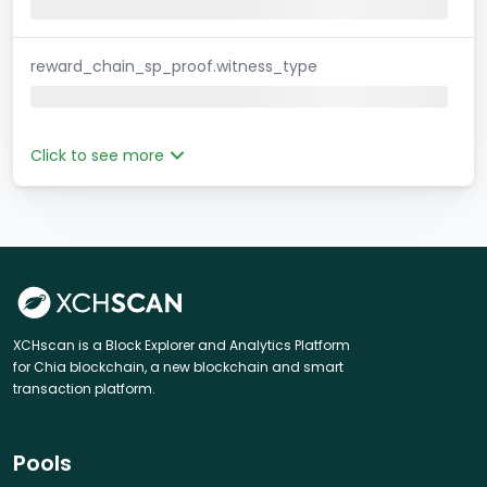
reward_chain_sp_proof.witness_type
Click to see more
XCHscan is a Block Explorer and Analytics Platform
for Chia blockchain, a new blockchain and smart
transaction platform.
Pools