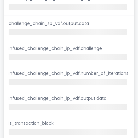
challenge_chain_sp_vdf.output.data
infused_challenge_chain_ip_vdf.challenge
infused_challenge_chain_ip_vdf.number_of_iterations
infused_challenge_chain_ip_vdf.output.data
is_transaction_block