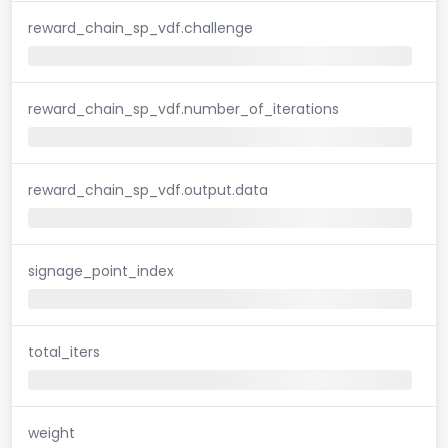
reward_chain_sp_vdf.challenge
reward_chain_sp_vdf.number_of_iterations
reward_chain_sp_vdf.output.data
signage_point_index
total_iters
weight