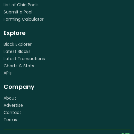
List of Chia Pools
Submit a Pool
Farming Calculator
Explore
Block Explorer
Latest Blocks
Latest Transactions
Charts & Stats
APIs
Company
About
Advertise
Contact
Terms