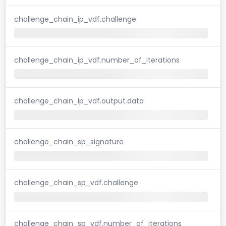
challenge_chain_ip_vdf.challenge
challenge_chain_ip_vdf.number_of_iterations
challenge_chain_ip_vdf.output.data
challenge_chain_sp_signature
challenge_chain_sp_vdf.challenge
challenge_chain_sp_vdf.number_of_iterations