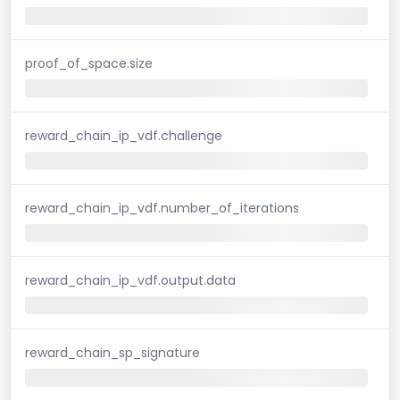
proof_of_space.size
reward_chain_ip_vdf.challenge
reward_chain_ip_vdf.number_of_iterations
reward_chain_ip_vdf.output.data
reward_chain_sp_signature