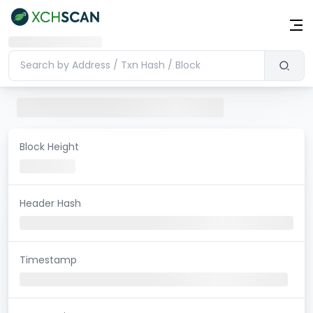
Block Height
Header Hash
Timestamp