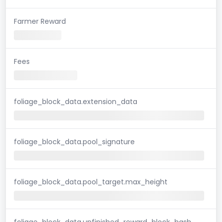
Farmer Reward
Fees
foliage_block_data.extension_data
foliage_block_data.pool_signature
foliage_block_data.pool_target.max_height
foliage_block_data.unfinished_reward_block_hash