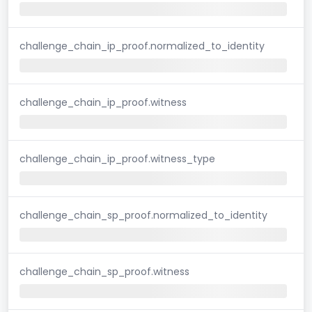
challenge_chain_ip_proof.normalized_to_identity
challenge_chain_ip_proof.witness
challenge_chain_ip_proof.witness_type
challenge_chain_sp_proof.normalized_to_identity
challenge_chain_sp_proof.witness