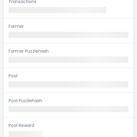
Transactions
Farmer
Farmer Puzzlehash
Pool
Pool Puzzlehash
Pool Reward