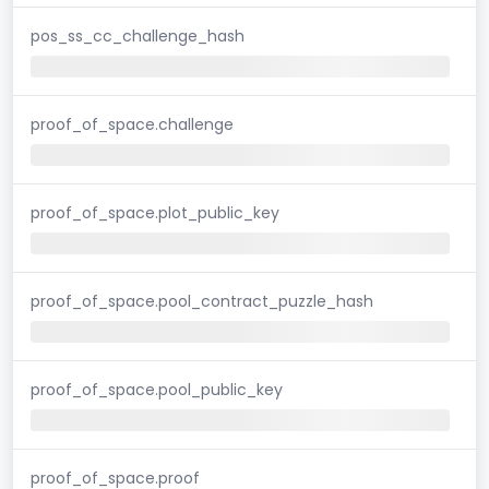
pos_ss_cc_challenge_hash
proof_of_space.challenge
proof_of_space.plot_public_key
proof_of_space.pool_contract_puzzle_hash
proof_of_space.pool_public_key
proof_of_space.proof