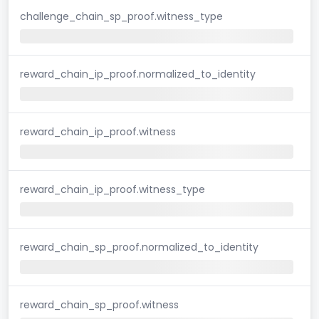
challenge_chain_sp_proof.witness_type
reward_chain_ip_proof.normalized_to_identity
reward_chain_ip_proof.witness
reward_chain_ip_proof.witness_type
reward_chain_sp_proof.normalized_to_identity
reward_chain_sp_proof.witness