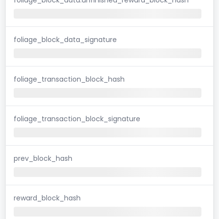
foliage_block_data_signature
foliage_transaction_block_hash
foliage_transaction_block_signature
prev_block_hash
reward_block_hash