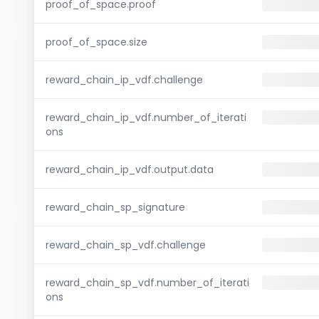
proof_of_space.proof
proof_of_space.size
reward_chain_ip_vdf.challenge
reward_chain_ip_vdf.number_of_iterati
ons
reward_chain_ip_vdf.output.data
reward_chain_sp_signature
reward_chain_sp_vdf.challenge
reward_chain_sp_vdf.number_of_iterati
ons