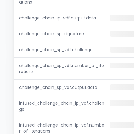
ations
challenge_chain_ip_vdf.output.data
challenge_chain_sp_signature
challenge_chain_sp_vdf.challenge
challenge_chain_sp_vdf.number_of_ite
rations
challenge_chain_sp_vdf.output.data
infused_challenge_chain_ip_vdf.challen
ge
infused_challenge_chain_ip_vdf.numbe
r_of_iterations