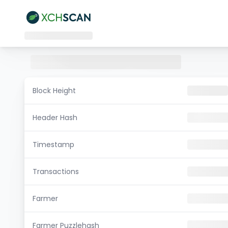
Block Height
Header Hash
Timestamp
Transactions
Farmer
Farmer Puzzlehash