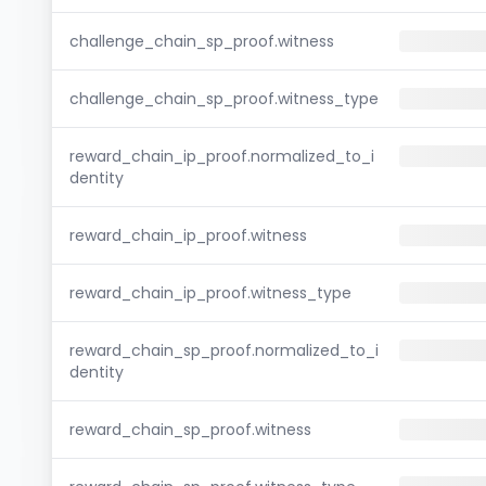
challenge_chain_sp_proof.witness
challenge_chain_sp_proof.witness_type
reward_chain_ip_proof.normalized_to_i
dentity
reward_chain_ip_proof.witness
reward_chain_ip_proof.witness_type
reward_chain_sp_proof.normalized_to_i
dentity
reward_chain_sp_proof.witness