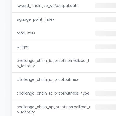
reward_chain_sp_vdf.output.data
signage_point_index
total_iters
weight
challenge_chain_ip_proof.normalized_t
o_identity
challenge_chain_ip_proof.witness
challenge_chain_ip_proof.witness_type
challenge_chain_sp_proof.normalized_t
o_identity