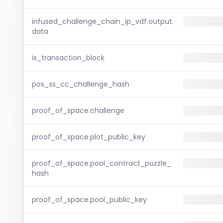
infused_challenge_chain_ip_vdf.output.
data
is_transaction_block
pos_ss_cc_challenge_hash
proof_of_space.challenge
proof_of_space.plot_public_key
proof_of_space.pool_contract_puzzle_
hash
proof_of_space.pool_public_key