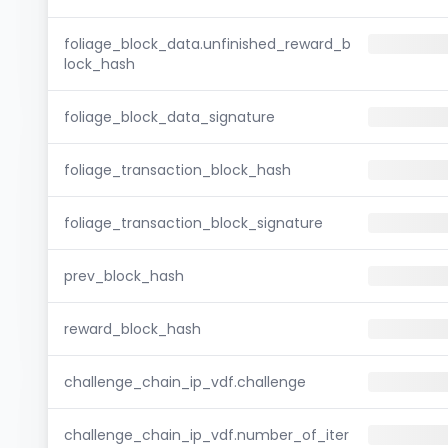
foliage_block_data.unfinished_reward_b
lock_hash
foliage_block_data_signature
foliage_transaction_block_hash
foliage_transaction_block_signature
prev_block_hash
reward_block_hash
challenge_chain_ip_vdf.challenge
challenge_chain_ip_vdf.number_of_iter