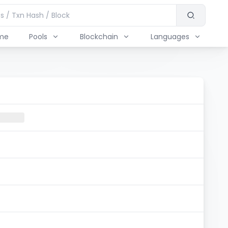
me
Pools
Blockchain
Languages