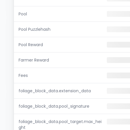
Pool
Pool Puzzlehash
Pool Reward
Farmer Reward
Fees
foliage_block_data.extension_data
foliage_block_data.pool_signature
foliage_block_data.pool_target.max_hei
ght