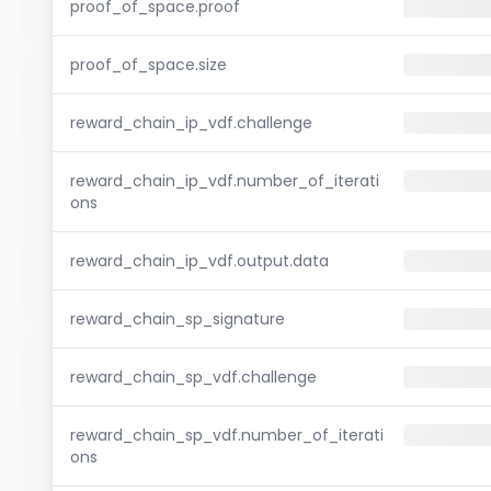
proof_of_space.proof
proof_of_space.size
reward_chain_ip_vdf.challenge
reward_chain_ip_vdf.number_of_iterati
ons
reward_chain_ip_vdf.output.data
reward_chain_sp_signature
reward_chain_sp_vdf.challenge
reward_chain_sp_vdf.number_of_iterati
ons