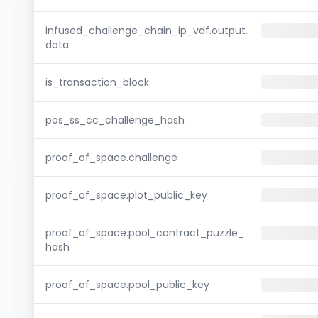
infused_challenge_chain_ip_vdf.output.
data
is_transaction_block
pos_ss_cc_challenge_hash
proof_of_space.challenge
proof_of_space.plot_public_key
proof_of_space.pool_contract_puzzle_
hash
proof_of_space.pool_public_key