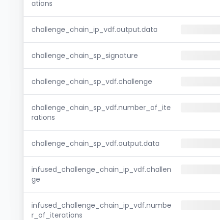
ations
challenge_chain_ip_vdf.output.data
challenge_chain_sp_signature
challenge_chain_sp_vdf.challenge
challenge_chain_sp_vdf.number_of_ite
rations
challenge_chain_sp_vdf.output.data
infused_challenge_chain_ip_vdf.challen
ge
infused_challenge_chain_ip_vdf.numbe
r_of_iterations