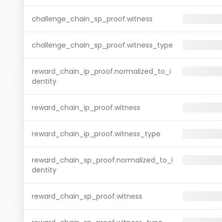
challenge_chain_sp_proof.witness
challenge_chain_sp_proof.witness_type
reward_chain_ip_proof.normalized_to_i
dentity
reward_chain_ip_proof.witness
reward_chain_ip_proof.witness_type
reward_chain_sp_proof.normalized_to_i
dentity
reward_chain_sp_proof.witness