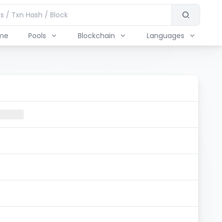
me
Pools
Blockchain
Languages