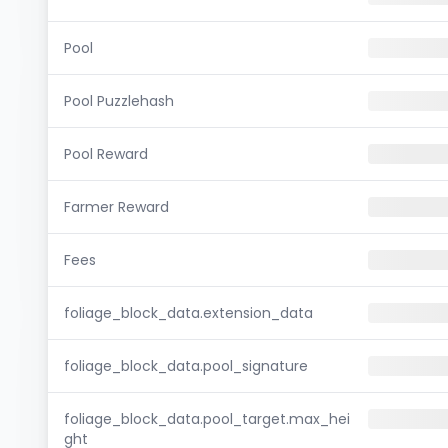
Pool
Pool Puzzlehash
Pool Reward
Farmer Reward
Fees
foliage_block_data.extension_data
foliage_block_data.pool_signature
foliage_block_data.pool_target.max_hei
ght