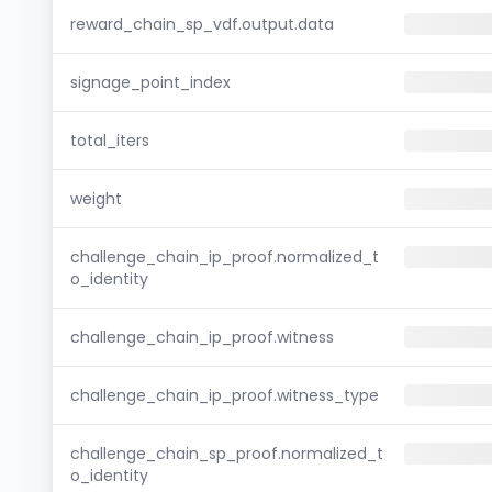
reward_chain_sp_vdf.output.data
signage_point_index
total_iters
weight
challenge_chain_ip_proof.normalized_t
o_identity
challenge_chain_ip_proof.witness
challenge_chain_ip_proof.witness_type
challenge_chain_sp_proof.normalized_t
o_identity