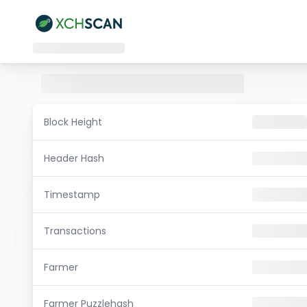
Block Height
Header Hash
Timestamp
Transactions
Farmer
Farmer Puzzlehash