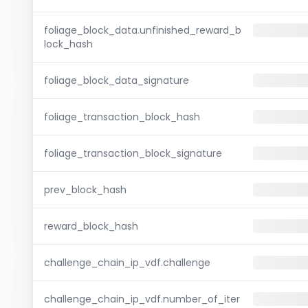
foliage_block_data.unfinished_reward_b
lock_hash
foliage_block_data_signature
foliage_transaction_block_hash
foliage_transaction_block_signature
prev_block_hash
reward_block_hash
challenge_chain_ip_vdf.challenge
challenge_chain_ip_vdf.number_of_iter