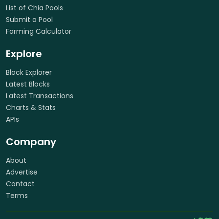
List of Chia Pools
Submit a Pool
Farming Calculator
Explore
Block Explorer
Latest Blocks
Latest Transactions
Charts & Stats
APIs
Company
About
Advertise
Contact
Terms