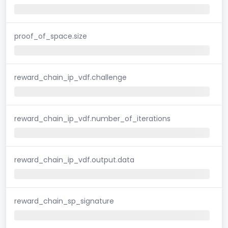
proof_of_space.size
reward_chain_ip_vdf.challenge
reward_chain_ip_vdf.number_of_iterations
reward_chain_ip_vdf.output.data
reward_chain_sp_signature