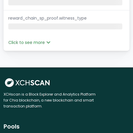
reward_chain_sp_proof.witness_type
Click to see more
XCHscan is a Block Explorer and Analytics Platform
for Chia blockchain, a new blockchain and smart
transaction platform.
Pools