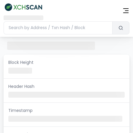
Block Height
Header Hash
Timestamp