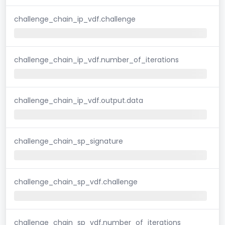
challenge_chain_ip_vdf.challenge
challenge_chain_ip_vdf.number_of_iterations
challenge_chain_ip_vdf.output.data
challenge_chain_sp_signature
challenge_chain_sp_vdf.challenge
challenge_chain_sp_vdf.number_of_iterations