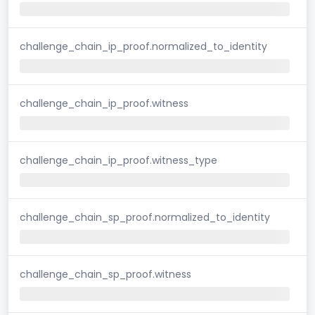
challenge_chain_ip_proof.normalized_to_identity
challenge_chain_ip_proof.witness
challenge_chain_ip_proof.witness_type
challenge_chain_sp_proof.normalized_to_identity
challenge_chain_sp_proof.witness