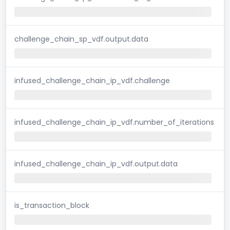
challenge_chain_sp_vdf.output.data
infused_challenge_chain_ip_vdf.challenge
infused_challenge_chain_ip_vdf.number_of_iterations
infused_challenge_chain_ip_vdf.output.data
is_transaction_block