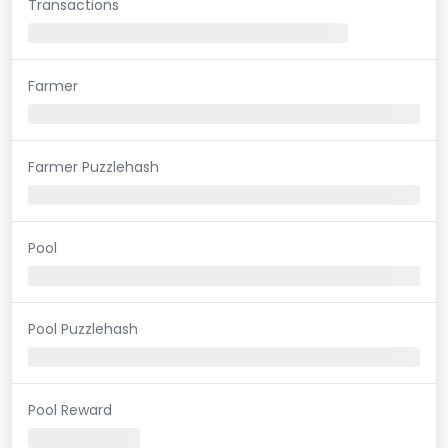
Transactions
Farmer
Farmer Puzzlehash
Pool
Pool Puzzlehash
Pool Reward