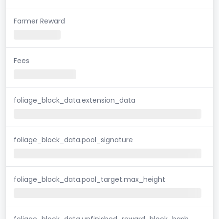
Farmer Reward
Fees
foliage_block_data.extension_data
foliage_block_data.pool_signature
foliage_block_data.pool_target.max_height
foliage_block_data.unfinished_reward_block_hash