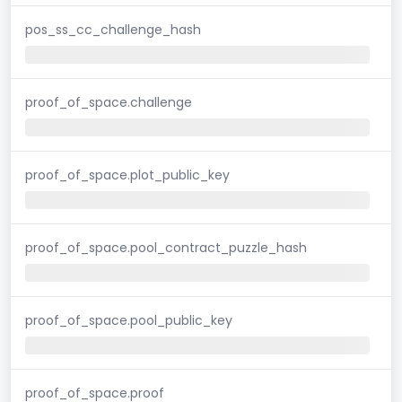
pos_ss_cc_challenge_hash
proof_of_space.challenge
proof_of_space.plot_public_key
proof_of_space.pool_contract_puzzle_hash
proof_of_space.pool_public_key
proof_of_space.proof