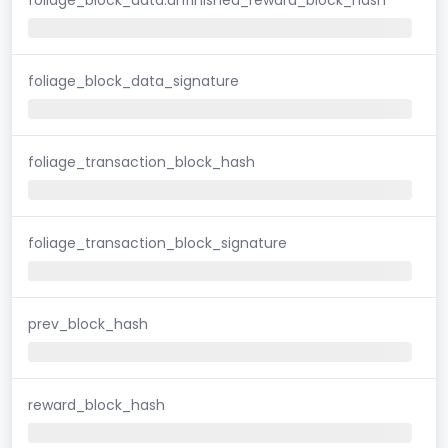
foliage_block_data_signature
foliage_transaction_block_hash
foliage_transaction_block_signature
prev_block_hash
reward_block_hash