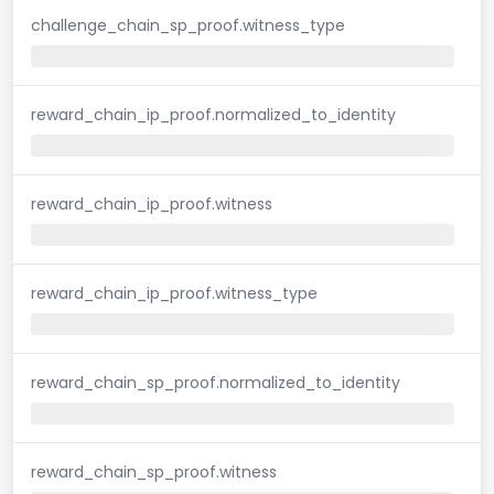
challenge_chain_sp_proof.witness_type
reward_chain_ip_proof.normalized_to_identity
reward_chain_ip_proof.witness
reward_chain_ip_proof.witness_type
reward_chain_sp_proof.normalized_to_identity
reward_chain_sp_proof.witness