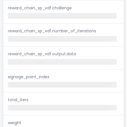
reward_chain_sp_vdf.challenge
reward_chain_sp_vdf.number_of_iterations
reward_chain_sp_vdf.output.data
signage_point_index
total_iters
weight