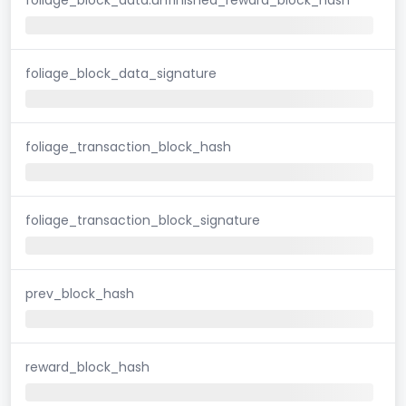
foliage_block_data_signature
foliage_transaction_block_hash
foliage_transaction_block_signature
prev_block_hash
reward_block_hash