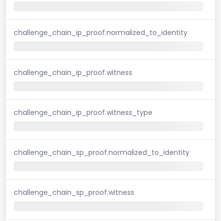
challenge_chain_ip_proof.normalized_to_identity
challenge_chain_ip_proof.witness
challenge_chain_ip_proof.witness_type
challenge_chain_sp_proof.normalized_to_identity
challenge_chain_sp_proof.witness