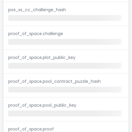
pos_ss_cc_challenge_hash
proof_of_space.challenge
proof_of_space.plot_public_key
proof_of_space.pool_contract_puzzle_hash
proof_of_space.pool_public_key
proof_of_space.proof