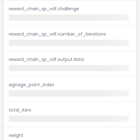
reward_chain_sp_vdf.challenge
reward_chain_sp_vdf.number_of_iterations
reward_chain_sp_vdf.output.data
signage_point_index
total_iters
weight