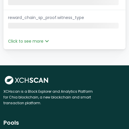
reward_chain_sp_proof.witness_type
Click to see more
XCHscan is a Block Explorer and Analytics Platform
for Chia blockchain, a new blockchain and smart
transaction platform.
Pools