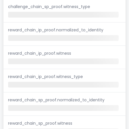
challenge_chain_sp_proof.witness_type
reward_chain_ip_proof.normalized_to_identity
reward_chain_ip_proof.witness
reward_chain_ip_proof.witness_type
reward_chain_sp_proof.normalized_to_identity
reward_chain_sp_proof.witness