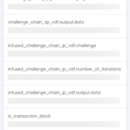
challenge_chain_sp_vdf.output.data
infused_challenge_chain_ip_vdf.challenge
infused_challenge_chain_ip_vdf.number_of_iterations
infused_challenge_chain_ip_vdf.output.data
is_transaction_block