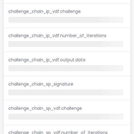
challenge_chain_ip_vdf.challenge
challenge_chain_ip_vdf.number_of_iterations
challenge_chain_ip_vdf.output.data
challenge_chain_sp_signature
challenge_chain_sp_vdf.challenge
challenge_chain_sp_vdf.number_of_iterations