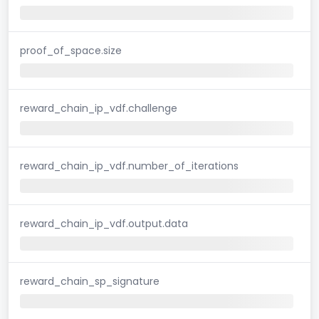
proof_of_space.size
reward_chain_ip_vdf.challenge
reward_chain_ip_vdf.number_of_iterations
reward_chain_ip_vdf.output.data
reward_chain_sp_signature