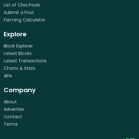
List of Chia Pools
Submit a Pool
Farming Calculator
Explore
Block Explorer
Latest Blocks
Latest Transactions
Charts & Stats
APIs
Company
About
Advertise
Contact
Terms