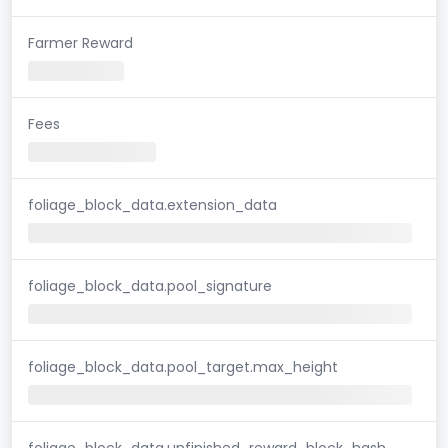
Farmer Reward
Fees
foliage_block_data.extension_data
foliage_block_data.pool_signature
foliage_block_data.pool_target.max_height
foliage_block_data.unfinished_reward_block_hash