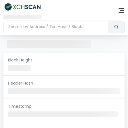
Block Height
Header Hash
Timestamp