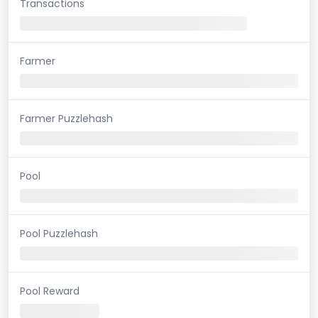
Transactions
Farmer
Farmer Puzzlehash
Pool
Pool Puzzlehash
Pool Reward