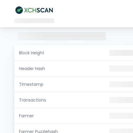
Block Height
Header Hash
Timestamp
Transactions
Farmer
Farmer Puzzlehash