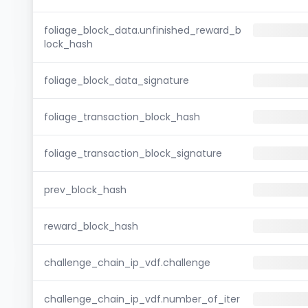
foliage_block_data.unfinished_reward_b
lock_hash
foliage_block_data_signature
foliage_transaction_block_hash
foliage_transaction_block_signature
prev_block_hash
reward_block_hash
challenge_chain_ip_vdf.challenge
challenge_chain_ip_vdf.number_of_iter