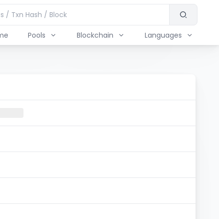
me
Pools
Blockchain
Languages