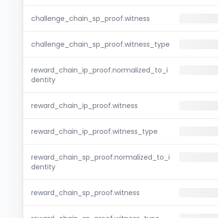
challenge_chain_sp_proof.witness
challenge_chain_sp_proof.witness_type
reward_chain_ip_proof.normalized_to_i
dentity
reward_chain_ip_proof.witness
reward_chain_ip_proof.witness_type
reward_chain_sp_proof.normalized_to_i
dentity
reward_chain_sp_proof.witness