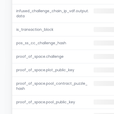
infused_challenge_chain_ip_vdf.output.
data
is_transaction_block
pos_ss_cc_challenge_hash
proof_of_space.challenge
proof_of_space.plot_public_key
proof_of_space.pool_contract_puzzle_
hash
proof_of_space.pool_public_key