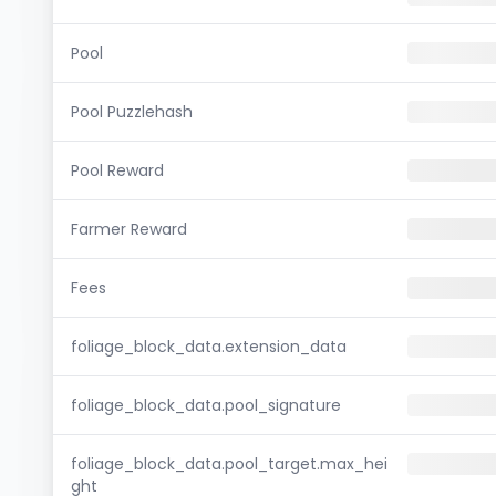
Pool
Pool Puzzlehash
Pool Reward
Farmer Reward
Fees
foliage_block_data.extension_data
foliage_block_data.pool_signature
foliage_block_data.pool_target.max_hei
ght