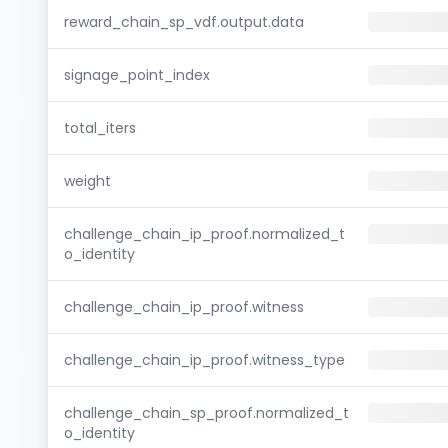
reward_chain_sp_vdf.output.data
signage_point_index
total_iters
weight
challenge_chain_ip_proof.normalized_t
o_identity
challenge_chain_ip_proof.witness
challenge_chain_ip_proof.witness_type
challenge_chain_sp_proof.normalized_t
o_identity