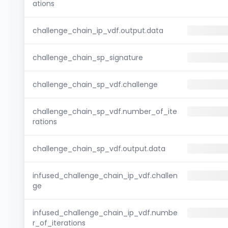
ations
challenge_chain_ip_vdf.output.data
challenge_chain_sp_signature
challenge_chain_sp_vdf.challenge
challenge_chain_sp_vdf.number_of_ite
rations
challenge_chain_sp_vdf.output.data
infused_challenge_chain_ip_vdf.challen
ge
infused_challenge_chain_ip_vdf.numbe
r_of_iterations