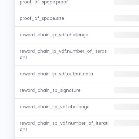
proof_of_space.proof
proof_of_space.size
reward_chain_ip_vdf.challenge
reward_chain_ip_vdf.number_of_iterati
ons
reward_chain_ip_vdf.output.data
reward_chain_sp_signature
reward_chain_sp_vdf.challenge
reward_chain_sp_vdf.number_of_iterati
ons