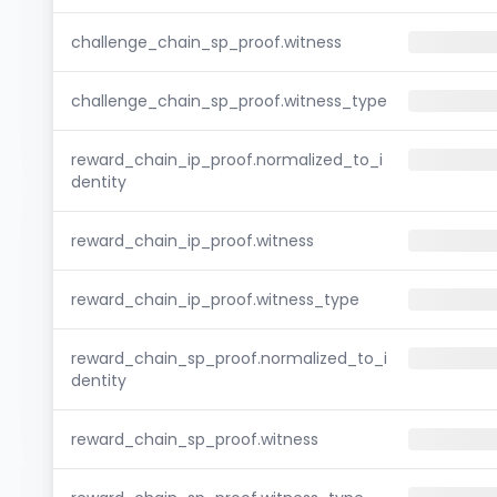
challenge_chain_sp_proof.witness
challenge_chain_sp_proof.witness_type
reward_chain_ip_proof.normalized_to_i
dentity
reward_chain_ip_proof.witness
reward_chain_ip_proof.witness_type
reward_chain_sp_proof.normalized_to_i
dentity
reward_chain_sp_proof.witness