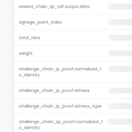
reward_chain_sp_vdf.output.data
signage_point_index
total_iters
weight
challenge_chain_ip_proof.normalized_t
o_identity
challenge_chain_ip_proof.witness
challenge_chain_ip_proof.witness_type
challenge_chain_sp_proof.normalized_t
o_identity