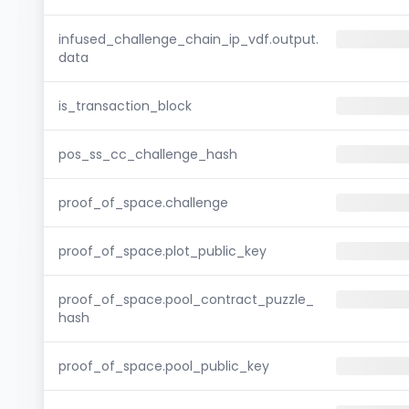
infused_challenge_chain_ip_vdf.output.
data
is_transaction_block
pos_ss_cc_challenge_hash
proof_of_space.challenge
proof_of_space.plot_public_key
proof_of_space.pool_contract_puzzle_
hash
proof_of_space.pool_public_key