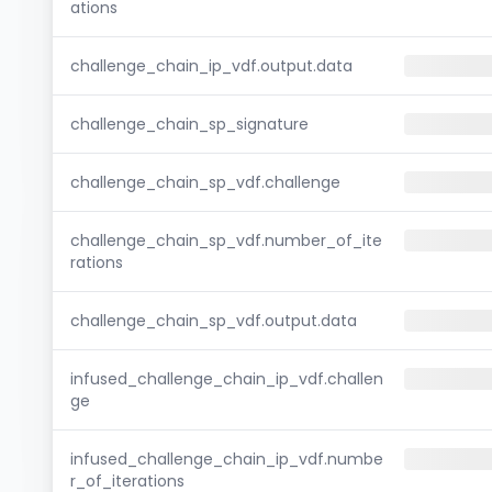
ations
challenge_chain_ip_vdf.output.data
challenge_chain_sp_signature
challenge_chain_sp_vdf.challenge
challenge_chain_sp_vdf.number_of_ite
rations
challenge_chain_sp_vdf.output.data
infused_challenge_chain_ip_vdf.challen
ge
infused_challenge_chain_ip_vdf.numbe
r_of_iterations