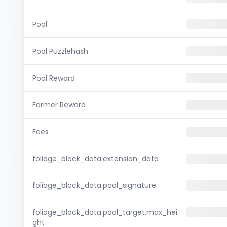
Pool
Pool Puzzlehash
Pool Reward
Farmer Reward
Fees
foliage_block_data.extension_data
foliage_block_data.pool_signature
foliage_block_data.pool_target.max_hei
ght