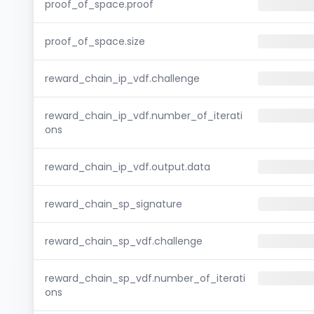
proof_of_space.proof
proof_of_space.size
reward_chain_ip_vdf.challenge
reward_chain_ip_vdf.number_of_iterati
ons
reward_chain_ip_vdf.output.data
reward_chain_sp_signature
reward_chain_sp_vdf.challenge
reward_chain_sp_vdf.number_of_iterati
ons