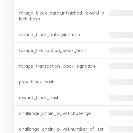
foliage_block_data.unfinished_reward_b
lock_hash
foliage_block_data_signature
foliage_transaction_block_hash
foliage_transaction_block_signature
prev_block_hash
reward_block_hash
challenge_chain_ip_vdf.challenge
challenge_chain_ip_vdf.number_of_iter