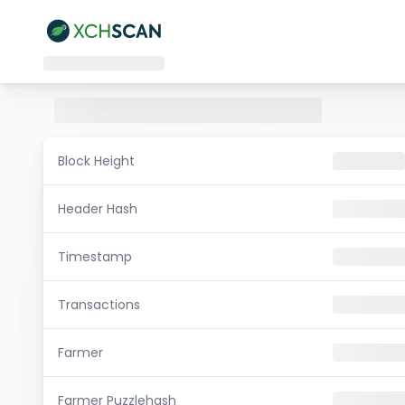
Block Height
Header Hash
Timestamp
Transactions
Farmer
Farmer Puzzlehash