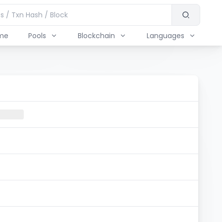
me
Pools
Blockchain
Languages