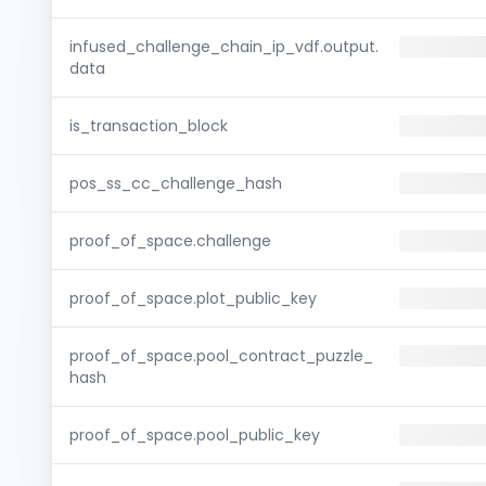
infused_challenge_chain_ip_vdf.output.
data
is_transaction_block
pos_ss_cc_challenge_hash
proof_of_space.challenge
proof_of_space.plot_public_key
proof_of_space.pool_contract_puzzle_
hash
proof_of_space.pool_public_key