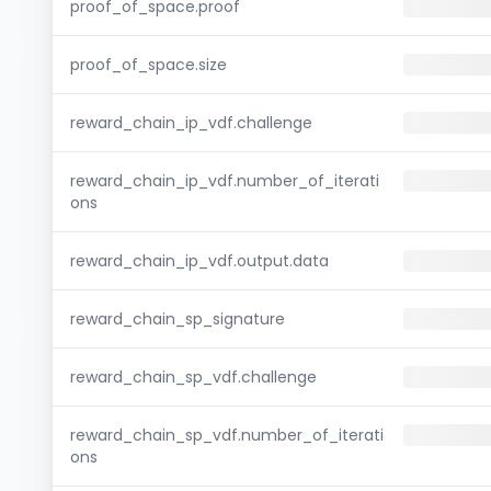
proof_of_space.proof
proof_of_space.size
reward_chain_ip_vdf.challenge
reward_chain_ip_vdf.number_of_iterati
ons
reward_chain_ip_vdf.output.data
reward_chain_sp_signature
reward_chain_sp_vdf.challenge
reward_chain_sp_vdf.number_of_iterati
ons