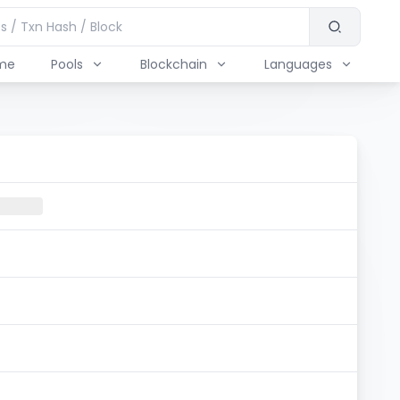
me
Pools
Blockchain
Languages