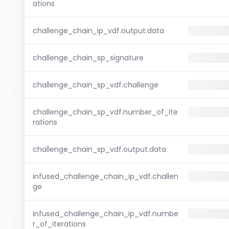
ations
challenge_chain_ip_vdf.output.data
challenge_chain_sp_signature
challenge_chain_sp_vdf.challenge
challenge_chain_sp_vdf.number_of_ite
rations
challenge_chain_sp_vdf.output.data
infused_challenge_chain_ip_vdf.challen
ge
infused_challenge_chain_ip_vdf.numbe
r_of_iterations