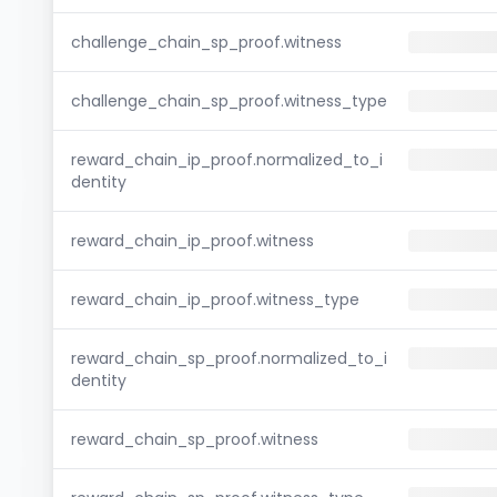
challenge_chain_sp_proof.witness
challenge_chain_sp_proof.witness_type
reward_chain_ip_proof.normalized_to_i
dentity
reward_chain_ip_proof.witness
reward_chain_ip_proof.witness_type
reward_chain_sp_proof.normalized_to_i
dentity
reward_chain_sp_proof.witness