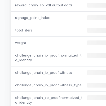
reward_chain_sp_vdf.output.data
signage_point_index
total_iters
weight
challenge_chain_ip_proof.normalized_t
o_identity
challenge_chain_ip_proof.witness
challenge_chain_ip_proof.witness_type
challenge_chain_sp_proof.normalized_t
o_identity