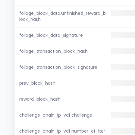
foliage_block_data.unfinished_reward_b
lock_hash
foliage_block_data_signature
foliage_transaction_block_hash
foliage_transaction_block_signature
prev_block_hash
reward_block_hash
challenge_chain_ip_vdf.challenge
challenge_chain_ip_vdf.number_of_iter