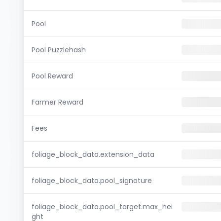
Pool
Pool Puzzlehash
Pool Reward
Farmer Reward
Fees
foliage_block_data.extension_data
foliage_block_data.pool_signature
foliage_block_data.pool_target.max_hei
ght