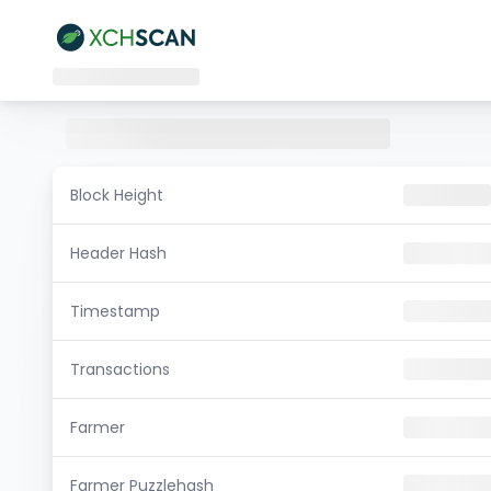
Block Height
Header Hash
Timestamp
Transactions
Farmer
Farmer Puzzlehash