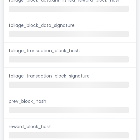
foliage_block_data_signature
foliage_transaction_block_hash
foliage_transaction_block_signature
prev_block_hash
reward_block_hash