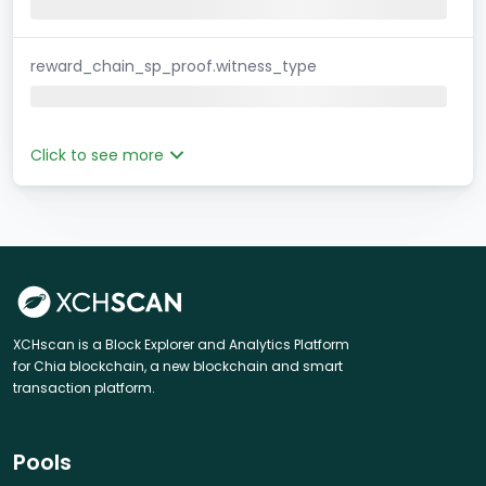
reward_chain_sp_proof.witness_type
Click to see more
XCHscan is a Block Explorer and Analytics Platform
for Chia blockchain, a new blockchain and smart
transaction platform.
Pools