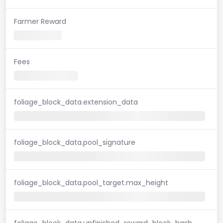
Farmer Reward
Fees
foliage_block_data.extension_data
foliage_block_data.pool_signature
foliage_block_data.pool_target.max_height
foliage_block_data.unfinished_reward_block_hash