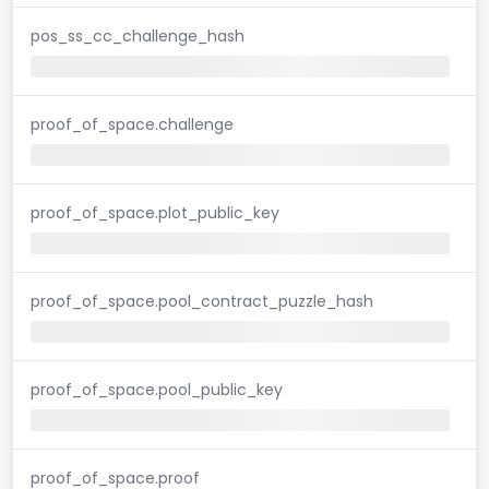
pos_ss_cc_challenge_hash
proof_of_space.challenge
proof_of_space.plot_public_key
proof_of_space.pool_contract_puzzle_hash
proof_of_space.pool_public_key
proof_of_space.proof