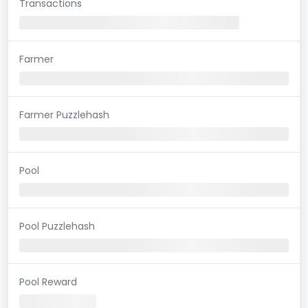
Transactions
Farmer
Farmer Puzzlehash
Pool
Pool Puzzlehash
Pool Reward