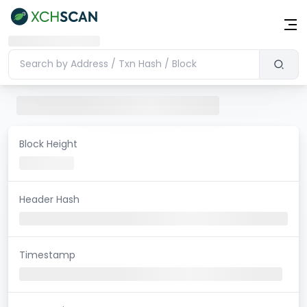
Block Height
Header Hash
Timestamp