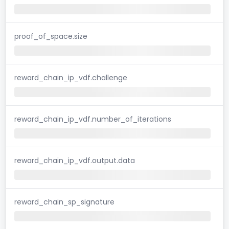
proof_of_space.size
reward_chain_ip_vdf.challenge
reward_chain_ip_vdf.number_of_iterations
reward_chain_ip_vdf.output.data
reward_chain_sp_signature