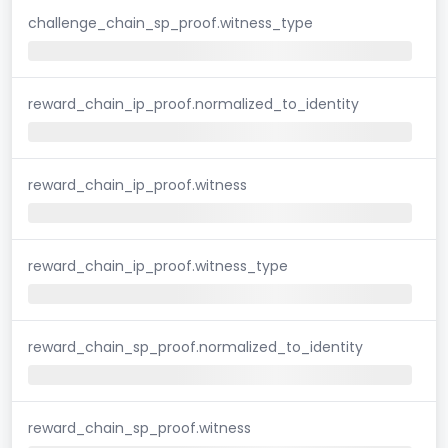
challenge_chain_sp_proof.witness_type
reward_chain_ip_proof.normalized_to_identity
reward_chain_ip_proof.witness
reward_chain_ip_proof.witness_type
reward_chain_sp_proof.normalized_to_identity
reward_chain_sp_proof.witness