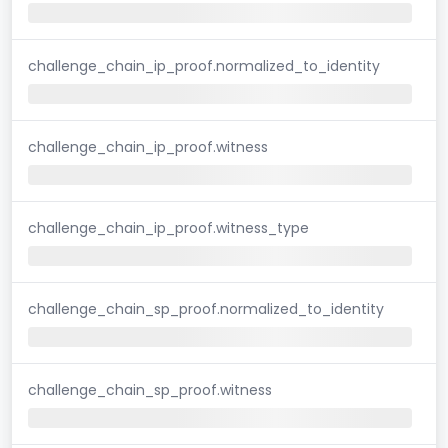
challenge_chain_ip_proof.normalized_to_identity
challenge_chain_ip_proof.witness
challenge_chain_ip_proof.witness_type
challenge_chain_sp_proof.normalized_to_identity
challenge_chain_sp_proof.witness