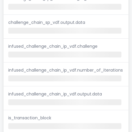
challenge_chain_sp_vdf.output.data
infused_challenge_chain_ip_vdf.challenge
infused_challenge_chain_ip_vdf.number_of_iterations
infused_challenge_chain_ip_vdf.output.data
is_transaction_block