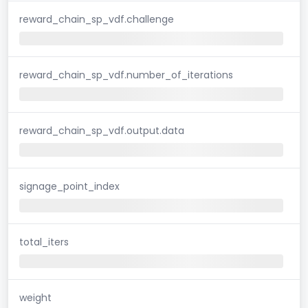
reward_chain_sp_vdf.challenge
reward_chain_sp_vdf.number_of_iterations
reward_chain_sp_vdf.output.data
signage_point_index
total_iters
weight