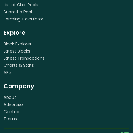
List of Chia Pools
Submit a Pool
Farming Calculator
Explore
Block Explorer
Latest Blocks
Latest Transactions
Charts & Stats
APIs
Company
About
Advertise
Contact
Terms