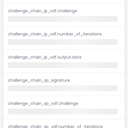
challenge_chain_ip_vdf.challenge
challenge_chain_ip_vdf.number_of_iterations
challenge_chain_ip_vdf.output.data
challenge_chain_sp_signature
challenge_chain_sp_vdf.challenge
challenge_chain_sp_vdf.number_of_iterations