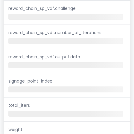
reward_chain_sp_vdf.challenge
reward_chain_sp_vdf.number_of_iterations
reward_chain_sp_vdf.output.data
signage_point_index
total_iters
weight