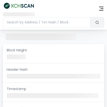
Block Height
Header Hash
Timestamp