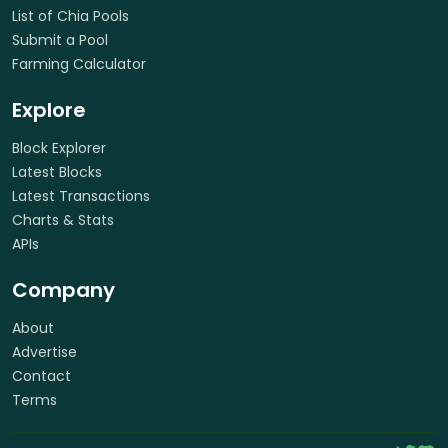
List of Chia Pools
Submit a Pool
Farming Calculator
Explore
Block Explorer
Latest Blocks
Latest Transactions
Charts & Stats
APIs
Company
About
Advertise
Contact
Terms