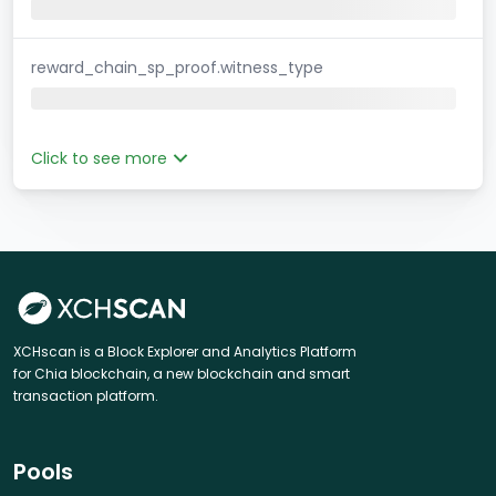
reward_chain_sp_proof.witness_type
Click to see more
XCHscan is a Block Explorer and Analytics Platform
for Chia blockchain, a new blockchain and smart
transaction platform.
Pools