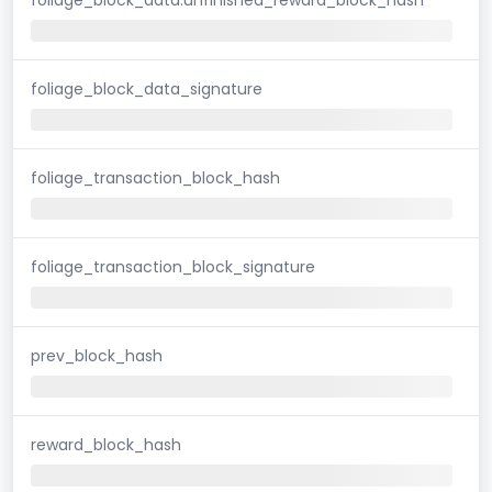
foliage_block_data_signature
foliage_transaction_block_hash
foliage_transaction_block_signature
prev_block_hash
reward_block_hash