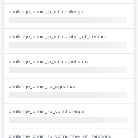
challenge_chain_ip_vdf.challenge
challenge_chain_ip_vdf.number_of_iterations
challenge_chain_ip_vdf.output.data
challenge_chain_sp_signature
challenge_chain_sp_vdf.challenge
challenge_chain_sp_vdf.number_of_iterations