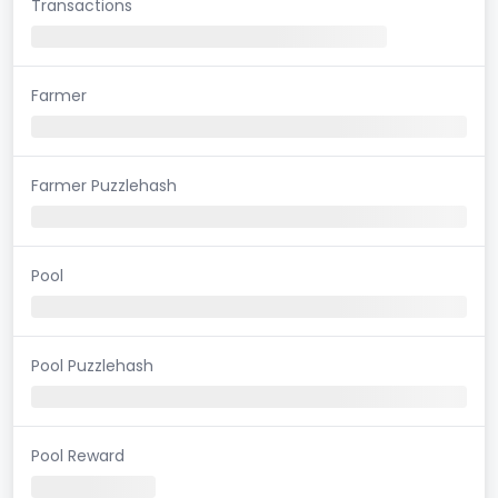
Transactions
Farmer
Farmer Puzzlehash
Pool
Pool Puzzlehash
Pool Reward