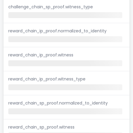
challenge_chain_sp_proof.witness_type
reward_chain_ip_proof.normalized_to_identity
reward_chain_ip_proof.witness
reward_chain_ip_proof.witness_type
reward_chain_sp_proof.normalized_to_identity
reward_chain_sp_proof.witness