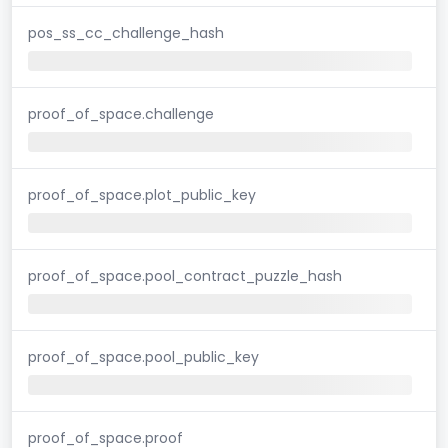
pos_ss_cc_challenge_hash
proof_of_space.challenge
proof_of_space.plot_public_key
proof_of_space.pool_contract_puzzle_hash
proof_of_space.pool_public_key
proof_of_space.proof