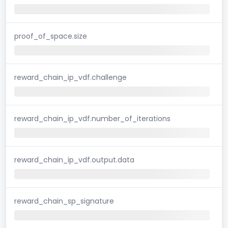
proof_of_space.size
reward_chain_ip_vdf.challenge
reward_chain_ip_vdf.number_of_iterations
reward_chain_ip_vdf.output.data
reward_chain_sp_signature