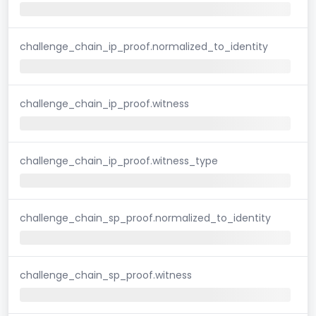
challenge_chain_ip_proof.normalized_to_identity
challenge_chain_ip_proof.witness
challenge_chain_ip_proof.witness_type
challenge_chain_sp_proof.normalized_to_identity
challenge_chain_sp_proof.witness