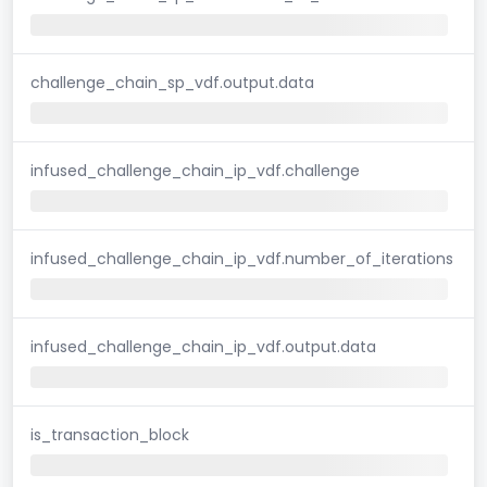
challenge_chain_sp_vdf.output.data
infused_challenge_chain_ip_vdf.challenge
infused_challenge_chain_ip_vdf.number_of_iterations
infused_challenge_chain_ip_vdf.output.data
is_transaction_block