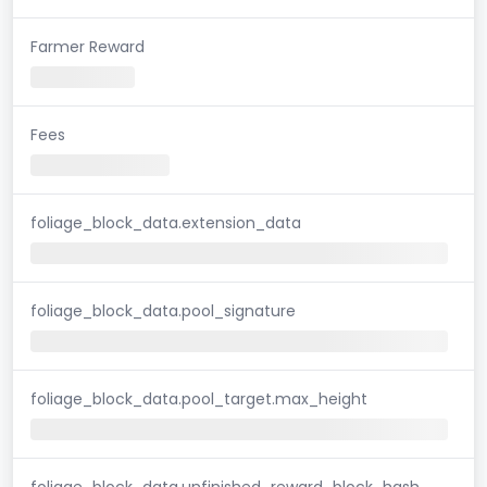
Farmer Reward
Fees
foliage_block_data.extension_data
foliage_block_data.pool_signature
foliage_block_data.pool_target.max_height
foliage_block_data.unfinished_reward_block_hash