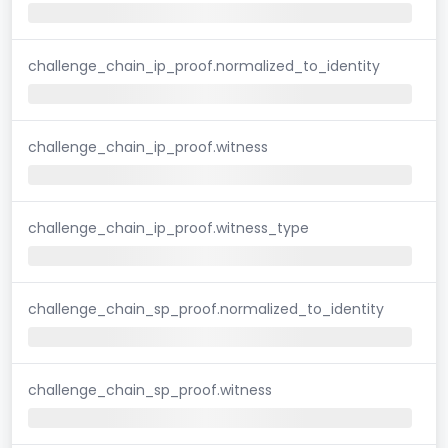
challenge_chain_ip_proof.normalized_to_identity
challenge_chain_ip_proof.witness
challenge_chain_ip_proof.witness_type
challenge_chain_sp_proof.normalized_to_identity
challenge_chain_sp_proof.witness