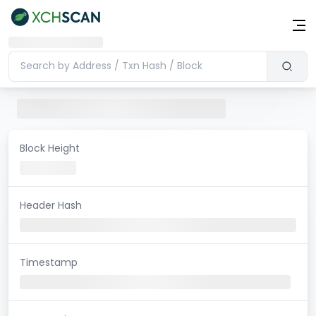
Block Height
Header Hash
Timestamp