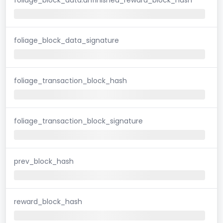
foliage_block_data_signature
foliage_transaction_block_hash
foliage_transaction_block_signature
prev_block_hash
reward_block_hash