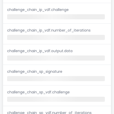
challenge_chain_ip_vdf.challenge
challenge_chain_ip_vdf.number_of_iterations
challenge_chain_ip_vdf.output.data
challenge_chain_sp_signature
challenge_chain_sp_vdf.challenge
challenge_chain_sp_vdf.number_of_iterations