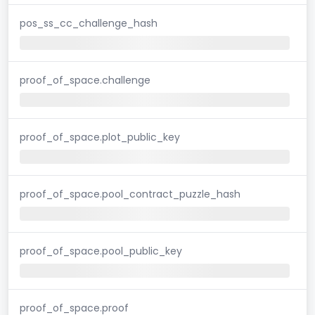
pos_ss_cc_challenge_hash
proof_of_space.challenge
proof_of_space.plot_public_key
proof_of_space.pool_contract_puzzle_hash
proof_of_space.pool_public_key
proof_of_space.proof