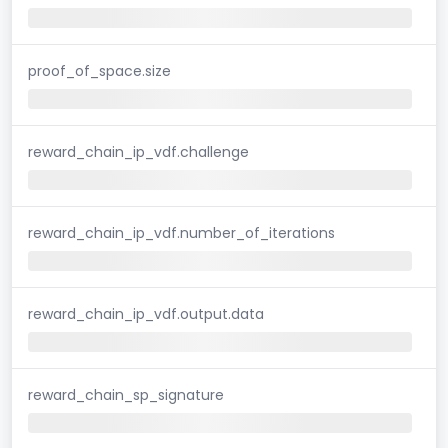
proof_of_space.size
reward_chain_ip_vdf.challenge
reward_chain_ip_vdf.number_of_iterations
reward_chain_ip_vdf.output.data
reward_chain_sp_signature