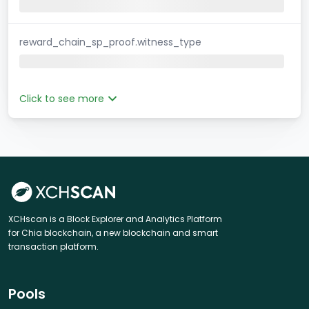
reward_chain_sp_proof.witness_type
Click to see more
XCHscan is a Block Explorer and Analytics Platform
for Chia blockchain, a new blockchain and smart
transaction platform.
Pools