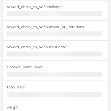
reward_chain_sp_vdf.challenge
reward_chain_sp_vdf.number_of_iterations
reward_chain_sp_vdf.output.data
signage_point_index
total_iters
weight