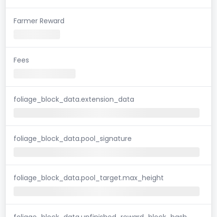
Farmer Reward
Fees
foliage_block_data.extension_data
foliage_block_data.pool_signature
foliage_block_data.pool_target.max_height
foliage_block_data.unfinished_reward_block_hash