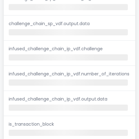
challenge_chain_sp_vdf.output.data
infused_challenge_chain_ip_vdf.challenge
infused_challenge_chain_ip_vdf.number_of_iterations
infused_challenge_chain_ip_vdf.output.data
is_transaction_block