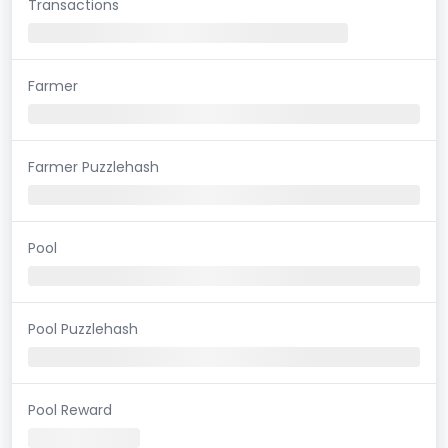
Transactions
Farmer
Farmer Puzzlehash
Pool
Pool Puzzlehash
Pool Reward