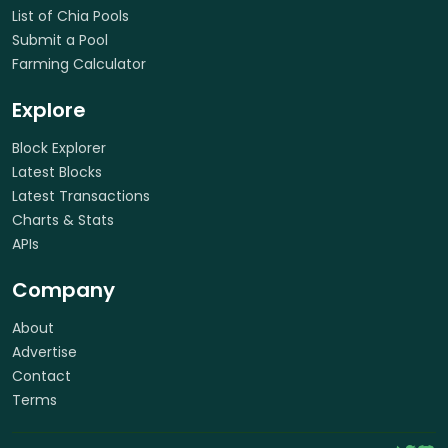
List of Chia Pools
Submit a Pool
Farming Calculator
Explore
Block Explorer
Latest Blocks
Latest Transactions
Charts & Stats
APIs
Company
About
Advertise
Contact
Terms