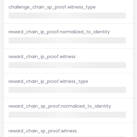
challenge_chain_sp_proof.witness_type
reward_chain_ip_proof.normalized_to_identity
reward_chain_ip_proof.witness
reward_chain_ip_proof.witness_type
reward_chain_sp_proof.normalized_to_identity
reward_chain_sp_proof.witness