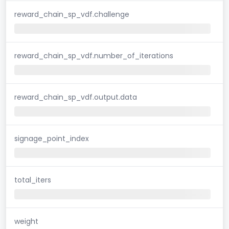
reward_chain_sp_vdf.challenge
reward_chain_sp_vdf.number_of_iterations
reward_chain_sp_vdf.output.data
signage_point_index
total_iters
weight