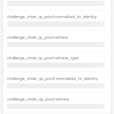
challenge_chain_ip_proof.normalized_to_identity
challenge_chain_ip_proof.witness
challenge_chain_ip_proof.witness_type
challenge_chain_sp_proof.normalized_to_identity
challenge_chain_sp_proof.witness