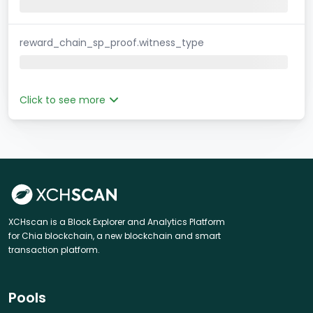
reward_chain_sp_proof.witness_type
Click to see more
XCHscan is a Block Explorer and Analytics Platform
for Chia blockchain, a new blockchain and smart
transaction platform.
Pools