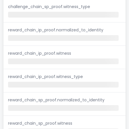
challenge_chain_sp_proof.witness_type
reward_chain_ip_proof.normalized_to_identity
reward_chain_ip_proof.witness
reward_chain_ip_proof.witness_type
reward_chain_sp_proof.normalized_to_identity
reward_chain_sp_proof.witness