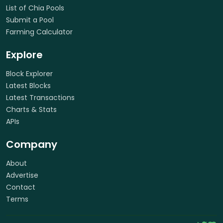
List of Chia Pools
Submit a Pool
Farming Calculator
Explore
Block Explorer
Latest Blocks
Latest Transactions
Charts & Stats
APIs
Company
About
Advertise
Contact
Terms