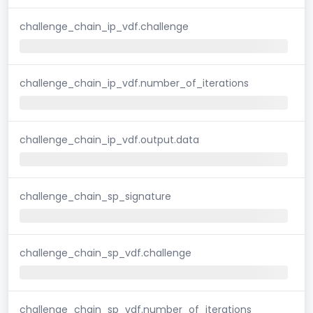
challenge_chain_ip_vdf.challenge
challenge_chain_ip_vdf.number_of_iterations
challenge_chain_ip_vdf.output.data
challenge_chain_sp_signature
challenge_chain_sp_vdf.challenge
challenge_chain_sp_vdf.number_of_iterations