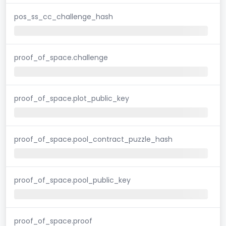
pos_ss_cc_challenge_hash
proof_of_space.challenge
proof_of_space.plot_public_key
proof_of_space.pool_contract_puzzle_hash
proof_of_space.pool_public_key
proof_of_space.proof