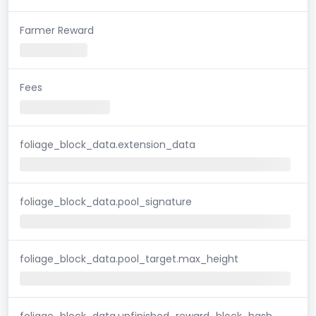
Farmer Reward
Fees
foliage_block_data.extension_data
foliage_block_data.pool_signature
foliage_block_data.pool_target.max_height
foliage_block_data.unfinished_reward_block_hash