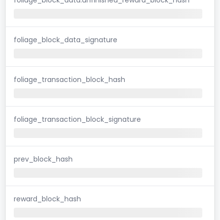
foliage_block_data_signature
foliage_transaction_block_hash
foliage_transaction_block_signature
prev_block_hash
reward_block_hash