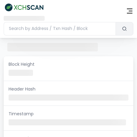
Block Height
Header Hash
Timestamp