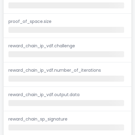
proof_of_space.size
reward_chain_ip_vdf.challenge
reward_chain_ip_vdf.number_of_iterations
reward_chain_ip_vdf.output.data
reward_chain_sp_signature