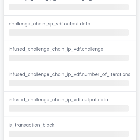
challenge_chain_sp_vdf.output.data
infused_challenge_chain_ip_vdf.challenge
infused_challenge_chain_ip_vdf.number_of_iterations
infused_challenge_chain_ip_vdf.output.data
is_transaction_block