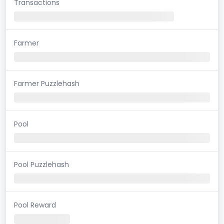
Transactions
Farmer
Farmer Puzzlehash
Pool
Pool Puzzlehash
Pool Reward