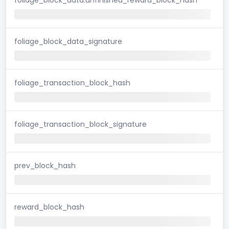
foliage_block_data_signature
foliage_transaction_block_hash
foliage_transaction_block_signature
prev_block_hash
reward_block_hash