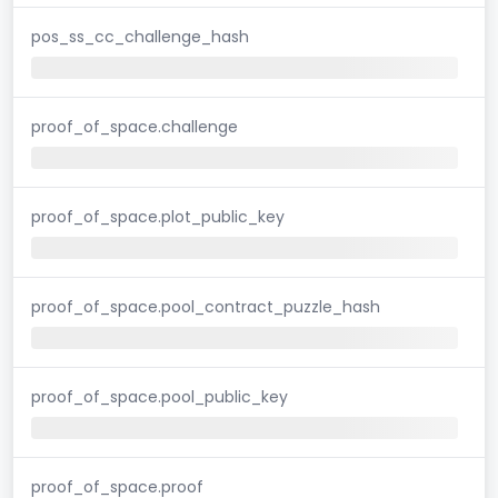
pos_ss_cc_challenge_hash
proof_of_space.challenge
proof_of_space.plot_public_key
proof_of_space.pool_contract_puzzle_hash
proof_of_space.pool_public_key
proof_of_space.proof