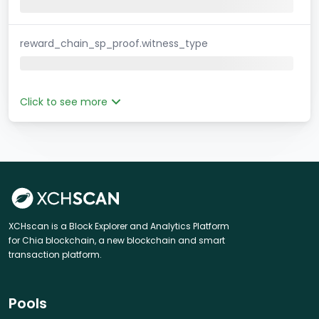
reward_chain_sp_proof.witness_type
Click to see more
XCHscan is a Block Explorer and Analytics Platform
for Chia blockchain, a new blockchain and smart
transaction platform.
Pools