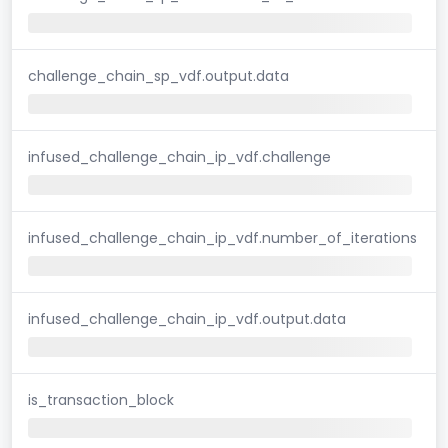
challenge_chain_sp_vdf.output.data
infused_challenge_chain_ip_vdf.challenge
infused_challenge_chain_ip_vdf.number_of_iterations
infused_challenge_chain_ip_vdf.output.data
is_transaction_block