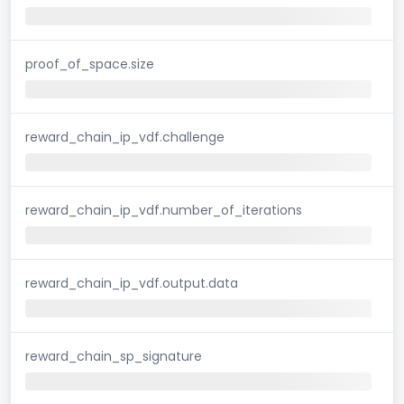
proof_of_space.size
reward_chain_ip_vdf.challenge
reward_chain_ip_vdf.number_of_iterations
reward_chain_ip_vdf.output.data
reward_chain_sp_signature