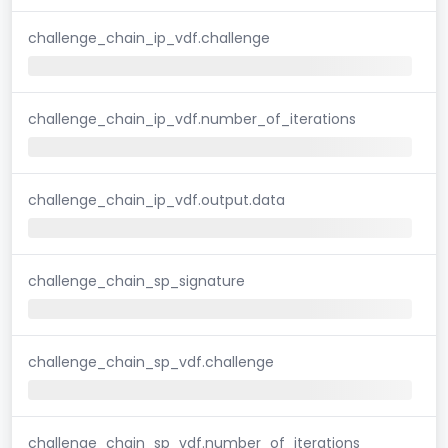
challenge_chain_ip_vdf.challenge
challenge_chain_ip_vdf.number_of_iterations
challenge_chain_ip_vdf.output.data
challenge_chain_sp_signature
challenge_chain_sp_vdf.challenge
challenge_chain_sp_vdf.number_of_iterations