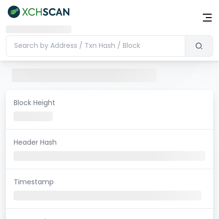
Block Height
Header Hash
Timestamp