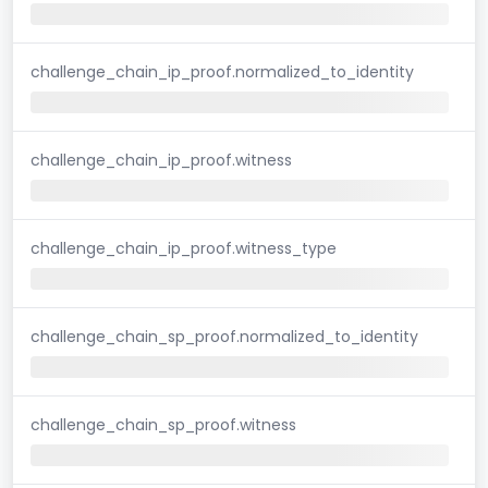
challenge_chain_ip_proof.normalized_to_identity
challenge_chain_ip_proof.witness
challenge_chain_ip_proof.witness_type
challenge_chain_sp_proof.normalized_to_identity
challenge_chain_sp_proof.witness