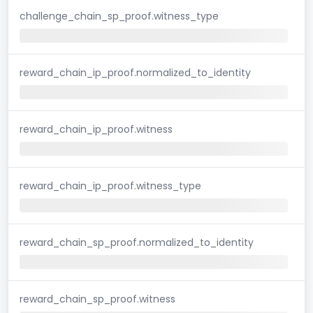
challenge_chain_sp_proof.witness_type
reward_chain_ip_proof.normalized_to_identity
reward_chain_ip_proof.witness
reward_chain_ip_proof.witness_type
reward_chain_sp_proof.normalized_to_identity
reward_chain_sp_proof.witness