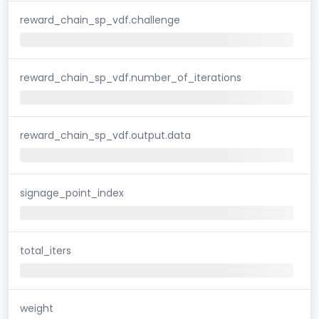
reward_chain_sp_vdf.challenge
reward_chain_sp_vdf.number_of_iterations
reward_chain_sp_vdf.output.data
signage_point_index
total_iters
weight