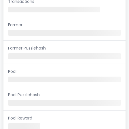
Transactions
Farmer
Farmer Puzzlehash
Pool
Pool Puzzlehash
Pool Reward