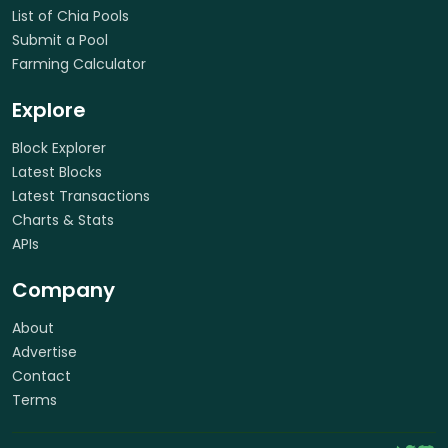
List of Chia Pools
Submit a Pool
Farming Calculator
Explore
Block Explorer
Latest Blocks
Latest Transactions
Charts & Stats
APIs
Company
About
Advertise
Contact
Terms