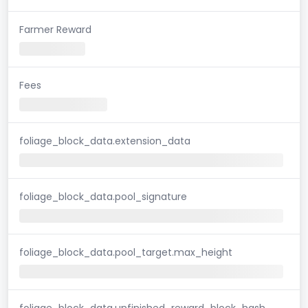
Farmer Reward
Fees
foliage_block_data.extension_data
foliage_block_data.pool_signature
foliage_block_data.pool_target.max_height
foliage_block_data.unfinished_reward_block_hash