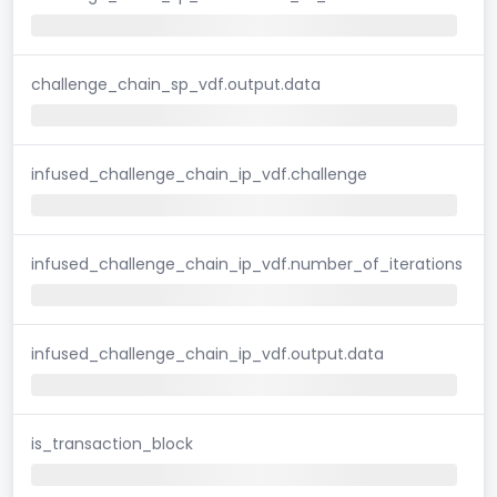
challenge_chain_sp_vdf.output.data
infused_challenge_chain_ip_vdf.challenge
infused_challenge_chain_ip_vdf.number_of_iterations
infused_challenge_chain_ip_vdf.output.data
is_transaction_block