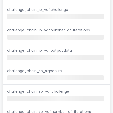
challenge_chain_ip_vdf.challenge
challenge_chain_ip_vdf.number_of_iterations
challenge_chain_ip_vdf.output.data
challenge_chain_sp_signature
challenge_chain_sp_vdf.challenge
challenge_chain_sp_vdf.number_of_iterations