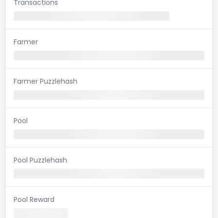
Transactions
Farmer
Farmer Puzzlehash
Pool
Pool Puzzlehash
Pool Reward