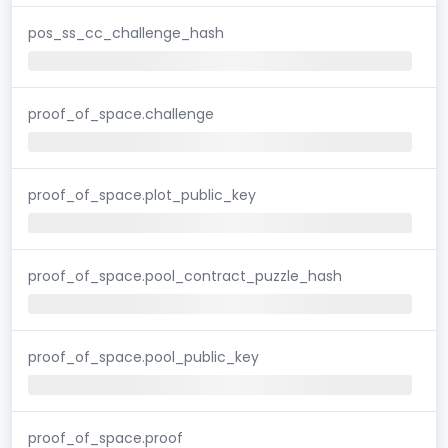
pos_ss_cc_challenge_hash
proof_of_space.challenge
proof_of_space.plot_public_key
proof_of_space.pool_contract_puzzle_hash
proof_of_space.pool_public_key
proof_of_space.proof