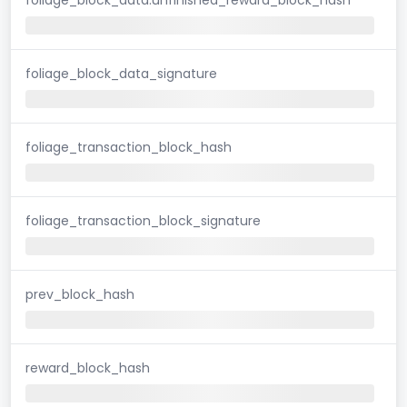
foliage_block_data_signature
foliage_transaction_block_hash
foliage_transaction_block_signature
prev_block_hash
reward_block_hash