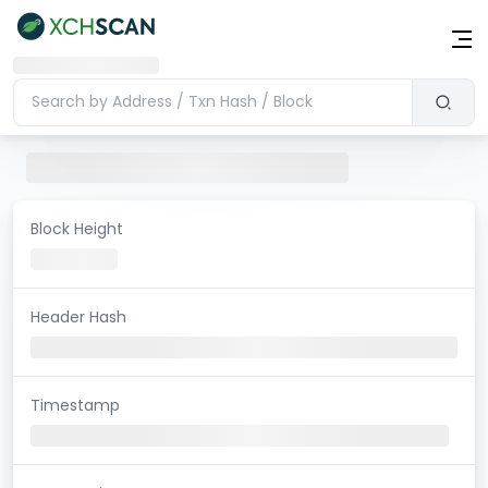
Block Height
Header Hash
Timestamp