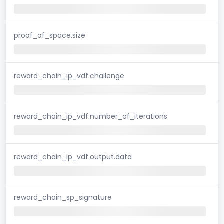
proof_of_space.size
reward_chain_ip_vdf.challenge
reward_chain_ip_vdf.number_of_iterations
reward_chain_ip_vdf.output.data
reward_chain_sp_signature