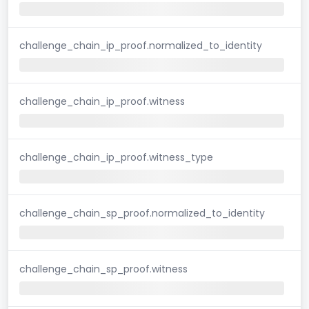
challenge_chain_ip_proof.normalized_to_identity
challenge_chain_ip_proof.witness
challenge_chain_ip_proof.witness_type
challenge_chain_sp_proof.normalized_to_identity
challenge_chain_sp_proof.witness