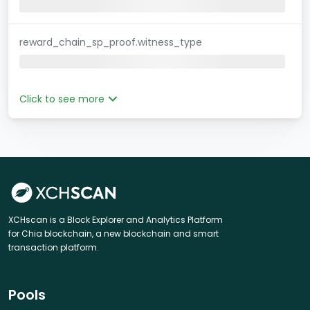
reward_chain_sp_proof.witness_type
Click to see more
XCHscan is a Block Explorer and Analytics Platform
for Chia blockchain, a new blockchain and smart
transaction platform.
Pools