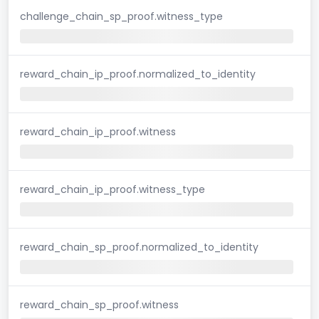
challenge_chain_sp_proof.witness_type
reward_chain_ip_proof.normalized_to_identity
reward_chain_ip_proof.witness
reward_chain_ip_proof.witness_type
reward_chain_sp_proof.normalized_to_identity
reward_chain_sp_proof.witness