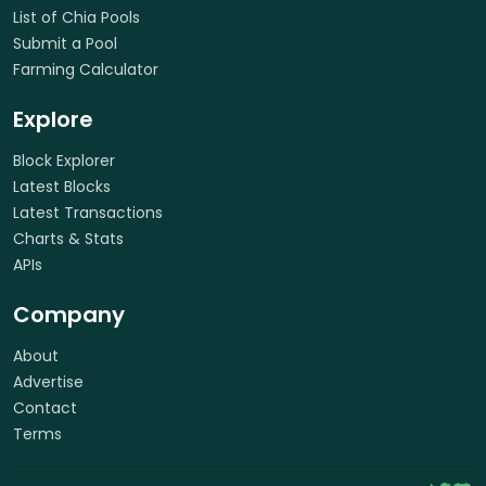
List of Chia Pools
Submit a Pool
Farming Calculator
Explore
Block Explorer
Latest Blocks
Latest Transactions
Charts & Stats
APIs
Company
About
Advertise
Contact
Terms