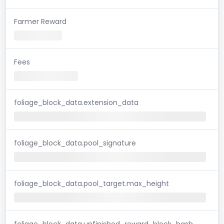
Farmer Reward
Fees
foliage_block_data.extension_data
foliage_block_data.pool_signature
foliage_block_data.pool_target.max_height
foliage_block_data.unfinished_reward_block_hash