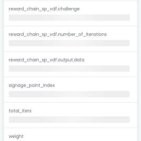
reward_chain_sp_vdf.challenge
reward_chain_sp_vdf.number_of_iterations
reward_chain_sp_vdf.output.data
signage_point_index
total_iters
weight