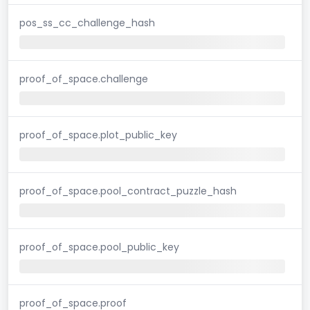
pos_ss_cc_challenge_hash
proof_of_space.challenge
proof_of_space.plot_public_key
proof_of_space.pool_contract_puzzle_hash
proof_of_space.pool_public_key
proof_of_space.proof