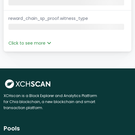
reward_chain_sp_proof.witness_type
Click to see more
XCHscan is a Block Explorer and Analytics Platform
for Chia blockchain, a new blockchain and smart
transaction platform.
Pools