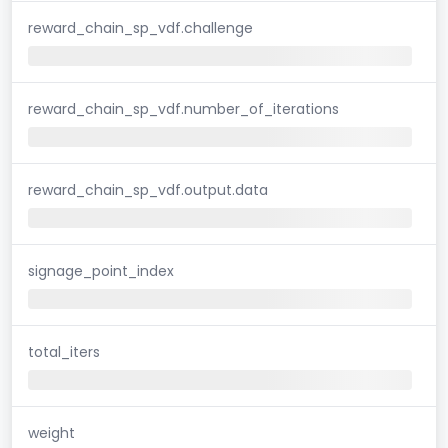
reward_chain_sp_vdf.challenge
reward_chain_sp_vdf.number_of_iterations
reward_chain_sp_vdf.output.data
signage_point_index
total_iters
weight