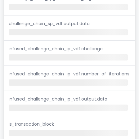
challenge_chain_sp_vdf.output.data
infused_challenge_chain_ip_vdf.challenge
infused_challenge_chain_ip_vdf.number_of_iterations
infused_challenge_chain_ip_vdf.output.data
is_transaction_block