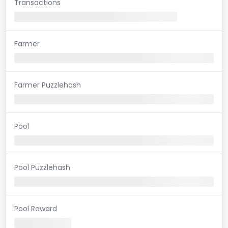
Transactions
Farmer
Farmer Puzzlehash
Pool
Pool Puzzlehash
Pool Reward