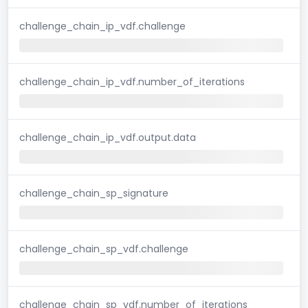
challenge_chain_ip_vdf.challenge
challenge_chain_ip_vdf.number_of_iterations
challenge_chain_ip_vdf.output.data
challenge_chain_sp_signature
challenge_chain_sp_vdf.challenge
challenge_chain_sp_vdf.number_of_iterations