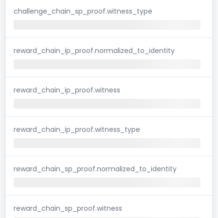
challenge_chain_sp_proof.witness_type
reward_chain_ip_proof.normalized_to_identity
reward_chain_ip_proof.witness
reward_chain_ip_proof.witness_type
reward_chain_sp_proof.normalized_to_identity
reward_chain_sp_proof.witness