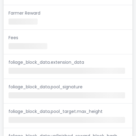
Farmer Reward
Fees
foliage_block_data.extension_data
foliage_block_data.pool_signature
foliage_block_data.pool_target.max_height
foliage_block_data.unfinished_reward_block_hash