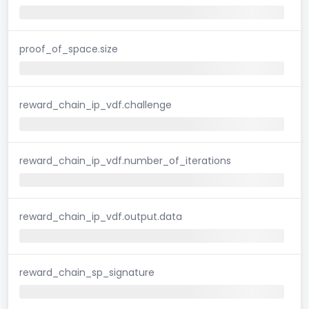
proof_of_space.size
reward_chain_ip_vdf.challenge
reward_chain_ip_vdf.number_of_iterations
reward_chain_ip_vdf.output.data
reward_chain_sp_signature