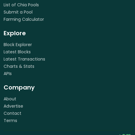
List of Chia Pools
Submit a Pool
Farming Calculator
Explore
Block Explorer
Latest Blocks
Latest Transactions
Charts & Stats
APIs
Company
About
Advertise
Contact
Terms