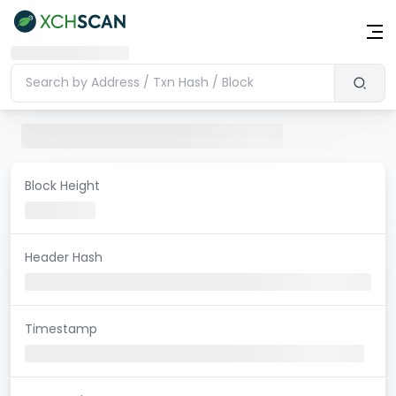
Block Height
Header Hash
Timestamp