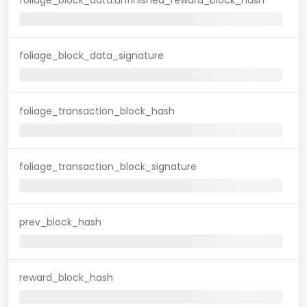
foliage_block_data_signature
foliage_transaction_block_hash
foliage_transaction_block_signature
prev_block_hash
reward_block_hash