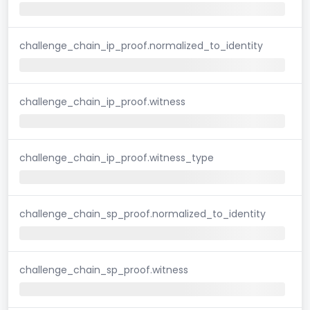
challenge_chain_ip_proof.normalized_to_identity
challenge_chain_ip_proof.witness
challenge_chain_ip_proof.witness_type
challenge_chain_sp_proof.normalized_to_identity
challenge_chain_sp_proof.witness