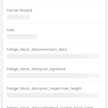
Farmer Reward
Fees
foliage_block_data.extension_data
foliage_block_data.pool_signature
foliage_block_data.pool_target.max_height
foliage_block_data.unfinished_reward_block_hash