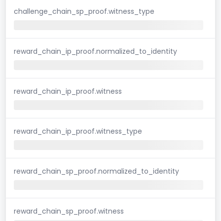
challenge_chain_sp_proof.witness_type
reward_chain_ip_proof.normalized_to_identity
reward_chain_ip_proof.witness
reward_chain_ip_proof.witness_type
reward_chain_sp_proof.normalized_to_identity
reward_chain_sp_proof.witness