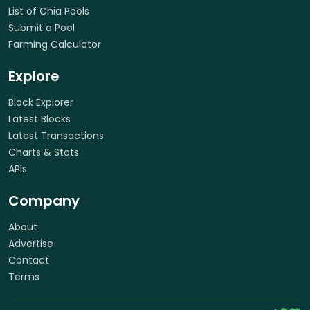
List of Chia Pools
Submit a Pool
Farming Calculator
Explore
Block Explorer
Latest Blocks
Latest Transactions
Charts & Stats
APIs
Company
About
Advertise
Contact
Terms