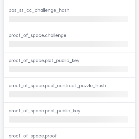
pos_ss_cc_challenge_hash
proof_of_space.challenge
proof_of_space.plot_public_key
proof_of_space.pool_contract_puzzle_hash
proof_of_space.pool_public_key
proof_of_space.proof