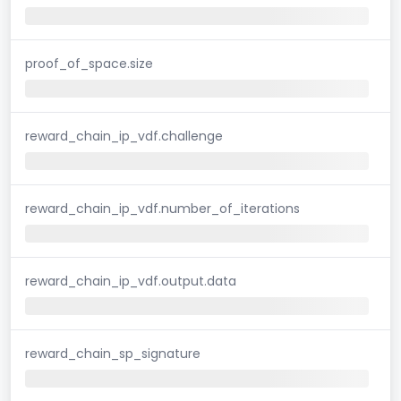
proof_of_space.size
reward_chain_ip_vdf.challenge
reward_chain_ip_vdf.number_of_iterations
reward_chain_ip_vdf.output.data
reward_chain_sp_signature