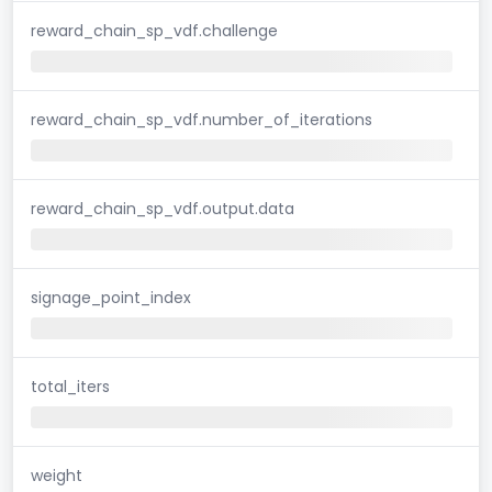
reward_chain_sp_vdf.challenge
reward_chain_sp_vdf.number_of_iterations
reward_chain_sp_vdf.output.data
signage_point_index
total_iters
weight