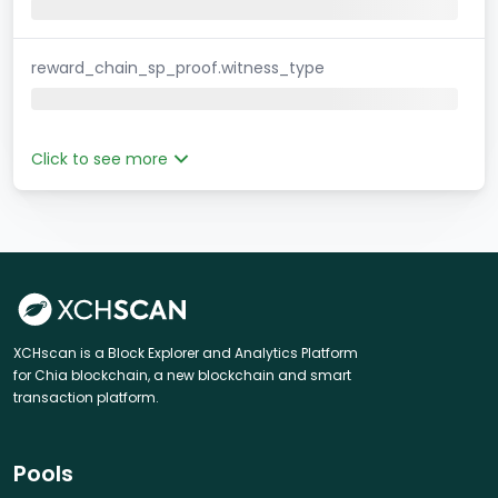
reward_chain_sp_proof.witness_type
Click to see more
XCHscan is a Block Explorer and Analytics Platform
for Chia blockchain, a new blockchain and smart
transaction platform.
Pools