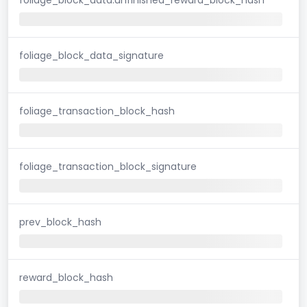
foliage_block_data_signature
foliage_transaction_block_hash
foliage_transaction_block_signature
prev_block_hash
reward_block_hash