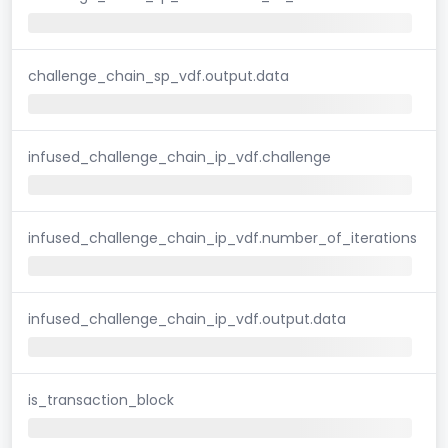
challenge_chain_sp_vdf.output.data
infused_challenge_chain_ip_vdf.challenge
infused_challenge_chain_ip_vdf.number_of_iterations
infused_challenge_chain_ip_vdf.output.data
is_transaction_block