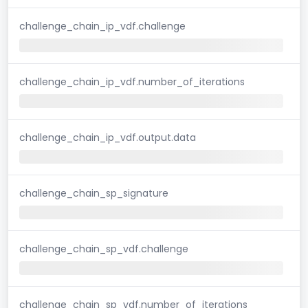
challenge_chain_ip_vdf.challenge
challenge_chain_ip_vdf.number_of_iterations
challenge_chain_ip_vdf.output.data
challenge_chain_sp_signature
challenge_chain_sp_vdf.challenge
challenge_chain_sp_vdf.number_of_iterations