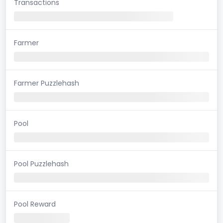
Transactions
Farmer
Farmer Puzzlehash
Pool
Pool Puzzlehash
Pool Reward