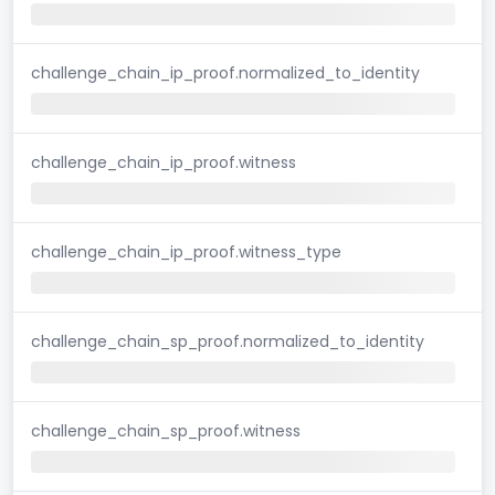
challenge_chain_ip_proof.normalized_to_identity
challenge_chain_ip_proof.witness
challenge_chain_ip_proof.witness_type
challenge_chain_sp_proof.normalized_to_identity
challenge_chain_sp_proof.witness