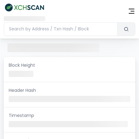
Block Height
Header Hash
Timestamp