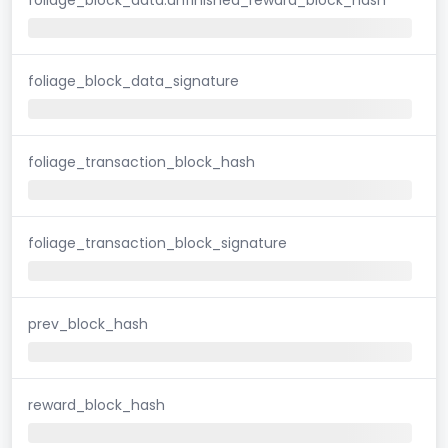
foliage_block_data_signature
foliage_transaction_block_hash
foliage_transaction_block_signature
prev_block_hash
reward_block_hash