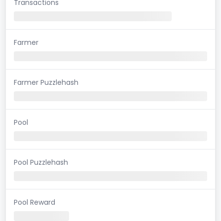
Transactions
Farmer
Farmer Puzzlehash
Pool
Pool Puzzlehash
Pool Reward