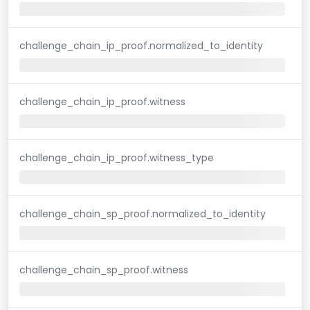
challenge_chain_ip_proof.normalized_to_identity
challenge_chain_ip_proof.witness
challenge_chain_ip_proof.witness_type
challenge_chain_sp_proof.normalized_to_identity
challenge_chain_sp_proof.witness