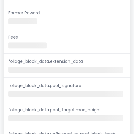
Farmer Reward
Fees
foliage_block_data.extension_data
foliage_block_data.pool_signature
foliage_block_data.pool_target.max_height
foliage_block_data.unfinished_reward_block_hash