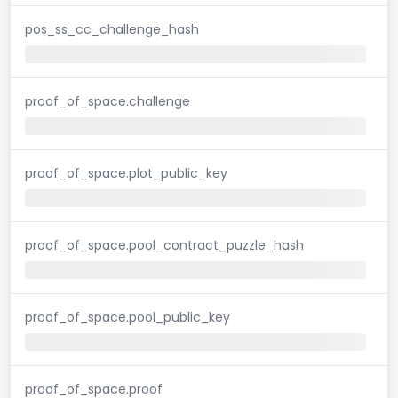
pos_ss_cc_challenge_hash
proof_of_space.challenge
proof_of_space.plot_public_key
proof_of_space.pool_contract_puzzle_hash
proof_of_space.pool_public_key
proof_of_space.proof