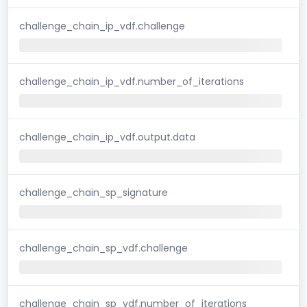
challenge_chain_ip_vdf.challenge
challenge_chain_ip_vdf.number_of_iterations
challenge_chain_ip_vdf.output.data
challenge_chain_sp_signature
challenge_chain_sp_vdf.challenge
challenge_chain_sp_vdf.number_of_iterations