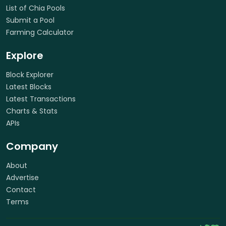
List of Chia Pools
Submit a Pool
Farming Calculator
Explore
Block Explorer
Latest Blocks
Latest Transactions
Charts & Stats
APIs
Company
About
Advertise
Contact
Terms