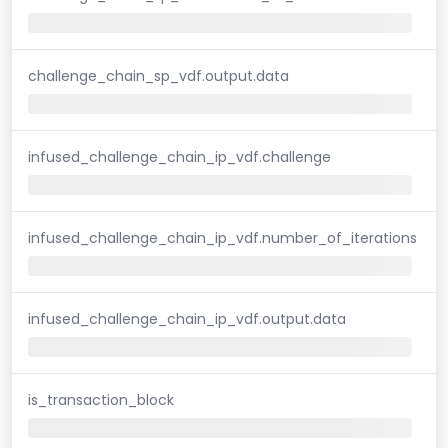
challenge_chain_sp_vdf.output.data
infused_challenge_chain_ip_vdf.challenge
infused_challenge_chain_ip_vdf.number_of_iterations
infused_challenge_chain_ip_vdf.output.data
is_transaction_block