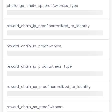
challenge_chain_sp_proof.witness_type
reward_chain_ip_proof.normalized_to_identity
reward_chain_ip_proof.witness
reward_chain_ip_proof.witness_type
reward_chain_sp_proof.normalized_to_identity
reward_chain_sp_proof.witness