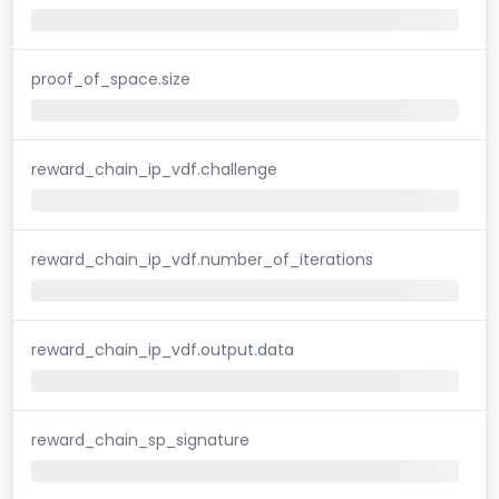
proof_of_space.size
reward_chain_ip_vdf.challenge
reward_chain_ip_vdf.number_of_iterations
reward_chain_ip_vdf.output.data
reward_chain_sp_signature