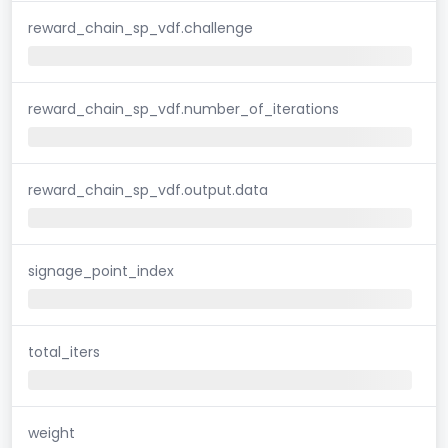
reward_chain_sp_vdf.challenge
reward_chain_sp_vdf.number_of_iterations
reward_chain_sp_vdf.output.data
signage_point_index
total_iters
weight