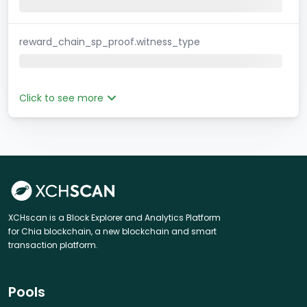
reward_chain_sp_proof.witness_type
Click to see more
XCHscan is a Block Explorer and Analytics Platform
for Chia blockchain, a new blockchain and smart
transaction platform.
Pools