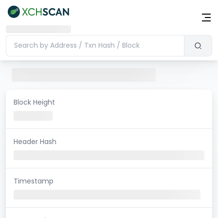
Block Height
Header Hash
Timestamp