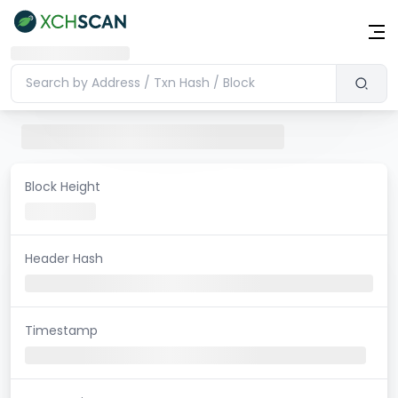
Block Height
Header Hash
Timestamp