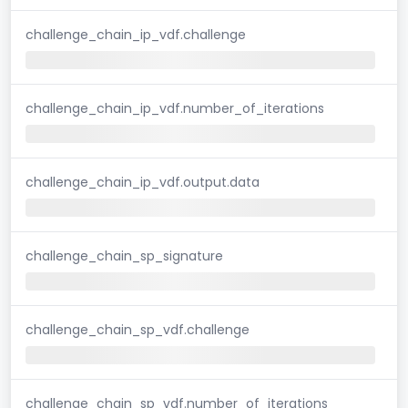
challenge_chain_ip_vdf.challenge
challenge_chain_ip_vdf.number_of_iterations
challenge_chain_ip_vdf.output.data
challenge_chain_sp_signature
challenge_chain_sp_vdf.challenge
challenge_chain_sp_vdf.number_of_iterations