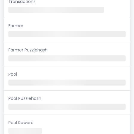
Transactions
Farmer
Farmer Puzzlehash
Pool
Pool Puzzlehash
Pool Reward