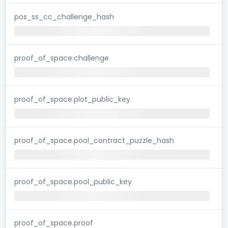
pos_ss_cc_challenge_hash
proof_of_space.challenge
proof_of_space.plot_public_key
proof_of_space.pool_contract_puzzle_hash
proof_of_space.pool_public_key
proof_of_space.proof