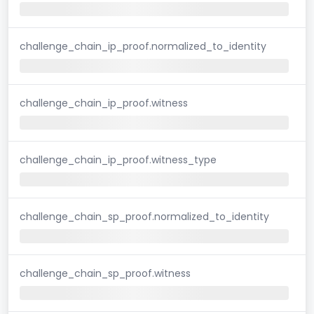
challenge_chain_ip_proof.normalized_to_identity
challenge_chain_ip_proof.witness
challenge_chain_ip_proof.witness_type
challenge_chain_sp_proof.normalized_to_identity
challenge_chain_sp_proof.witness