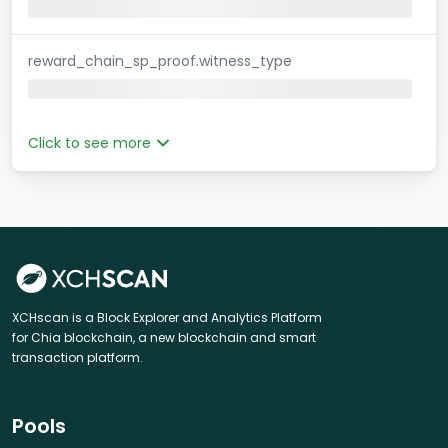
reward_chain_sp_proof.witness_type
Click to see more
XCHscan is a Block Explorer and Analytics Platform
for Chia blockchain, a new blockchain and smart
transaction platform.
Pools