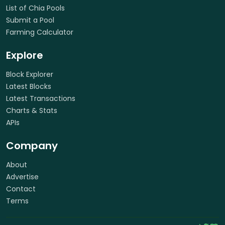
List of Chia Pools
Submit a Pool
Farming Calculator
Explore
Block Explorer
Latest Blocks
Latest Transactions
Charts & Stats
APIs
Company
About
Advertise
Contact
Terms