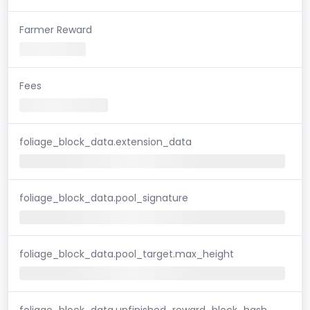
Farmer Reward
Fees
foliage_block_data.extension_data
foliage_block_data.pool_signature
foliage_block_data.pool_target.max_height
foliage_block_data.unfinished_reward_block_hash