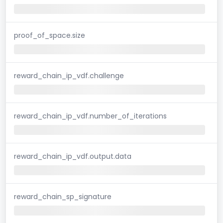
proof_of_space.size
reward_chain_ip_vdf.challenge
reward_chain_ip_vdf.number_of_iterations
reward_chain_ip_vdf.output.data
reward_chain_sp_signature