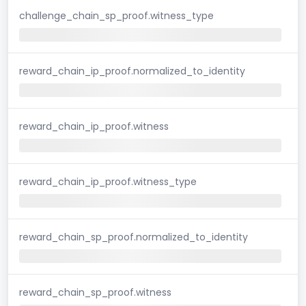
challenge_chain_sp_proof.witness_type
reward_chain_ip_proof.normalized_to_identity
reward_chain_ip_proof.witness
reward_chain_ip_proof.witness_type
reward_chain_sp_proof.normalized_to_identity
reward_chain_sp_proof.witness