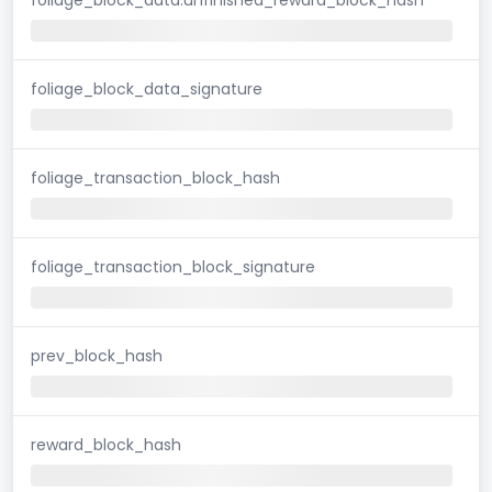
foliage_block_data_signature
foliage_transaction_block_hash
foliage_transaction_block_signature
prev_block_hash
reward_block_hash