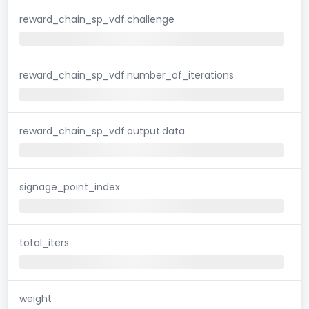
reward_chain_sp_vdf.challenge
reward_chain_sp_vdf.number_of_iterations
reward_chain_sp_vdf.output.data
signage_point_index
total_iters
weight