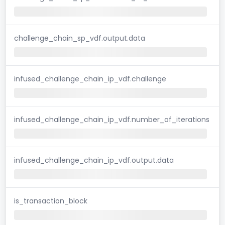
challenge_chain_sp_vdf.output.data
infused_challenge_chain_ip_vdf.challenge
infused_challenge_chain_ip_vdf.number_of_iterations
infused_challenge_chain_ip_vdf.output.data
is_transaction_block