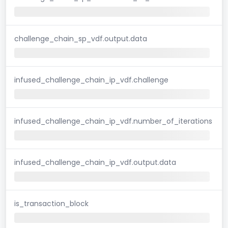
challenge_chain_sp_vdf.output.data
infused_challenge_chain_ip_vdf.challenge
infused_challenge_chain_ip_vdf.number_of_iterations
infused_challenge_chain_ip_vdf.output.data
is_transaction_block