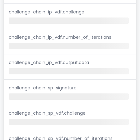
challenge_chain_ip_vdf.challenge
challenge_chain_ip_vdf.number_of_iterations
challenge_chain_ip_vdf.output.data
challenge_chain_sp_signature
challenge_chain_sp_vdf.challenge
challenge_chain_sp_vdf.number_of_iterations