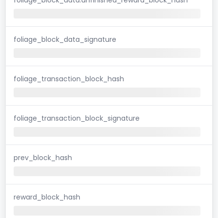
foliage_block_data_signature
foliage_transaction_block_hash
foliage_transaction_block_signature
prev_block_hash
reward_block_hash