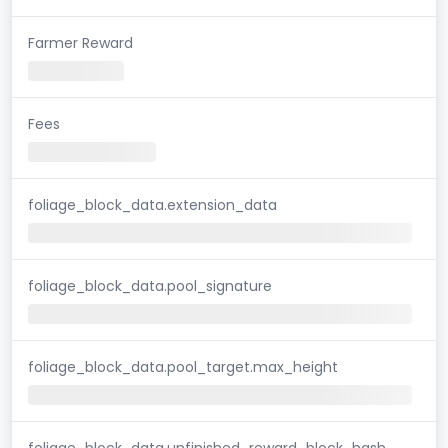
Farmer Reward
Fees
foliage_block_data.extension_data
foliage_block_data.pool_signature
foliage_block_data.pool_target.max_height
foliage_block_data.unfinished_reward_block_hash