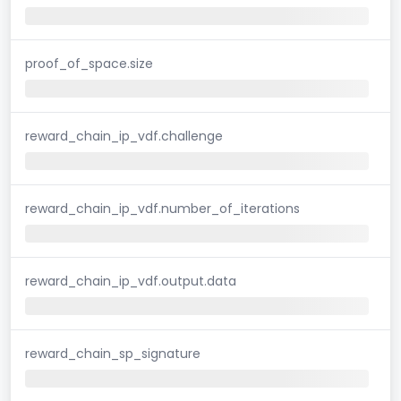
proof_of_space.size
reward_chain_ip_vdf.challenge
reward_chain_ip_vdf.number_of_iterations
reward_chain_ip_vdf.output.data
reward_chain_sp_signature