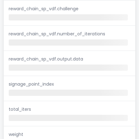
reward_chain_sp_vdf.challenge
reward_chain_sp_vdf.number_of_iterations
reward_chain_sp_vdf.output.data
signage_point_index
total_iters
weight