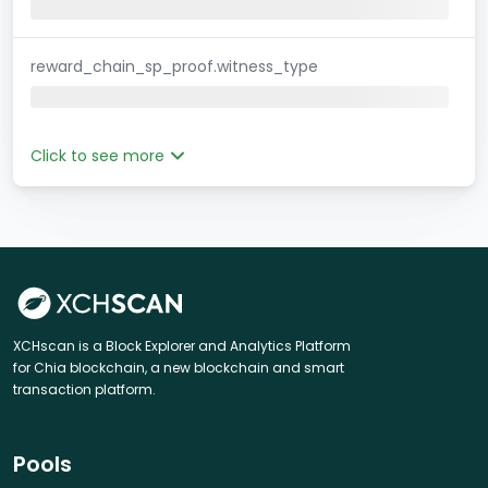
reward_chain_sp_proof.witness_type
Click to see more
XCHscan is a Block Explorer and Analytics Platform
for Chia blockchain, a new blockchain and smart
transaction platform.
Pools