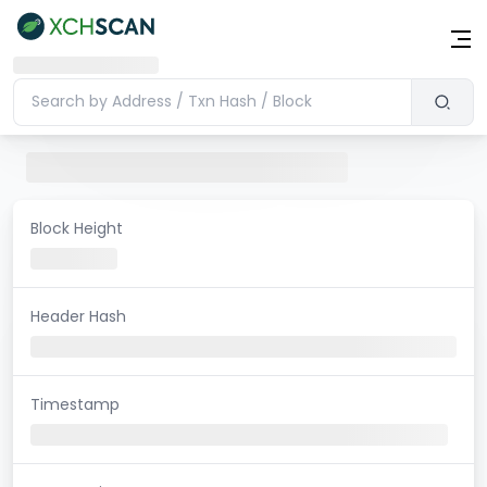
Block Height
Header Hash
Timestamp