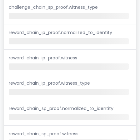
challenge_chain_sp_proof.witness_type
reward_chain_ip_proof.normalized_to_identity
reward_chain_ip_proof.witness
reward_chain_ip_proof.witness_type
reward_chain_sp_proof.normalized_to_identity
reward_chain_sp_proof.witness