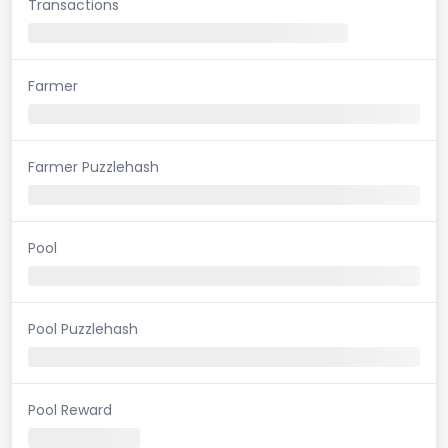
Transactions
Farmer
Farmer Puzzlehash
Pool
Pool Puzzlehash
Pool Reward