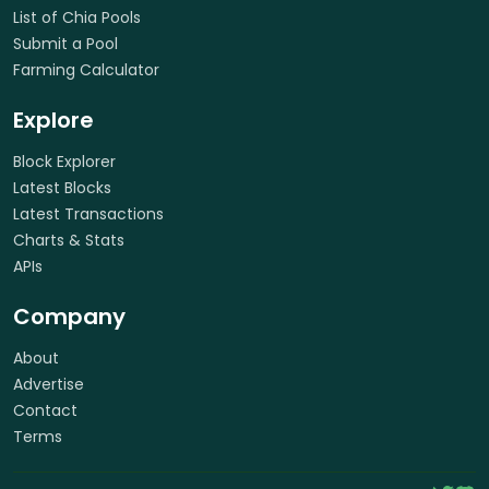
List of Chia Pools
Submit a Pool
Farming Calculator
Explore
Block Explorer
Latest Blocks
Latest Transactions
Charts & Stats
APIs
Company
About
Advertise
Contact
Terms