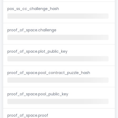
pos_ss_cc_challenge_hash
proof_of_space.challenge
proof_of_space.plot_public_key
proof_of_space.pool_contract_puzzle_hash
proof_of_space.pool_public_key
proof_of_space.proof