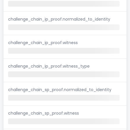
challenge_chain_ip_proof.normalized_to_identity
challenge_chain_ip_proof.witness
challenge_chain_ip_proof.witness_type
challenge_chain_sp_proof.normalized_to_identity
challenge_chain_sp_proof.witness