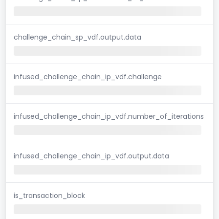
challenge_chain_sp_vdf.output.data
infused_challenge_chain_ip_vdf.challenge
infused_challenge_chain_ip_vdf.number_of_iterations
infused_challenge_chain_ip_vdf.output.data
is_transaction_block