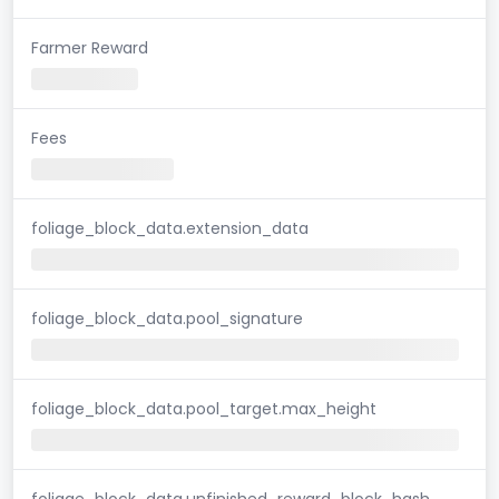
Farmer Reward
Fees
foliage_block_data.extension_data
foliage_block_data.pool_signature
foliage_block_data.pool_target.max_height
foliage_block_data.unfinished_reward_block_hash