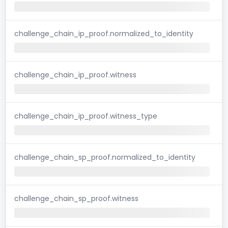
challenge_chain_ip_proof.normalized_to_identity
challenge_chain_ip_proof.witness
challenge_chain_ip_proof.witness_type
challenge_chain_sp_proof.normalized_to_identity
challenge_chain_sp_proof.witness