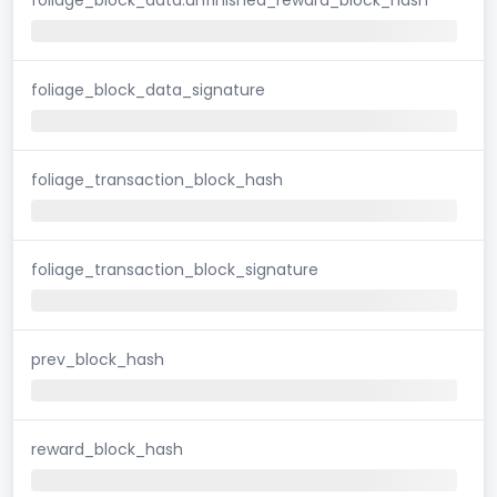
foliage_block_data_signature
foliage_transaction_block_hash
foliage_transaction_block_signature
prev_block_hash
reward_block_hash