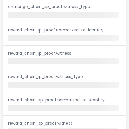
challenge_chain_sp_proof.witness_type
reward_chain_ip_proof.normalized_to_identity
reward_chain_ip_proof.witness
reward_chain_ip_proof.witness_type
reward_chain_sp_proof.normalized_to_identity
reward_chain_sp_proof.witness