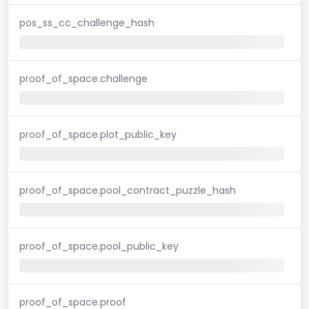
pos_ss_cc_challenge_hash
proof_of_space.challenge
proof_of_space.plot_public_key
proof_of_space.pool_contract_puzzle_hash
proof_of_space.pool_public_key
proof_of_space.proof