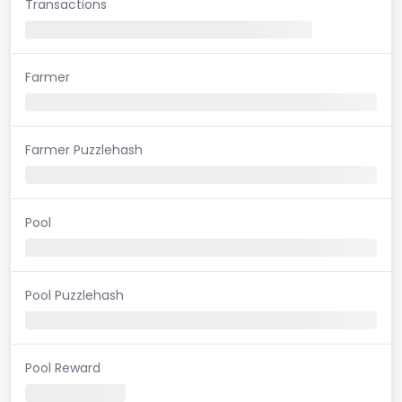
Transactions
Farmer
Farmer Puzzlehash
Pool
Pool Puzzlehash
Pool Reward