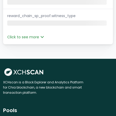
reward_chain_sp_proof.witness_type
Click to see more
XCHscan is a Block Explorer and Analytics Platform
for Chia blockchain, a new blockchain and smart
transaction platform.
Pools