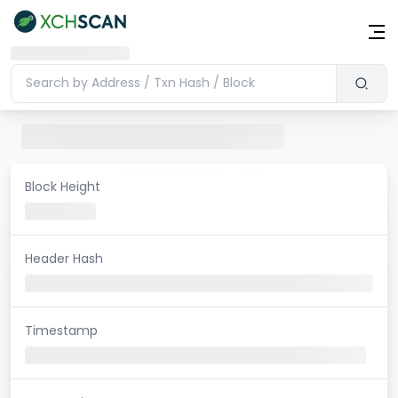
Block Height
Header Hash
Timestamp