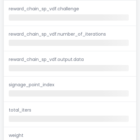
reward_chain_sp_vdf.challenge
reward_chain_sp_vdf.number_of_iterations
reward_chain_sp_vdf.output.data
signage_point_index
total_iters
weight