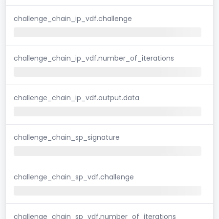
challenge_chain_ip_vdf.challenge
challenge_chain_ip_vdf.number_of_iterations
challenge_chain_ip_vdf.output.data
challenge_chain_sp_signature
challenge_chain_sp_vdf.challenge
challenge_chain_sp_vdf.number_of_iterations