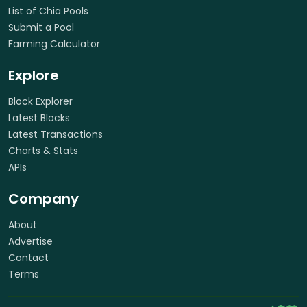
List of Chia Pools
Submit a Pool
Farming Calculator
Explore
Block Explorer
Latest Blocks
Latest Transactions
Charts & Stats
APIs
Company
About
Advertise
Contact
Terms