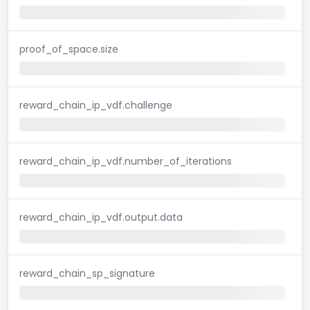
proof_of_space.size
reward_chain_ip_vdf.challenge
reward_chain_ip_vdf.number_of_iterations
reward_chain_ip_vdf.output.data
reward_chain_sp_signature