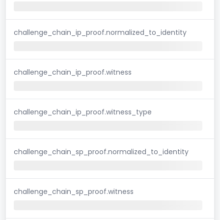
challenge_chain_ip_proof.normalized_to_identity
challenge_chain_ip_proof.witness
challenge_chain_ip_proof.witness_type
challenge_chain_sp_proof.normalized_to_identity
challenge_chain_sp_proof.witness