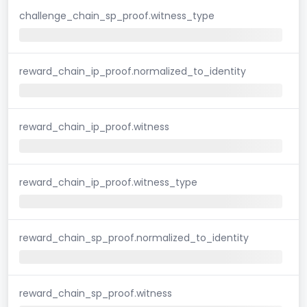
challenge_chain_sp_proof.witness_type
reward_chain_ip_proof.normalized_to_identity
reward_chain_ip_proof.witness
reward_chain_ip_proof.witness_type
reward_chain_sp_proof.normalized_to_identity
reward_chain_sp_proof.witness