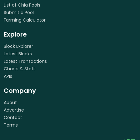
List of Chia Pools
Submit a Pool
Farming Calculator
Explore
Block Explorer
Latest Blocks
Latest Transactions
Charts & Stats
APIs
Company
About
Advertise
Contact
Terms