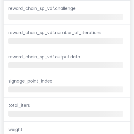
reward_chain_sp_vdf.challenge
reward_chain_sp_vdf.number_of_iterations
reward_chain_sp_vdf.output.data
signage_point_index
total_iters
weight