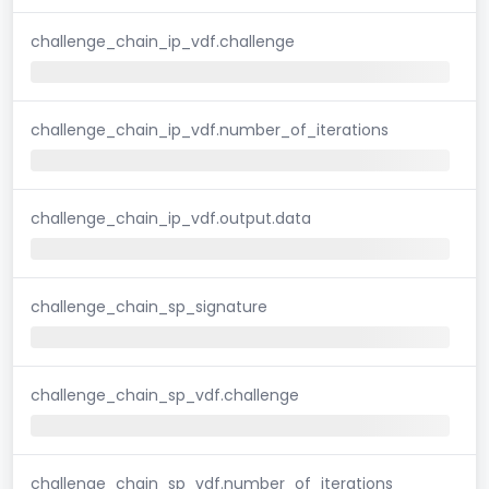
challenge_chain_ip_vdf.challenge
challenge_chain_ip_vdf.number_of_iterations
challenge_chain_ip_vdf.output.data
challenge_chain_sp_signature
challenge_chain_sp_vdf.challenge
challenge_chain_sp_vdf.number_of_iterations