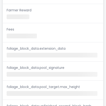
Farmer Reward
Fees
foliage_block_data.extension_data
foliage_block_data.pool_signature
foliage_block_data.pool_target.max_height
foliage_block_data.unfinished_reward_block_hash