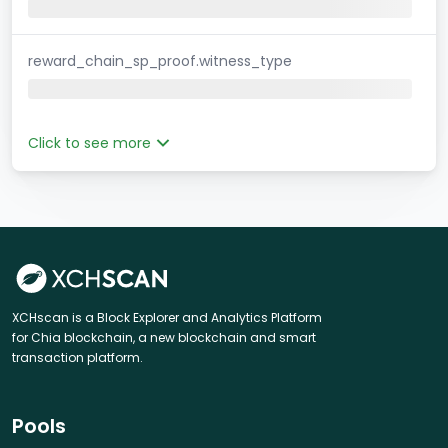
reward_chain_sp_proof.witness_type
Click to see more
XCHscan is a Block Explorer and Analytics Platform
for Chia blockchain, a new blockchain and smart
transaction platform.
Pools