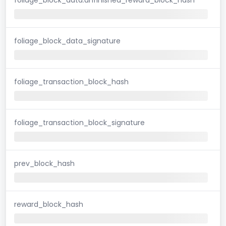
foliage_block_data_signature
foliage_transaction_block_hash
foliage_transaction_block_signature
prev_block_hash
reward_block_hash