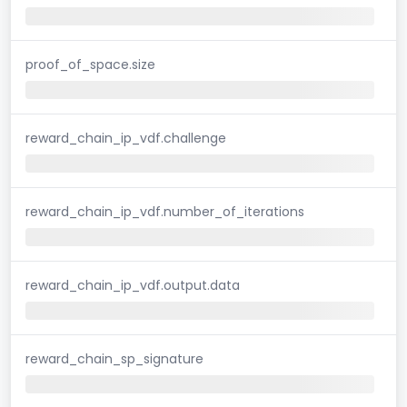
proof_of_space.size
reward_chain_ip_vdf.challenge
reward_chain_ip_vdf.number_of_iterations
reward_chain_ip_vdf.output.data
reward_chain_sp_signature