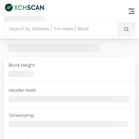
Block Height
Header Hash
Timestamp