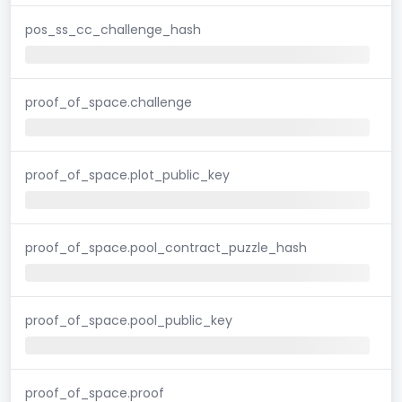
pos_ss_cc_challenge_hash
proof_of_space.challenge
proof_of_space.plot_public_key
proof_of_space.pool_contract_puzzle_hash
proof_of_space.pool_public_key
proof_of_space.proof