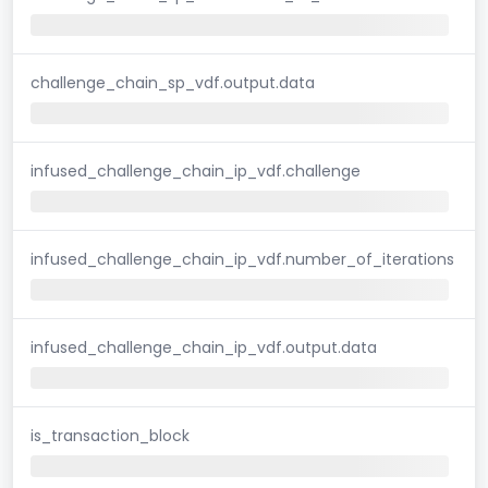
challenge_chain_sp_vdf.output.data
infused_challenge_chain_ip_vdf.challenge
infused_challenge_chain_ip_vdf.number_of_iterations
infused_challenge_chain_ip_vdf.output.data
is_transaction_block