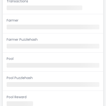
Transactions
Farmer
Farmer Puzzlehash
Pool
Pool Puzzlehash
Pool Reward