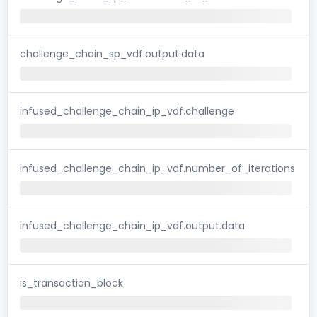
challenge_chain_sp_vdf.output.data
infused_challenge_chain_ip_vdf.challenge
infused_challenge_chain_ip_vdf.number_of_iterations
infused_challenge_chain_ip_vdf.output.data
is_transaction_block