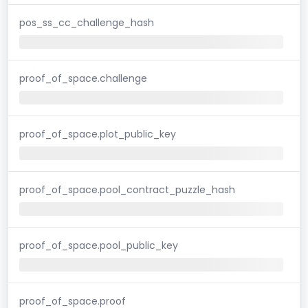
pos_ss_cc_challenge_hash
proof_of_space.challenge
proof_of_space.plot_public_key
proof_of_space.pool_contract_puzzle_hash
proof_of_space.pool_public_key
proof_of_space.proof