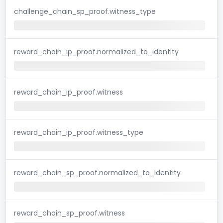
challenge_chain_sp_proof.witness_type
reward_chain_ip_proof.normalized_to_identity
reward_chain_ip_proof.witness
reward_chain_ip_proof.witness_type
reward_chain_sp_proof.normalized_to_identity
reward_chain_sp_proof.witness