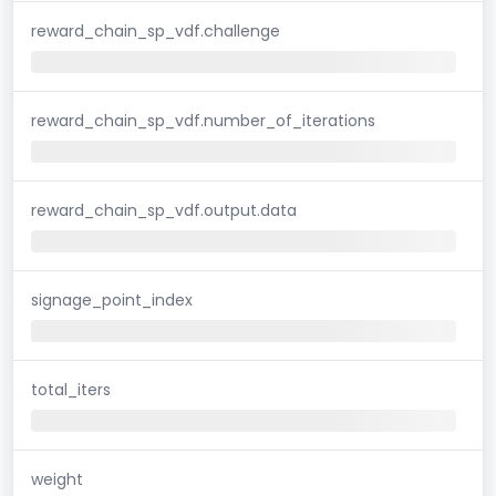
reward_chain_sp_vdf.challenge
reward_chain_sp_vdf.number_of_iterations
reward_chain_sp_vdf.output.data
signage_point_index
total_iters
weight