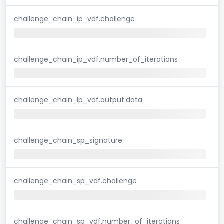
challenge_chain_ip_vdf.challenge
challenge_chain_ip_vdf.number_of_iterations
challenge_chain_ip_vdf.output.data
challenge_chain_sp_signature
challenge_chain_sp_vdf.challenge
challenge_chain_sp_vdf.number_of_iterations