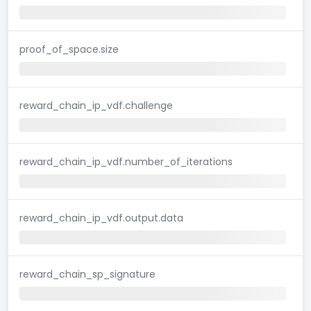
proof_of_space.size
reward_chain_ip_vdf.challenge
reward_chain_ip_vdf.number_of_iterations
reward_chain_ip_vdf.output.data
reward_chain_sp_signature