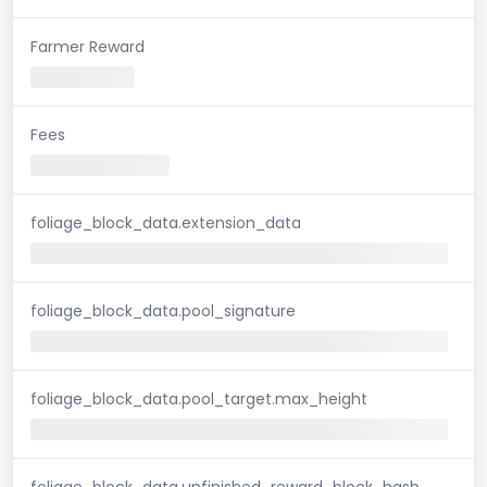
Farmer Reward
Fees
foliage_block_data.extension_data
foliage_block_data.pool_signature
foliage_block_data.pool_target.max_height
foliage_block_data.unfinished_reward_block_hash