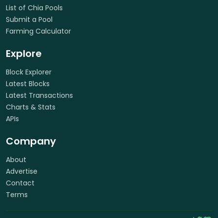
List of Chia Pools
Submit a Pool
Farming Calculator
Explore
Block Explorer
Latest Blocks
Latest Transactions
Charts & Stats
APIs
Company
About
Advertise
Contact
Terms