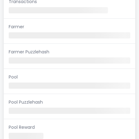
Transactions
Farmer
Farmer Puzzlehash
Pool
Pool Puzzlehash
Pool Reward