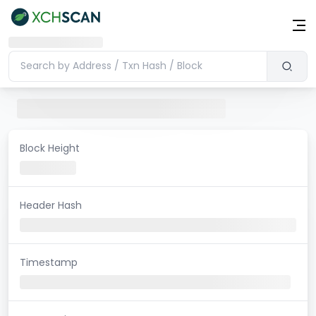
Block Height
Header Hash
Timestamp