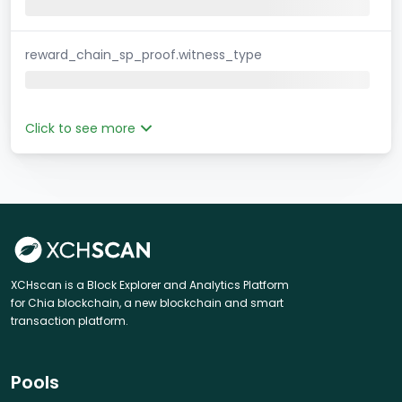
reward_chain_sp_proof.witness_type
Click to see more
XCHscan is a Block Explorer and Analytics Platform
for Chia blockchain, a new blockchain and smart
transaction platform.
Pools