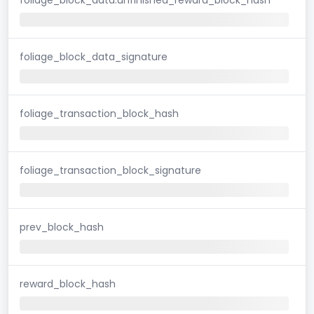
foliage_block_data_signature
foliage_transaction_block_hash
foliage_transaction_block_signature
prev_block_hash
reward_block_hash