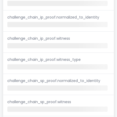
challenge_chain_ip_proof.normalized_to_identity
challenge_chain_ip_proof.witness
challenge_chain_ip_proof.witness_type
challenge_chain_sp_proof.normalized_to_identity
challenge_chain_sp_proof.witness