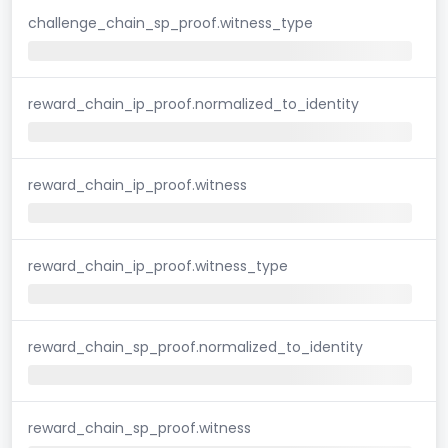
challenge_chain_sp_proof.witness_type
reward_chain_ip_proof.normalized_to_identity
reward_chain_ip_proof.witness
reward_chain_ip_proof.witness_type
reward_chain_sp_proof.normalized_to_identity
reward_chain_sp_proof.witness