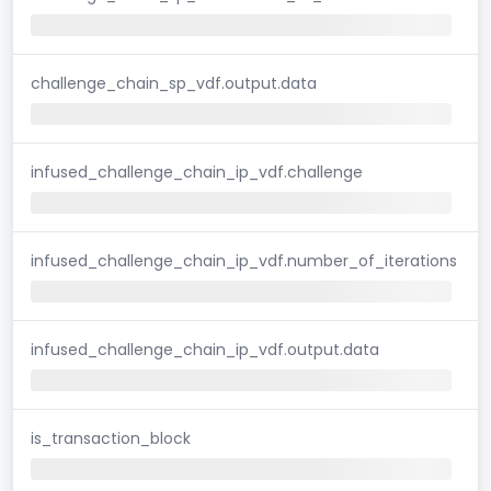
challenge_chain_sp_vdf.output.data
infused_challenge_chain_ip_vdf.challenge
infused_challenge_chain_ip_vdf.number_of_iterations
infused_challenge_chain_ip_vdf.output.data
is_transaction_block