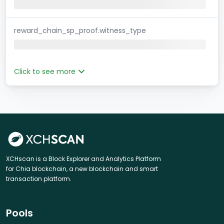
reward_chain_sp_proof.witness_type
Click to see more
XCHscan is a Block Explorer and Analytics Platform
for Chia blockchain, a new blockchain and smart
transaction platform.
Pools