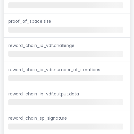
proof_of_space.size
reward_chain_ip_vdf.challenge
reward_chain_ip_vdf.number_of_iterations
reward_chain_ip_vdf.output.data
reward_chain_sp_signature