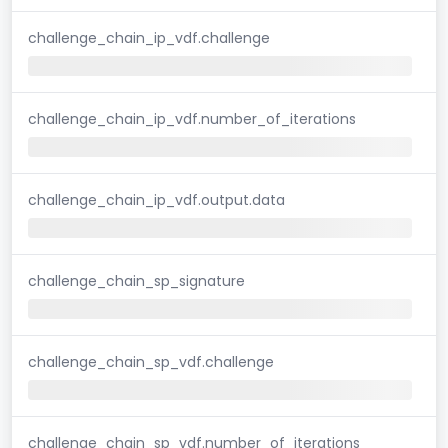
challenge_chain_ip_vdf.challenge
challenge_chain_ip_vdf.number_of_iterations
challenge_chain_ip_vdf.output.data
challenge_chain_sp_signature
challenge_chain_sp_vdf.challenge
challenge_chain_sp_vdf.number_of_iterations