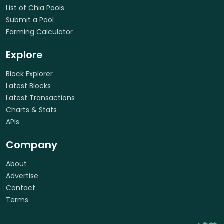
List of Chia Pools
Submit a Pool
Farming Calculator
Explore
Block Explorer
Latest Blocks
Latest Transactions
Charts & Stats
APIs
Company
About
Advertise
Contact
Terms