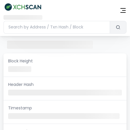
Block Height
Header Hash
Timestamp