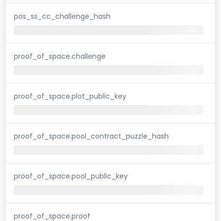
pos_ss_cc_challenge_hash
proof_of_space.challenge
proof_of_space.plot_public_key
proof_of_space.pool_contract_puzzle_hash
proof_of_space.pool_public_key
proof_of_space.proof