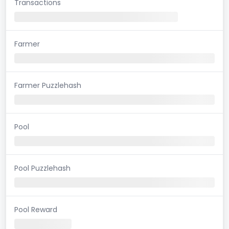
Transactions
Farmer
Farmer Puzzlehash
Pool
Pool Puzzlehash
Pool Reward