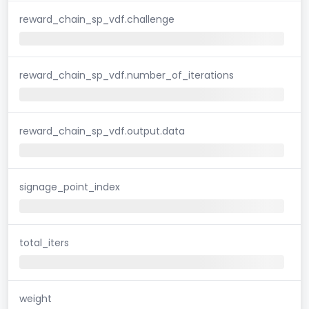
reward_chain_sp_vdf.challenge
reward_chain_sp_vdf.number_of_iterations
reward_chain_sp_vdf.output.data
signage_point_index
total_iters
weight