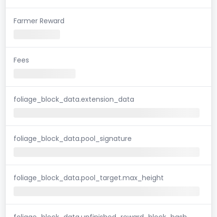
Farmer Reward
Fees
foliage_block_data.extension_data
foliage_block_data.pool_signature
foliage_block_data.pool_target.max_height
foliage_block_data.unfinished_reward_block_hash