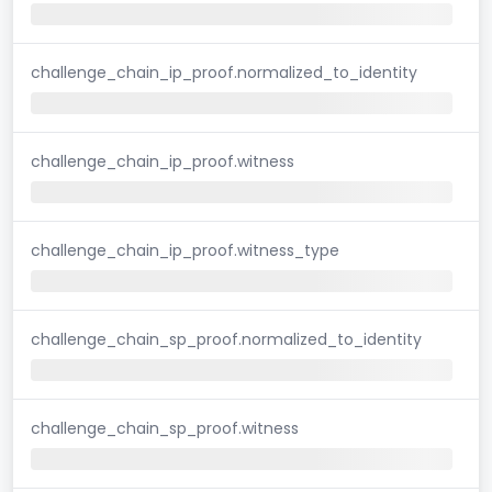
challenge_chain_ip_proof.normalized_to_identity
challenge_chain_ip_proof.witness
challenge_chain_ip_proof.witness_type
challenge_chain_sp_proof.normalized_to_identity
challenge_chain_sp_proof.witness