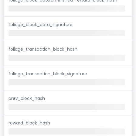
foliage_block_data_signature
foliage_transaction_block_hash
foliage_transaction_block_signature
prev_block_hash
reward_block_hash