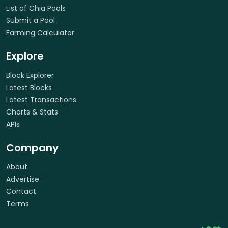
List of Chia Pools
Submit a Pool
Farming Calculator
Explore
Block Explorer
Latest Blocks
Latest Transactions
Charts & Stats
APIs
Company
About
Advertise
Contact
Terms