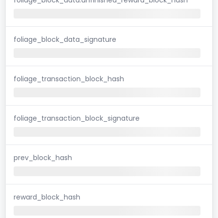
foliage_block_data_signature
foliage_transaction_block_hash
foliage_transaction_block_signature
prev_block_hash
reward_block_hash