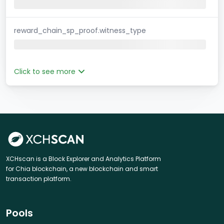
reward_chain_sp_proof.witness_type
Click to see more
XCHscan is a Block Explorer and Analytics Platform
for Chia blockchain, a new blockchain and smart
transaction platform.
Pools