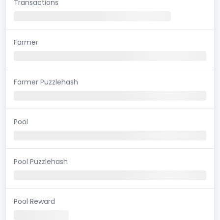
Transactions
Farmer
Farmer Puzzlehash
Pool
Pool Puzzlehash
Pool Reward