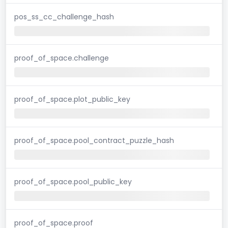
pos_ss_cc_challenge_hash
proof_of_space.challenge
proof_of_space.plot_public_key
proof_of_space.pool_contract_puzzle_hash
proof_of_space.pool_public_key
proof_of_space.proof