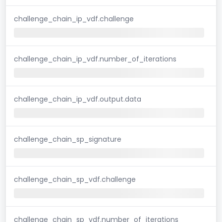
challenge_chain_ip_vdf.challenge
challenge_chain_ip_vdf.number_of_iterations
challenge_chain_ip_vdf.output.data
challenge_chain_sp_signature
challenge_chain_sp_vdf.challenge
challenge_chain_sp_vdf.number_of_iterations