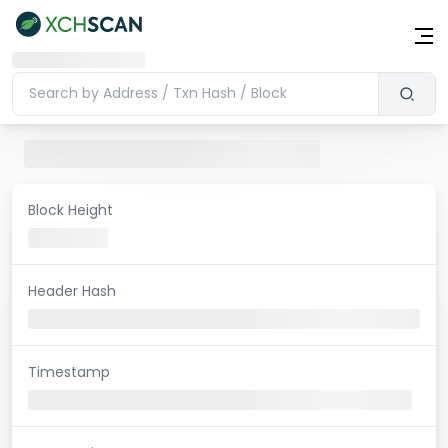
Block Height
Header Hash
Timestamp