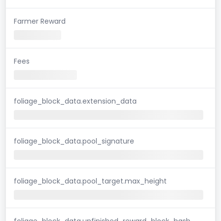
Farmer Reward
Fees
foliage_block_data.extension_data
foliage_block_data.pool_signature
foliage_block_data.pool_target.max_height
foliage_block_data.unfinished_reward_block_hash