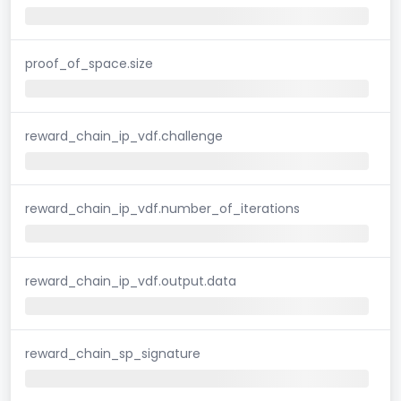
proof_of_space.size
reward_chain_ip_vdf.challenge
reward_chain_ip_vdf.number_of_iterations
reward_chain_ip_vdf.output.data
reward_chain_sp_signature