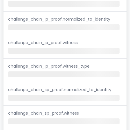
challenge_chain_ip_proof.normalized_to_identity
challenge_chain_ip_proof.witness
challenge_chain_ip_proof.witness_type
challenge_chain_sp_proof.normalized_to_identity
challenge_chain_sp_proof.witness