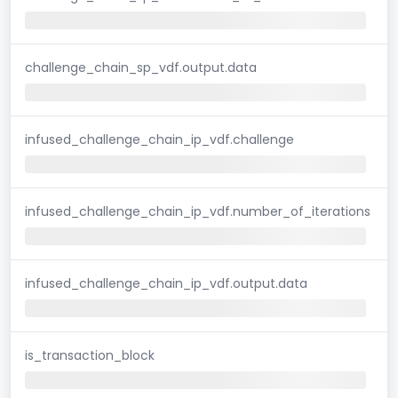
challenge_chain_sp_vdf.output.data
infused_challenge_chain_ip_vdf.challenge
infused_challenge_chain_ip_vdf.number_of_iterations
infused_challenge_chain_ip_vdf.output.data
is_transaction_block