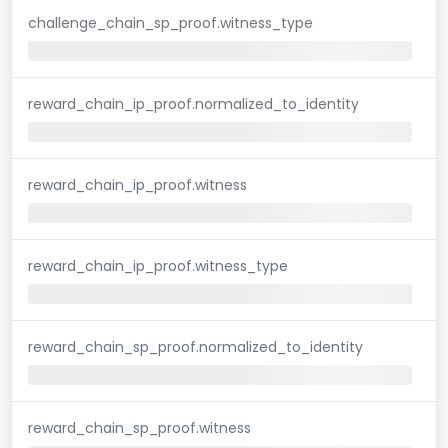
challenge_chain_sp_proof.witness_type
reward_chain_ip_proof.normalized_to_identity
reward_chain_ip_proof.witness
reward_chain_ip_proof.witness_type
reward_chain_sp_proof.normalized_to_identity
reward_chain_sp_proof.witness