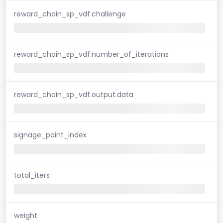
reward_chain_sp_vdf.challenge
reward_chain_sp_vdf.number_of_iterations
reward_chain_sp_vdf.output.data
signage_point_index
total_iters
weight