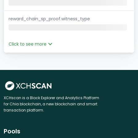
reward_chain_sp_proof.witness_type
Click to see more
XCHscan is a Block Explorer and Analytics Platform
for Chia blockchain, a new blockchain and smart
transaction platform.
Pools