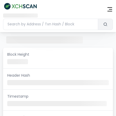
Block Height
Header Hash
Timestamp