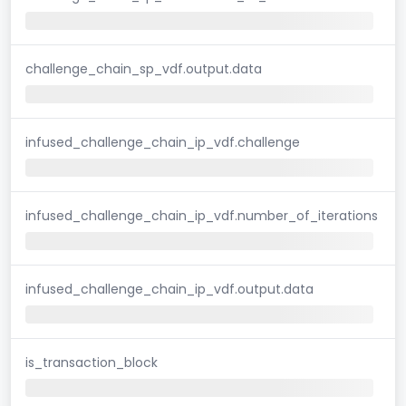
challenge_chain_sp_vdf.output.data
infused_challenge_chain_ip_vdf.challenge
infused_challenge_chain_ip_vdf.number_of_iterations
infused_challenge_chain_ip_vdf.output.data
is_transaction_block