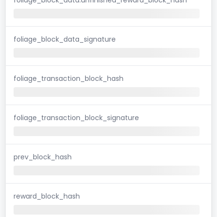
foliage_block_data_signature
foliage_transaction_block_hash
foliage_transaction_block_signature
prev_block_hash
reward_block_hash