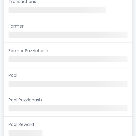
Transactions
Farmer
Farmer Puzzlehash
Pool
Pool Puzzlehash
Pool Reward