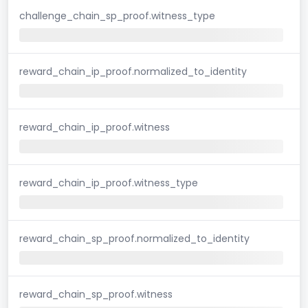
challenge_chain_sp_proof.witness_type
reward_chain_ip_proof.normalized_to_identity
reward_chain_ip_proof.witness
reward_chain_ip_proof.witness_type
reward_chain_sp_proof.normalized_to_identity
reward_chain_sp_proof.witness