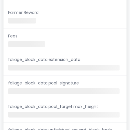
Farmer Reward
Fees
foliage_block_data.extension_data
foliage_block_data.pool_signature
foliage_block_data.pool_target.max_height
foliage_block_data.unfinished_reward_block_hash