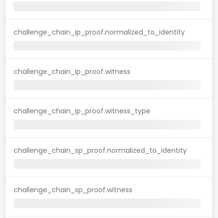
challenge_chain_ip_proof.normalized_to_identity
challenge_chain_ip_proof.witness
challenge_chain_ip_proof.witness_type
challenge_chain_sp_proof.normalized_to_identity
challenge_chain_sp_proof.witness