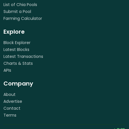
List of Chia Pools
Submit a Pool
Farming Calculator
Explore
Block Explorer
Latest Blocks
Latest Transactions
Charts & Stats
APIs
Company
About
Advertise
Contact
Terms