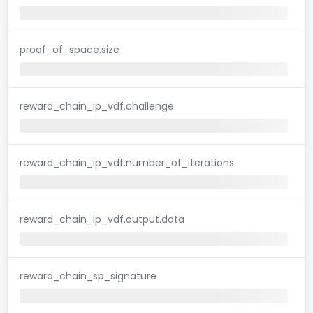
proof_of_space.size
reward_chain_ip_vdf.challenge
reward_chain_ip_vdf.number_of_iterations
reward_chain_ip_vdf.output.data
reward_chain_sp_signature