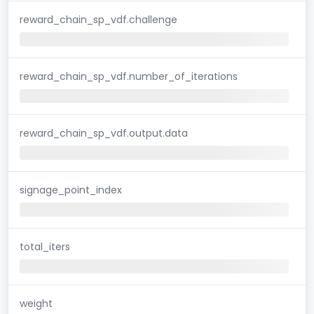
reward_chain_sp_vdf.challenge
reward_chain_sp_vdf.number_of_iterations
reward_chain_sp_vdf.output.data
signage_point_index
total_iters
weight