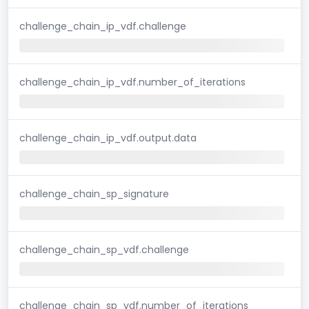
challenge_chain_ip_vdf.challenge
challenge_chain_ip_vdf.number_of_iterations
challenge_chain_ip_vdf.output.data
challenge_chain_sp_signature
challenge_chain_sp_vdf.challenge
challenge_chain_sp_vdf.number_of_iterations