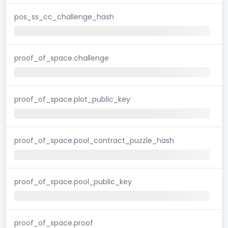
pos_ss_cc_challenge_hash
proof_of_space.challenge
proof_of_space.plot_public_key
proof_of_space.pool_contract_puzzle_hash
proof_of_space.pool_public_key
proof_of_space.proof