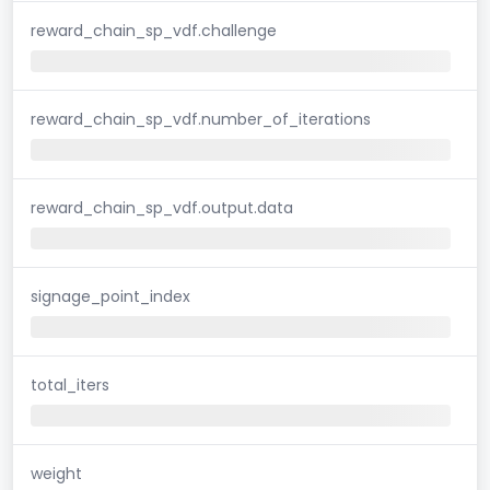
reward_chain_sp_vdf.challenge
reward_chain_sp_vdf.number_of_iterations
reward_chain_sp_vdf.output.data
signage_point_index
total_iters
weight