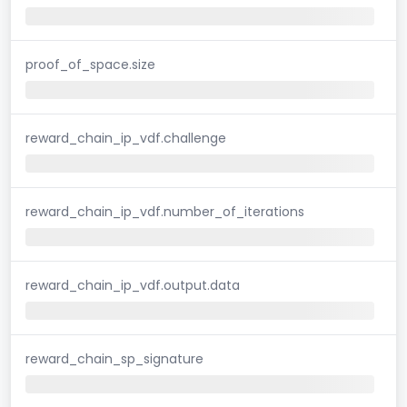
proof_of_space.size
reward_chain_ip_vdf.challenge
reward_chain_ip_vdf.number_of_iterations
reward_chain_ip_vdf.output.data
reward_chain_sp_signature