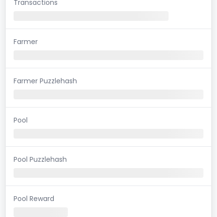
Transactions
Farmer
Farmer Puzzlehash
Pool
Pool Puzzlehash
Pool Reward