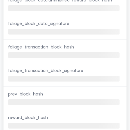
foliage_block_data_signature
foliage_transaction_block_hash
foliage_transaction_block_signature
prev_block_hash
reward_block_hash