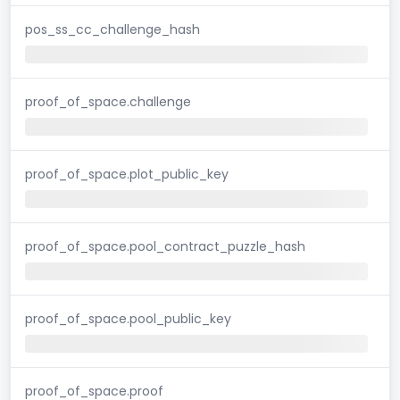
pos_ss_cc_challenge_hash
proof_of_space.challenge
proof_of_space.plot_public_key
proof_of_space.pool_contract_puzzle_hash
proof_of_space.pool_public_key
proof_of_space.proof