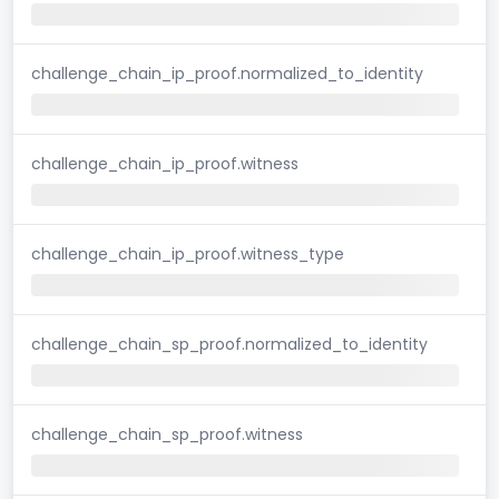
challenge_chain_ip_proof.normalized_to_identity
challenge_chain_ip_proof.witness
challenge_chain_ip_proof.witness_type
challenge_chain_sp_proof.normalized_to_identity
challenge_chain_sp_proof.witness