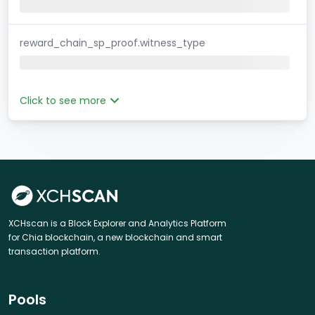
reward_chain_sp_proof.witness_type
Click to see more
XCHscan is a Block Explorer and Analytics Platform
for Chia blockchain, a new blockchain and smart
transaction platform.
Pools