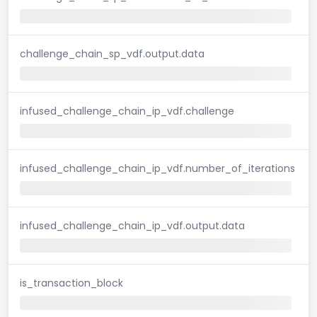
challenge_chain_sp_vdf.output.data
infused_challenge_chain_ip_vdf.challenge
infused_challenge_chain_ip_vdf.number_of_iterations
infused_challenge_chain_ip_vdf.output.data
is_transaction_block