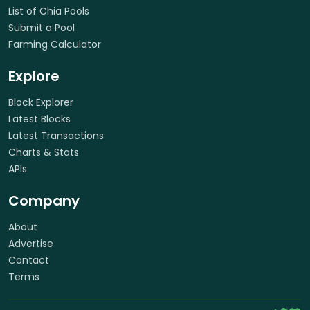
List of Chia Pools
Submit a Pool
Farming Calculator
Explore
Block Explorer
Latest Blocks
Latest Transactions
Charts & Stats
APIs
Company
About
Advertise
Contact
Terms