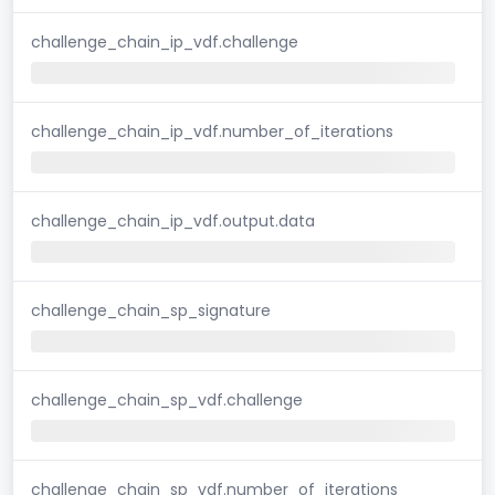
challenge_chain_ip_vdf.challenge
challenge_chain_ip_vdf.number_of_iterations
challenge_chain_ip_vdf.output.data
challenge_chain_sp_signature
challenge_chain_sp_vdf.challenge
challenge_chain_sp_vdf.number_of_iterations