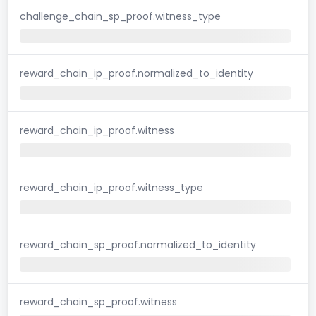
challenge_chain_sp_proof.witness_type
reward_chain_ip_proof.normalized_to_identity
reward_chain_ip_proof.witness
reward_chain_ip_proof.witness_type
reward_chain_sp_proof.normalized_to_identity
reward_chain_sp_proof.witness