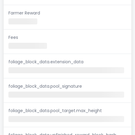
Farmer Reward
Fees
foliage_block_data.extension_data
foliage_block_data.pool_signature
foliage_block_data.pool_target.max_height
foliage_block_data.unfinished_reward_block_hash