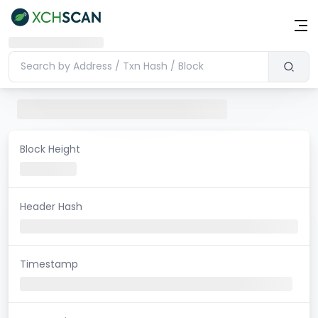
Block Height
Header Hash
Timestamp