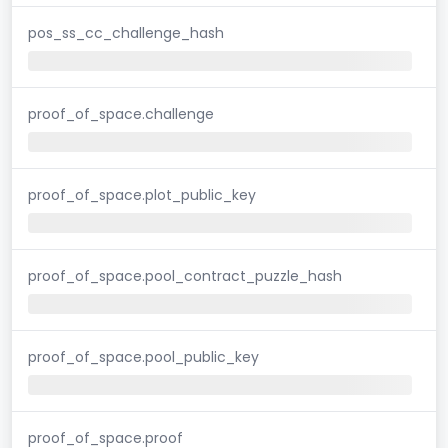
pos_ss_cc_challenge_hash
proof_of_space.challenge
proof_of_space.plot_public_key
proof_of_space.pool_contract_puzzle_hash
proof_of_space.pool_public_key
proof_of_space.proof