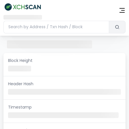
Block Height
Header Hash
Timestamp