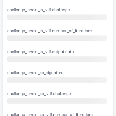
challenge_chain_ip_vdf.challenge
challenge_chain_ip_vdf.number_of_iterations
challenge_chain_ip_vdf.output.data
challenge_chain_sp_signature
challenge_chain_sp_vdf.challenge
challenge_chain_sp_vdf.number_of_iterations