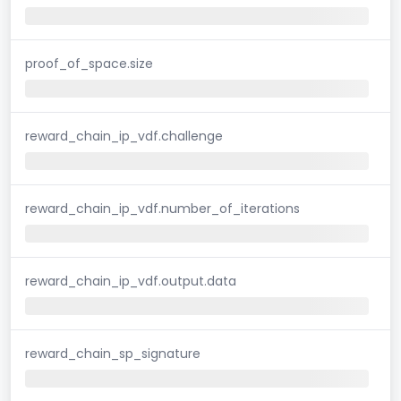
proof_of_space.size
reward_chain_ip_vdf.challenge
reward_chain_ip_vdf.number_of_iterations
reward_chain_ip_vdf.output.data
reward_chain_sp_signature