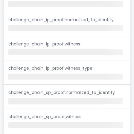
challenge_chain_ip_proof.normalized_to_identity
challenge_chain_ip_proof.witness
challenge_chain_ip_proof.witness_type
challenge_chain_sp_proof.normalized_to_identity
challenge_chain_sp_proof.witness