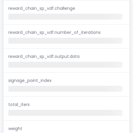
reward_chain_sp_vdf.challenge
reward_chain_sp_vdf.number_of_iterations
reward_chain_sp_vdf.output.data
signage_point_index
total_iters
weight