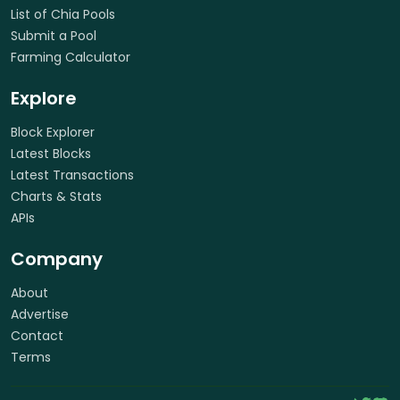
List of Chia Pools
Submit a Pool
Farming Calculator
Explore
Block Explorer
Latest Blocks
Latest Transactions
Charts & Stats
APIs
Company
About
Advertise
Contact
Terms