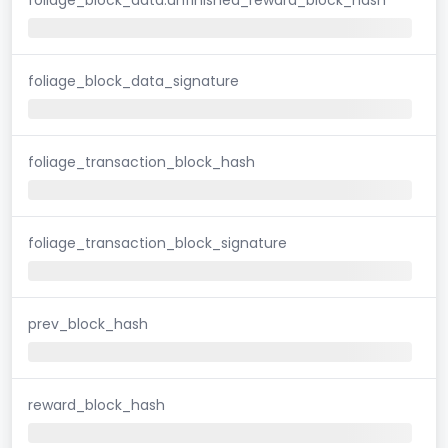
foliage_block_data_signature
foliage_transaction_block_hash
foliage_transaction_block_signature
prev_block_hash
reward_block_hash