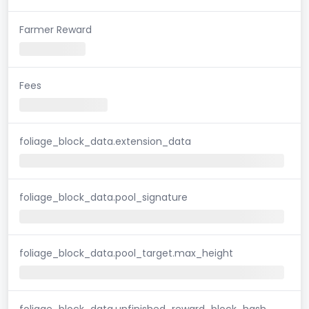
Farmer Reward
Fees
foliage_block_data.extension_data
foliage_block_data.pool_signature
foliage_block_data.pool_target.max_height
foliage_block_data.unfinished_reward_block_hash