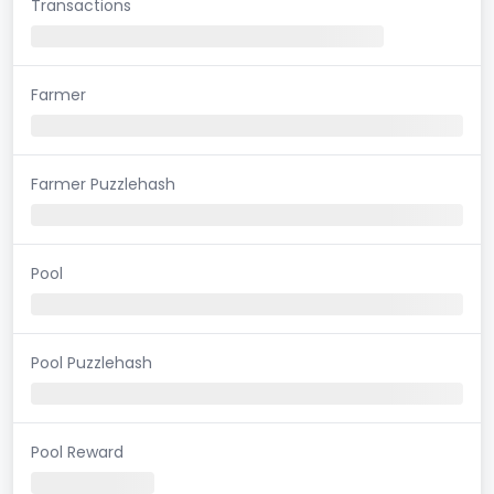
Transactions
Farmer
Farmer Puzzlehash
Pool
Pool Puzzlehash
Pool Reward