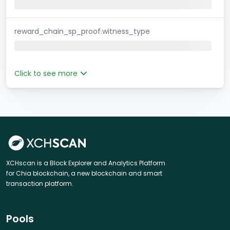
reward_chain_sp_proof.witness_type
Click to see more
XCHscan is a Block Explorer and Analytics Platform
for Chia blockchain, a new blockchain and smart
transaction platform.
Pools