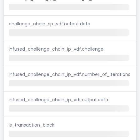
challenge_chain_sp_vdf.output.data
infused_challenge_chain_ip_vdf.challenge
infused_challenge_chain_ip_vdf.number_of_iterations
infused_challenge_chain_ip_vdf.output.data
is_transaction_block