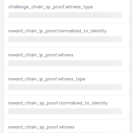
challenge_chain_sp_proof.witness_type
reward_chain_ip_proof.normalized_to_identity
reward_chain_ip_proof.witness
reward_chain_ip_proof.witness_type
reward_chain_sp_proof.normalized_to_identity
reward_chain_sp_proof.witness