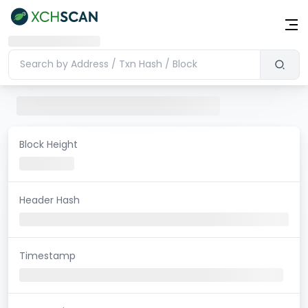
Block Height
Header Hash
Timestamp