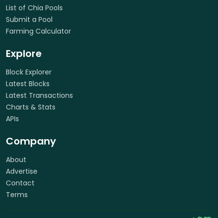
List of Chia Pools
Submit a Pool
Farming Calculator
Explore
Block Explorer
Latest Blocks
Latest Transactions
Charts & Stats
APIs
Company
About
Advertise
Contact
Terms