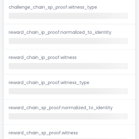
challenge_chain_sp_proof.witness_type
reward_chain_ip_proof.normalized_to_identity
reward_chain_ip_proof.witness
reward_chain_ip_proof.witness_type
reward_chain_sp_proof.normalized_to_identity
reward_chain_sp_proof.witness