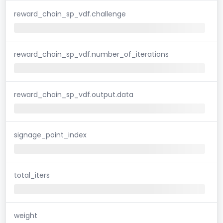
reward_chain_sp_vdf.challenge
reward_chain_sp_vdf.number_of_iterations
reward_chain_sp_vdf.output.data
signage_point_index
total_iters
weight