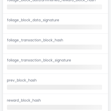
foliage_block_data_signature
foliage_transaction_block_hash
foliage_transaction_block_signature
prev_block_hash
reward_block_hash