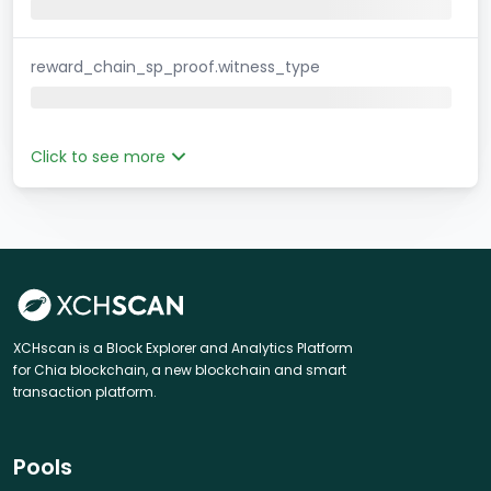
reward_chain_sp_proof.witness_type
Click to see more
XCHscan is a Block Explorer and Analytics Platform
for Chia blockchain, a new blockchain and smart
transaction platform.
Pools