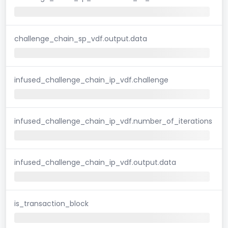
challenge_chain_sp_vdf.output.data
infused_challenge_chain_ip_vdf.challenge
infused_challenge_chain_ip_vdf.number_of_iterations
infused_challenge_chain_ip_vdf.output.data
is_transaction_block