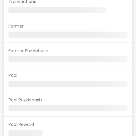
Transactions
Farmer
Farmer Puzzlehash
Pool
Pool Puzzlehash
Pool Reward