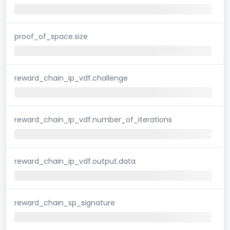
proof_of_space.size
reward_chain_ip_vdf.challenge
reward_chain_ip_vdf.number_of_iterations
reward_chain_ip_vdf.output.data
reward_chain_sp_signature