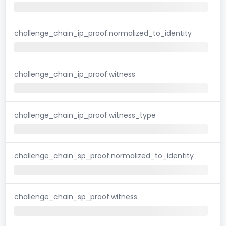
challenge_chain_ip_proof.normalized_to_identity
challenge_chain_ip_proof.witness
challenge_chain_ip_proof.witness_type
challenge_chain_sp_proof.normalized_to_identity
challenge_chain_sp_proof.witness