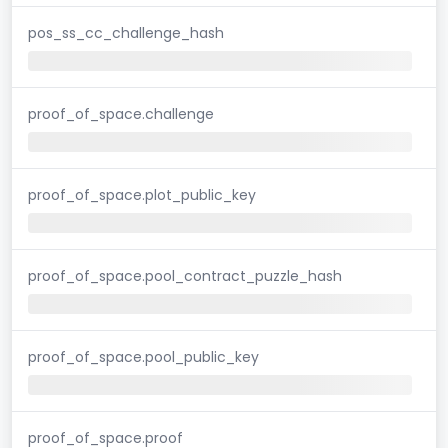
pos_ss_cc_challenge_hash
proof_of_space.challenge
proof_of_space.plot_public_key
proof_of_space.pool_contract_puzzle_hash
proof_of_space.pool_public_key
proof_of_space.proof