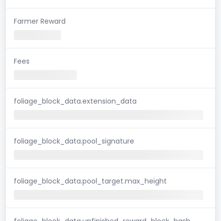
Farmer Reward
Fees
foliage_block_data.extension_data
foliage_block_data.pool_signature
foliage_block_data.pool_target.max_height
foliage_block_data.unfinished_reward_block_hash