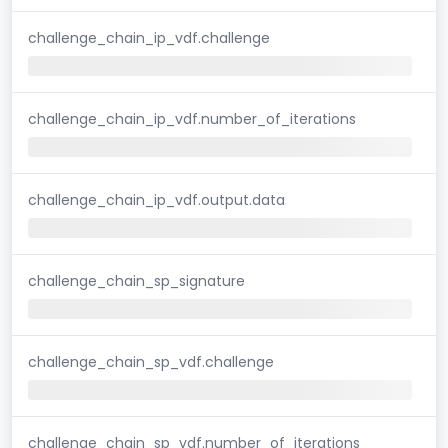
challenge_chain_ip_vdf.challenge
challenge_chain_ip_vdf.number_of_iterations
challenge_chain_ip_vdf.output.data
challenge_chain_sp_signature
challenge_chain_sp_vdf.challenge
challenge_chain_sp_vdf.number_of_iterations