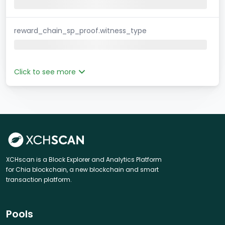
reward_chain_sp_proof.witness_type
Click to see more
XCHscan is a Block Explorer and Analytics Platform
for Chia blockchain, a new blockchain and smart
transaction platform.
Pools