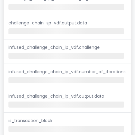
challenge_chain_sp_vdf.output.data
infused_challenge_chain_ip_vdf.challenge
infused_challenge_chain_ip_vdf.number_of_iterations
infused_challenge_chain_ip_vdf.output.data
is_transaction_block