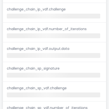
challenge_chain_ip_vdf.challenge
challenge_chain_ip_vdf.number_of_iterations
challenge_chain_ip_vdf.output.data
challenge_chain_sp_signature
challenge_chain_sp_vdf.challenge
challenge_chain_sp_vdf.number_of_iterations