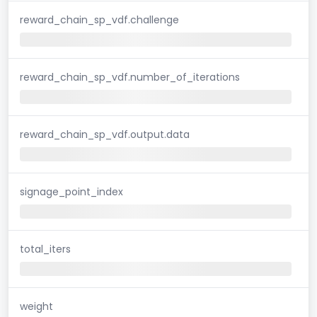
reward_chain_sp_vdf.challenge
reward_chain_sp_vdf.number_of_iterations
reward_chain_sp_vdf.output.data
signage_point_index
total_iters
weight