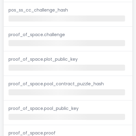
pos_ss_cc_challenge_hash
proof_of_space.challenge
proof_of_space.plot_public_key
proof_of_space.pool_contract_puzzle_hash
proof_of_space.pool_public_key
proof_of_space.proof