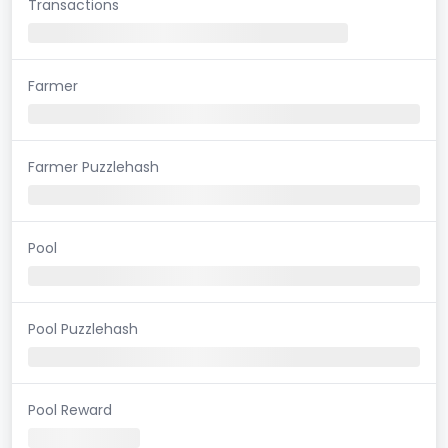
Transactions
Farmer
Farmer Puzzlehash
Pool
Pool Puzzlehash
Pool Reward