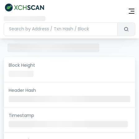
Block Height
Header Hash
Timestamp