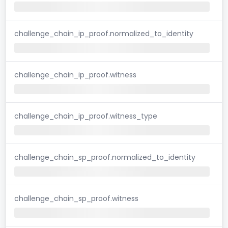
challenge_chain_ip_proof.normalized_to_identity
challenge_chain_ip_proof.witness
challenge_chain_ip_proof.witness_type
challenge_chain_sp_proof.normalized_to_identity
challenge_chain_sp_proof.witness