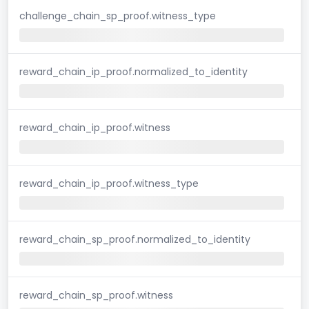
challenge_chain_sp_proof.witness_type
reward_chain_ip_proof.normalized_to_identity
reward_chain_ip_proof.witness
reward_chain_ip_proof.witness_type
reward_chain_sp_proof.normalized_to_identity
reward_chain_sp_proof.witness