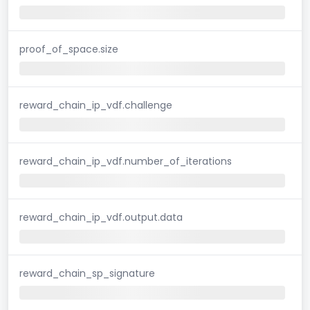
proof_of_space.size
reward_chain_ip_vdf.challenge
reward_chain_ip_vdf.number_of_iterations
reward_chain_ip_vdf.output.data
reward_chain_sp_signature