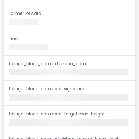
Farmer Reward
Fees
foliage_block_data.extension_data
foliage_block_data.pool_signature
foliage_block_data.pool_target.max_height
foliage_block_data.unfinished_reward_block_hash