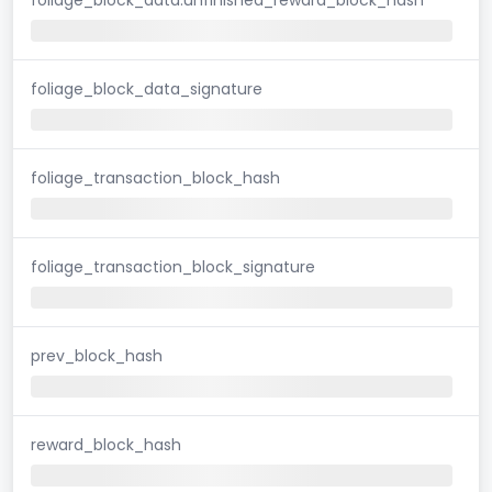
foliage_block_data_signature
foliage_transaction_block_hash
foliage_transaction_block_signature
prev_block_hash
reward_block_hash