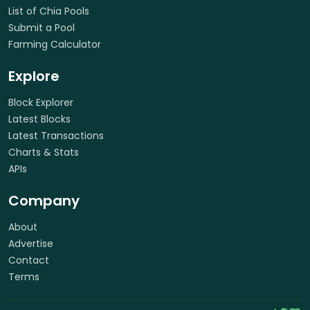
List of Chia Pools
Submit a Pool
Farming Calculator
Explore
Block Explorer
Latest Blocks
Latest Transactions
Charts & Stats
APIs
Company
About
Advertise
Contact
Terms