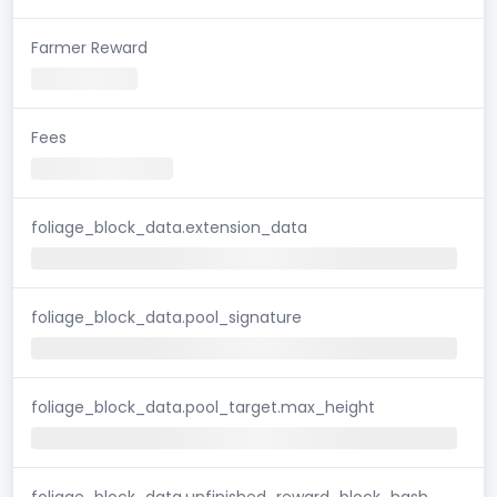
Farmer Reward
Fees
foliage_block_data.extension_data
foliage_block_data.pool_signature
foliage_block_data.pool_target.max_height
foliage_block_data.unfinished_reward_block_hash