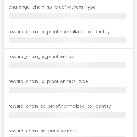
challenge_chain_sp_proof.witness_type
reward_chain_ip_proof.normalized_to_identity
reward_chain_ip_proof.witness
reward_chain_ip_proof.witness_type
reward_chain_sp_proof.normalized_to_identity
reward_chain_sp_proof.witness