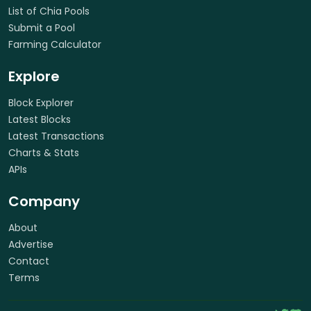
List of Chia Pools
Submit a Pool
Farming Calculator
Explore
Block Explorer
Latest Blocks
Latest Transactions
Charts & Stats
APIs
Company
About
Advertise
Contact
Terms