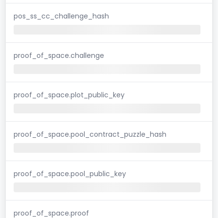
pos_ss_cc_challenge_hash
proof_of_space.challenge
proof_of_space.plot_public_key
proof_of_space.pool_contract_puzzle_hash
proof_of_space.pool_public_key
proof_of_space.proof