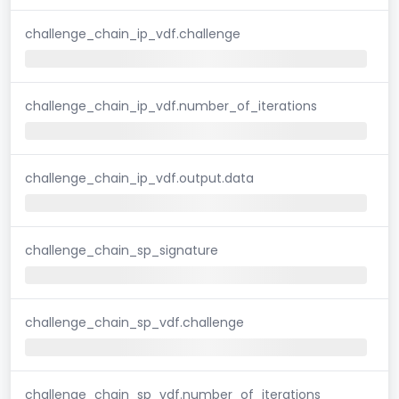
challenge_chain_ip_vdf.challenge
challenge_chain_ip_vdf.number_of_iterations
challenge_chain_ip_vdf.output.data
challenge_chain_sp_signature
challenge_chain_sp_vdf.challenge
challenge_chain_sp_vdf.number_of_iterations