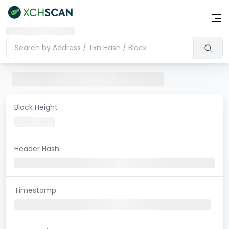
Block Height
Header Hash
Timestamp