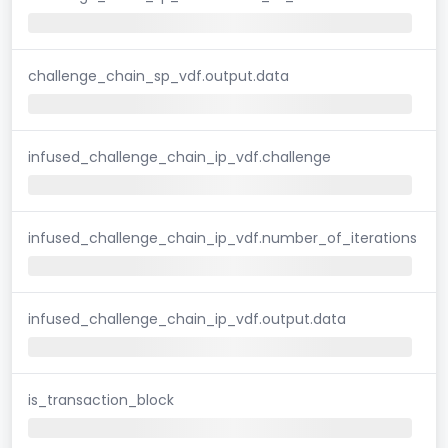
challenge_chain_sp_vdf.output.data
infused_challenge_chain_ip_vdf.challenge
infused_challenge_chain_ip_vdf.number_of_iterations
infused_challenge_chain_ip_vdf.output.data
is_transaction_block