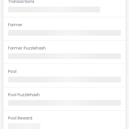
Transactions
Farmer
Farmer Puzzlehash
Pool
Pool Puzzlehash
Pool Reward