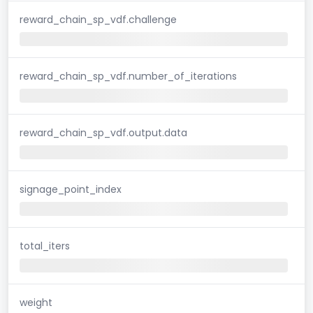
reward_chain_sp_vdf.challenge
reward_chain_sp_vdf.number_of_iterations
reward_chain_sp_vdf.output.data
signage_point_index
total_iters
weight