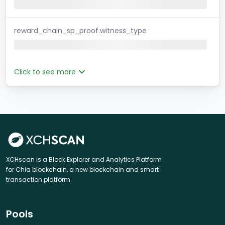
reward_chain_sp_proof.witness_type
Click to see more
XCHscan is a Block Explorer and Analytics Platform
for Chia blockchain, a new blockchain and smart
transaction platform.
Pools