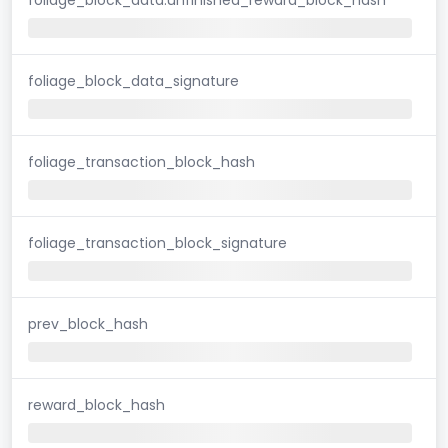
foliage_block_data_signature
foliage_transaction_block_hash
foliage_transaction_block_signature
prev_block_hash
reward_block_hash