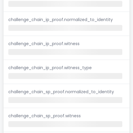
challenge_chain_ip_proof.normalized_to_identity
challenge_chain_ip_proof.witness
challenge_chain_ip_proof.witness_type
challenge_chain_sp_proof.normalized_to_identity
challenge_chain_sp_proof.witness