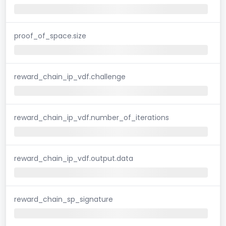
proof_of_space.size
reward_chain_ip_vdf.challenge
reward_chain_ip_vdf.number_of_iterations
reward_chain_ip_vdf.output.data
reward_chain_sp_signature