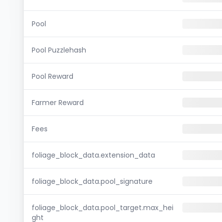
Pool
Pool Puzzlehash
Pool Reward
Farmer Reward
Fees
foliage_block_data.extension_data
foliage_block_data.pool_signature
foliage_block_data.pool_target.max_hei
ght