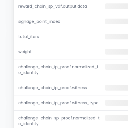
reward_chain_sp_vdf.output.data
signage_point_index
total_iters
weight
challenge_chain_ip_proof.normalized_t
o_identity
challenge_chain_ip_proof.witness
challenge_chain_ip_proof.witness_type
challenge_chain_sp_proof.normalized_t
o_identity