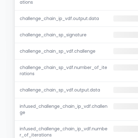
ations
challenge_chain_ip_vdf.output.data
challenge_chain_sp_signature
challenge_chain_sp_vdf.challenge
challenge_chain_sp_vdf.number_of_ite
rations
challenge_chain_sp_vdf.output.data
infused_challenge_chain_ip_vdf.challen
ge
infused_challenge_chain_ip_vdf.numbe
r_of_iterations