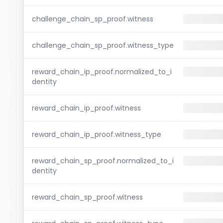
challenge_chain_sp_proof.witness
challenge_chain_sp_proof.witness_type
reward_chain_ip_proof.normalized_to_i
dentity
reward_chain_ip_proof.witness
reward_chain_ip_proof.witness_type
reward_chain_sp_proof.normalized_to_i
dentity
reward_chain_sp_proof.witness