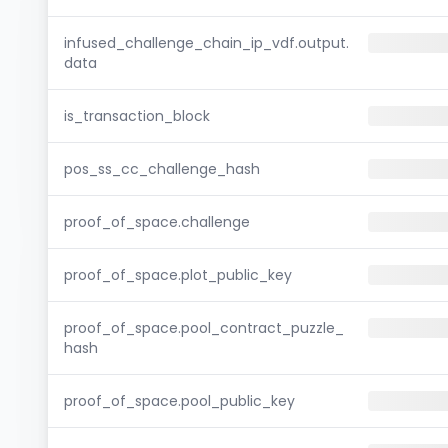
infused_challenge_chain_ip_vdf.output.
data
is_transaction_block
pos_ss_cc_challenge_hash
proof_of_space.challenge
proof_of_space.plot_public_key
proof_of_space.pool_contract_puzzle_
hash
proof_of_space.pool_public_key