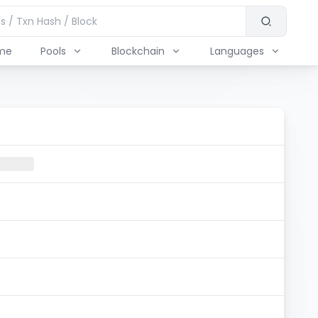
me
Pools
Blockchain
Languages