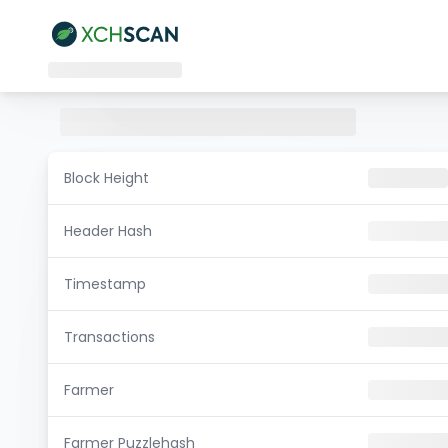
Block Height
Header Hash
Timestamp
Transactions
Farmer
Farmer Puzzlehash