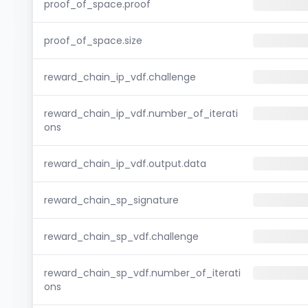
proof_of_space.proof
proof_of_space.size
reward_chain_ip_vdf.challenge
reward_chain_ip_vdf.number_of_iterati
ons
reward_chain_ip_vdf.output.data
reward_chain_sp_signature
reward_chain_sp_vdf.challenge
reward_chain_sp_vdf.number_of_iterati
ons