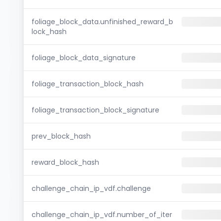
foliage_block_data.unfinished_reward_b
lock_hash
foliage_block_data_signature
foliage_transaction_block_hash
foliage_transaction_block_signature
prev_block_hash
reward_block_hash
challenge_chain_ip_vdf.challenge
challenge_chain_ip_vdf.number_of_iter