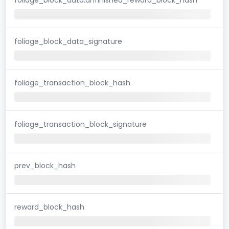
foliage_block_data_signature
foliage_transaction_block_hash
foliage_transaction_block_signature
prev_block_hash
reward_block_hash