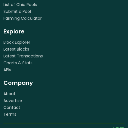
List of Chia Pools
Submit a Pool
Farming Calculator
Explore
Block Explorer
Latest Blocks
Latest Transactions
Charts & Stats
APIs
Company
About
Advertise
Contact
Terms