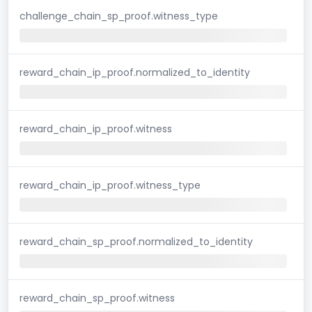
challenge_chain_sp_proof.witness_type
reward_chain_ip_proof.normalized_to_identity
reward_chain_ip_proof.witness
reward_chain_ip_proof.witness_type
reward_chain_sp_proof.normalized_to_identity
reward_chain_sp_proof.witness