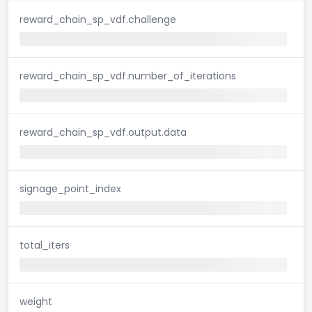
reward_chain_sp_vdf.challenge
reward_chain_sp_vdf.number_of_iterations
reward_chain_sp_vdf.output.data
signage_point_index
total_iters
weight