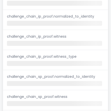
challenge_chain_ip_proof.normalized_to_identity
challenge_chain_ip_proof.witness
challenge_chain_ip_proof.witness_type
challenge_chain_sp_proof.normalized_to_identity
challenge_chain_sp_proof.witness