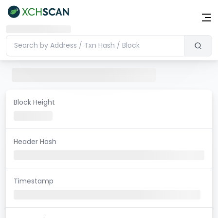
Block Height
Header Hash
Timestamp