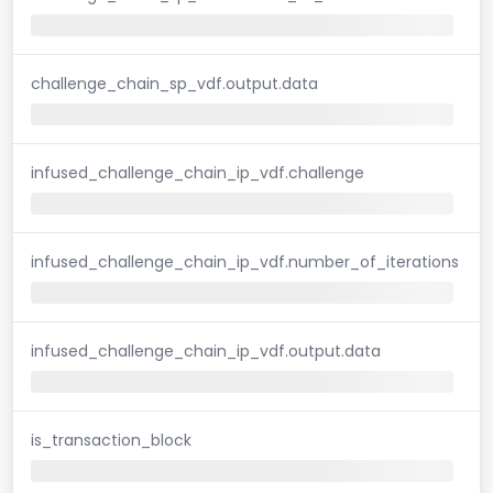
challenge_chain_sp_vdf.output.data
infused_challenge_chain_ip_vdf.challenge
infused_challenge_chain_ip_vdf.number_of_iterations
infused_challenge_chain_ip_vdf.output.data
is_transaction_block