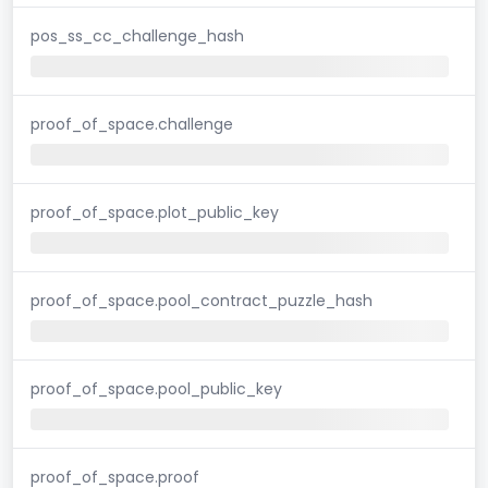
pos_ss_cc_challenge_hash
proof_of_space.challenge
proof_of_space.plot_public_key
proof_of_space.pool_contract_puzzle_hash
proof_of_space.pool_public_key
proof_of_space.proof