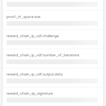
proof_of_space.size
reward_chain_ip_vdf.challenge
reward_chain_ip_vdf.number_of_iterations
reward_chain_ip_vdf.output.data
reward_chain_sp_signature