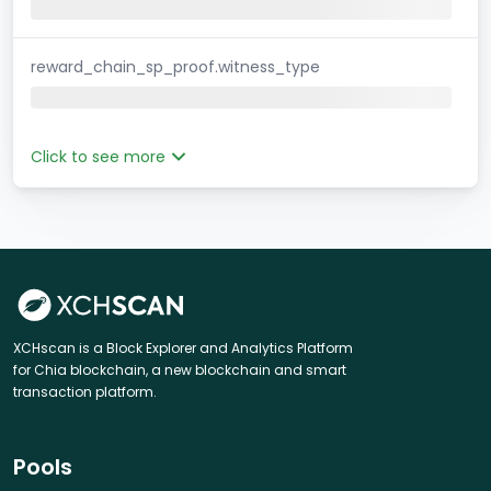
reward_chain_sp_proof.witness_type
Click to see more
XCHscan is a Block Explorer and Analytics Platform
for Chia blockchain, a new blockchain and smart
transaction platform.
Pools