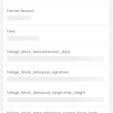
Farmer Reward
Fees
foliage_block_data.extension_data
foliage_block_data.pool_signature
foliage_block_data.pool_target.max_height
foliage_block_data.unfinished_reward_block_hash