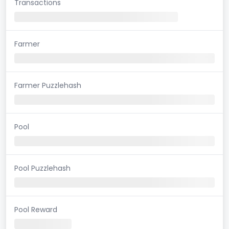
Transactions
Farmer
Farmer Puzzlehash
Pool
Pool Puzzlehash
Pool Reward