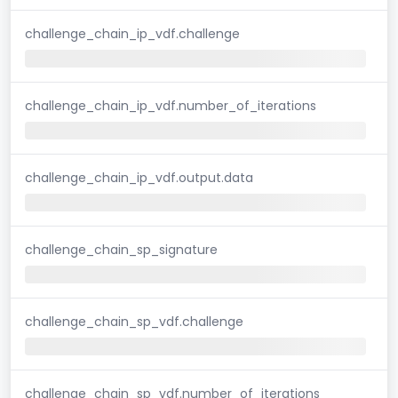
challenge_chain_ip_vdf.challenge
challenge_chain_ip_vdf.number_of_iterations
challenge_chain_ip_vdf.output.data
challenge_chain_sp_signature
challenge_chain_sp_vdf.challenge
challenge_chain_sp_vdf.number_of_iterations