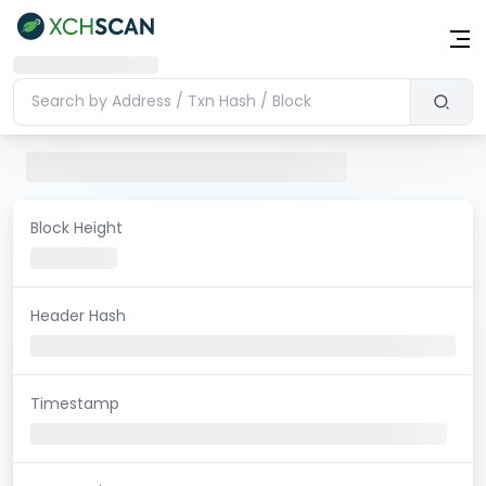
Block Height
Header Hash
Timestamp