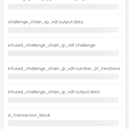
challenge_chain_sp_vdf.output.data
infused_challenge_chain_ip_vdf.challenge
infused_challenge_chain_ip_vdf.number_of_iterations
infused_challenge_chain_ip_vdf.output.data
is_transaction_block