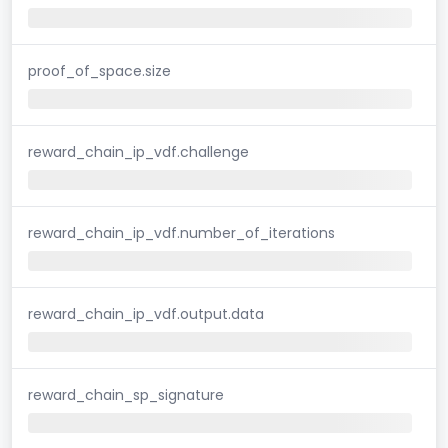
proof_of_space.size
reward_chain_ip_vdf.challenge
reward_chain_ip_vdf.number_of_iterations
reward_chain_ip_vdf.output.data
reward_chain_sp_signature