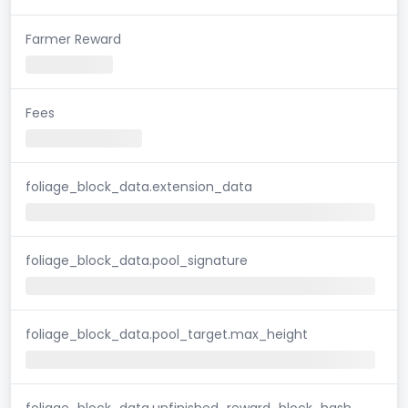
Farmer Reward
Fees
foliage_block_data.extension_data
foliage_block_data.pool_signature
foliage_block_data.pool_target.max_height
foliage_block_data.unfinished_reward_block_hash