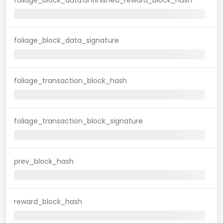
foliage_block_data_signature
foliage_transaction_block_hash
foliage_transaction_block_signature
prev_block_hash
reward_block_hash