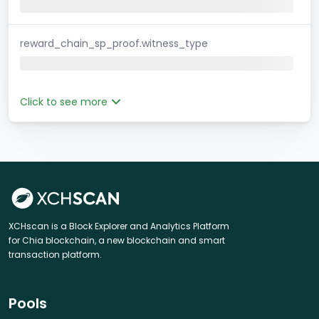
reward_chain_sp_proof.witness_type
Click to see more
XCHscan is a Block Explorer and Analytics Platform
for Chia blockchain, a new blockchain and smart
transaction platform.
Pools