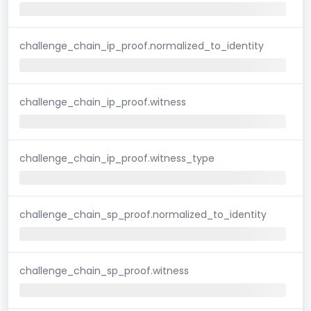
challenge_chain_ip_proof.normalized_to_identity
challenge_chain_ip_proof.witness
challenge_chain_ip_proof.witness_type
challenge_chain_sp_proof.normalized_to_identity
challenge_chain_sp_proof.witness