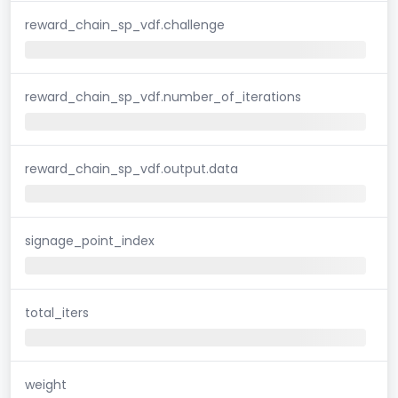
reward_chain_sp_vdf.challenge
reward_chain_sp_vdf.number_of_iterations
reward_chain_sp_vdf.output.data
signage_point_index
total_iters
weight