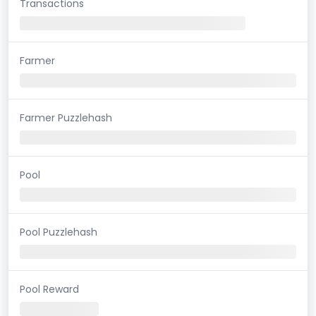
Transactions
Farmer
Farmer Puzzlehash
Pool
Pool Puzzlehash
Pool Reward