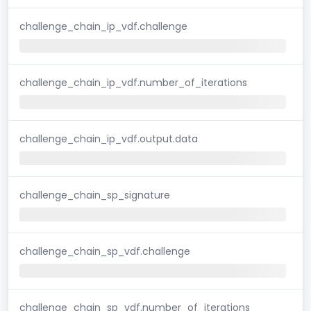
challenge_chain_ip_vdf.challenge
challenge_chain_ip_vdf.number_of_iterations
challenge_chain_ip_vdf.output.data
challenge_chain_sp_signature
challenge_chain_sp_vdf.challenge
challenge_chain_sp_vdf.number_of_iterations