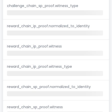
challenge_chain_sp_proof.witness_type
reward_chain_ip_proof.normalized_to_identity
reward_chain_ip_proof.witness
reward_chain_ip_proof.witness_type
reward_chain_sp_proof.normalized_to_identity
reward_chain_sp_proof.witness