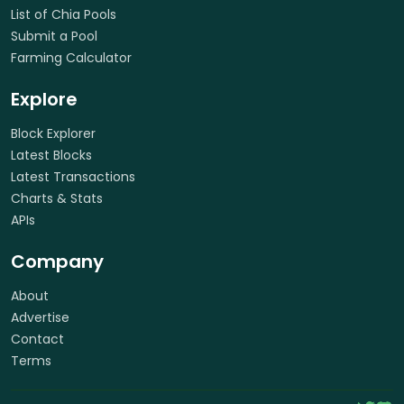
List of Chia Pools
Submit a Pool
Farming Calculator
Explore
Block Explorer
Latest Blocks
Latest Transactions
Charts & Stats
APIs
Company
About
Advertise
Contact
Terms