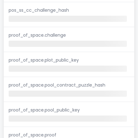
pos_ss_cc_challenge_hash
proof_of_space.challenge
proof_of_space.plot_public_key
proof_of_space.pool_contract_puzzle_hash
proof_of_space.pool_public_key
proof_of_space.proof