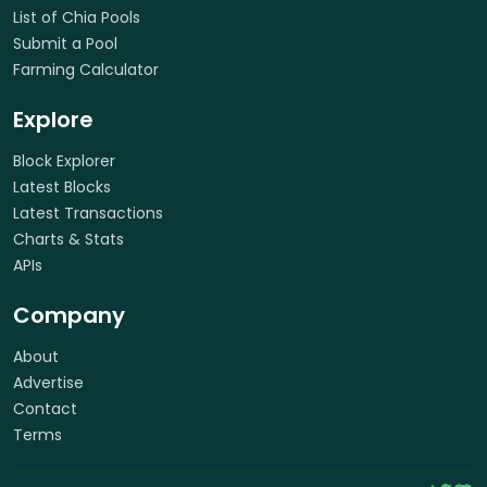
List of Chia Pools
Submit a Pool
Farming Calculator
Explore
Block Explorer
Latest Blocks
Latest Transactions
Charts & Stats
APIs
Company
About
Advertise
Contact
Terms