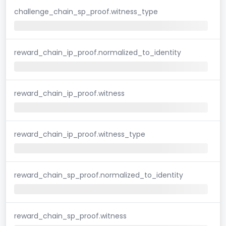
challenge_chain_sp_proof.witness_type
reward_chain_ip_proof.normalized_to_identity
reward_chain_ip_proof.witness
reward_chain_ip_proof.witness_type
reward_chain_sp_proof.normalized_to_identity
reward_chain_sp_proof.witness