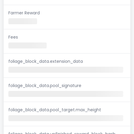
Farmer Reward
Fees
foliage_block_data.extension_data
foliage_block_data.pool_signature
foliage_block_data.pool_target.max_height
foliage_block_data.unfinished_reward_block_hash