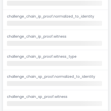
challenge_chain_ip_proof.normalized_to_identity
challenge_chain_ip_proof.witness
challenge_chain_ip_proof.witness_type
challenge_chain_sp_proof.normalized_to_identity
challenge_chain_sp_proof.witness