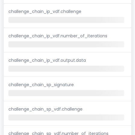
challenge_chain_ip_vdf.challenge
challenge_chain_ip_vdf.number_of_iterations
challenge_chain_ip_vdf.output.data
challenge_chain_sp_signature
challenge_chain_sp_vdf.challenge
challenge_chain_sp_vdf.number_of_iterations