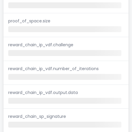
proof_of_space.size
reward_chain_ip_vdf.challenge
reward_chain_ip_vdf.number_of_iterations
reward_chain_ip_vdf.output.data
reward_chain_sp_signature