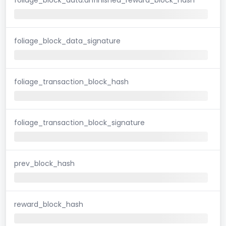
foliage_block_data_signature
foliage_transaction_block_hash
foliage_transaction_block_signature
prev_block_hash
reward_block_hash