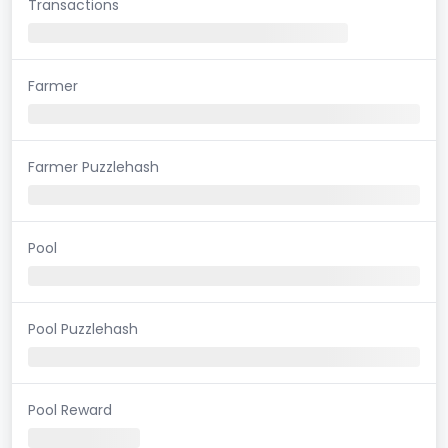
Transactions
Farmer
Farmer Puzzlehash
Pool
Pool Puzzlehash
Pool Reward