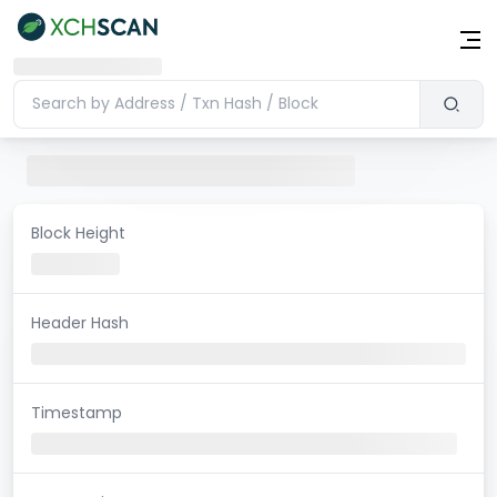
Block Height
Header Hash
Timestamp