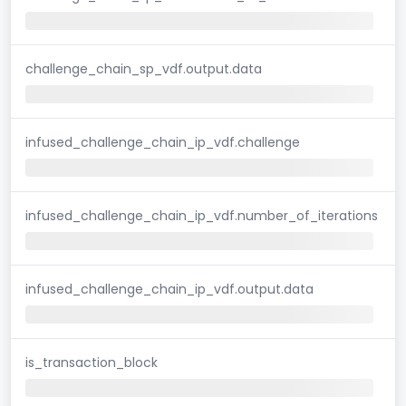
challenge_chain_sp_vdf.output.data
infused_challenge_chain_ip_vdf.challenge
infused_challenge_chain_ip_vdf.number_of_iterations
infused_challenge_chain_ip_vdf.output.data
is_transaction_block