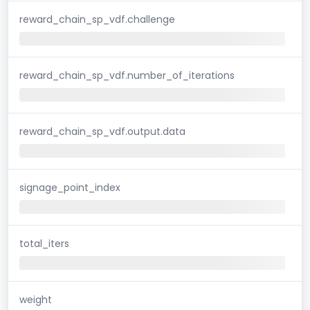
reward_chain_sp_vdf.challenge
reward_chain_sp_vdf.number_of_iterations
reward_chain_sp_vdf.output.data
signage_point_index
total_iters
weight