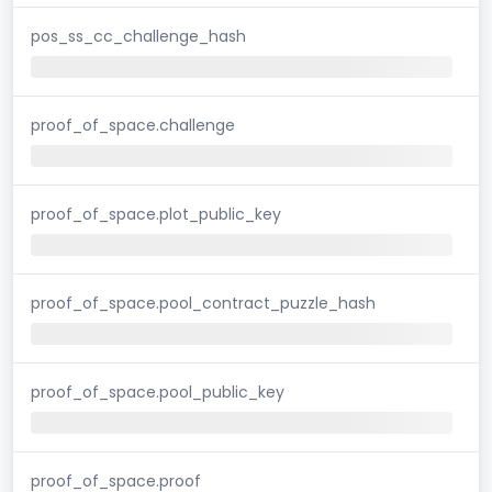
pos_ss_cc_challenge_hash
proof_of_space.challenge
proof_of_space.plot_public_key
proof_of_space.pool_contract_puzzle_hash
proof_of_space.pool_public_key
proof_of_space.proof