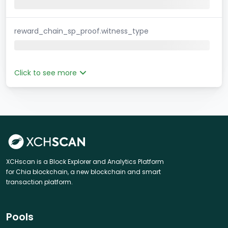
reward_chain_sp_proof.witness_type
Click to see more
XCHscan is a Block Explorer and Analytics Platform
for Chia blockchain, a new blockchain and smart
transaction platform.
Pools