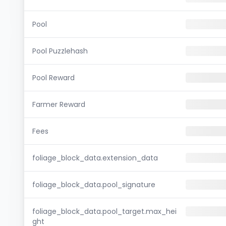
Pool
Pool Puzzlehash
Pool Reward
Farmer Reward
Fees
foliage_block_data.extension_data
foliage_block_data.pool_signature
foliage_block_data.pool_target.max_hei
ght