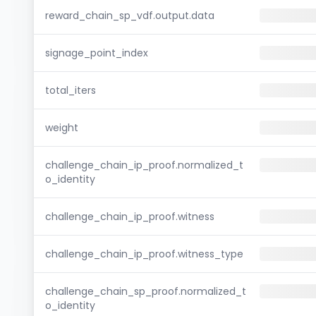
reward_chain_sp_vdf.output.data
signage_point_index
total_iters
weight
challenge_chain_ip_proof.normalized_t
o_identity
challenge_chain_ip_proof.witness
challenge_chain_ip_proof.witness_type
challenge_chain_sp_proof.normalized_t
o_identity