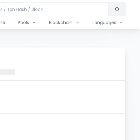
me
Pools
Blockchain
Languages