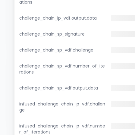
ations
challenge_chain_ip_vdf.output.data
challenge_chain_sp_signature
challenge_chain_sp_vdf.challenge
challenge_chain_sp_vdf.number_of_ite
rations
challenge_chain_sp_vdf.output.data
infused_challenge_chain_ip_vdf.challen
ge
infused_challenge_chain_ip_vdf.numbe
r_of_iterations