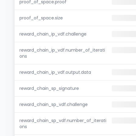
proof_of_space.proof
proof_of_space.size
reward_chain_ip_vdf.challenge
reward_chain_ip_vdf.number_of_iterati
ons
reward_chain_ip_vdf.output.data
reward_chain_sp_signature
reward_chain_sp_vdf.challenge
reward_chain_sp_vdf.number_of_iterati
ons