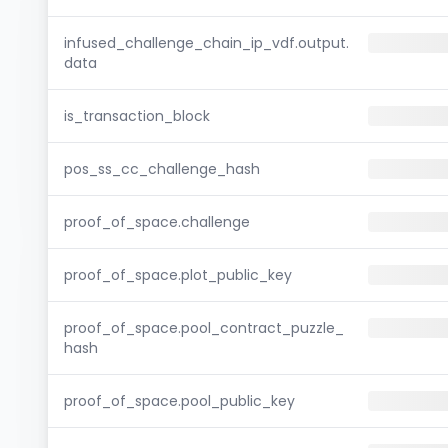
infused_challenge_chain_ip_vdf.output.
data
is_transaction_block
pos_ss_cc_challenge_hash
proof_of_space.challenge
proof_of_space.plot_public_key
proof_of_space.pool_contract_puzzle_
hash
proof_of_space.pool_public_key