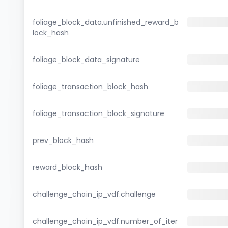
foliage_block_data.unfinished_reward_b
lock_hash
foliage_block_data_signature
foliage_transaction_block_hash
foliage_transaction_block_signature
prev_block_hash
reward_block_hash
challenge_chain_ip_vdf.challenge
challenge_chain_ip_vdf.number_of_iter