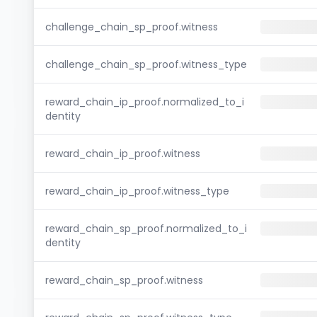
challenge_chain_sp_proof.witness
challenge_chain_sp_proof.witness_type
reward_chain_ip_proof.normalized_to_i
dentity
reward_chain_ip_proof.witness
reward_chain_ip_proof.witness_type
reward_chain_sp_proof.normalized_to_i
dentity
reward_chain_sp_proof.witness