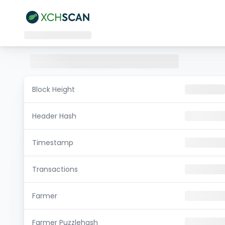
Block Height
Header Hash
Timestamp
Transactions
Farmer
Farmer Puzzlehash