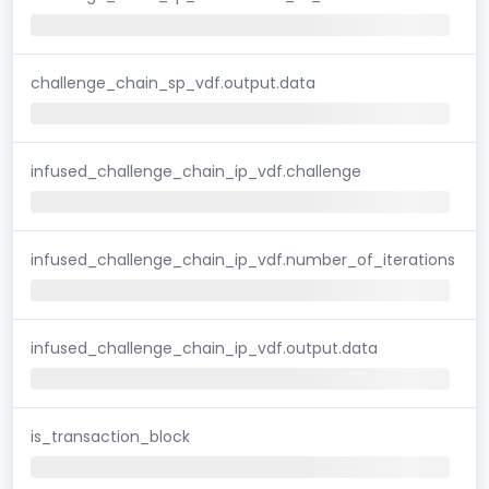
challenge_chain_sp_vdf.output.data
infused_challenge_chain_ip_vdf.challenge
infused_challenge_chain_ip_vdf.number_of_iterations
infused_challenge_chain_ip_vdf.output.data
is_transaction_block