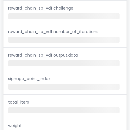
reward_chain_sp_vdf.challenge
reward_chain_sp_vdf.number_of_iterations
reward_chain_sp_vdf.output.data
signage_point_index
total_iters
weight