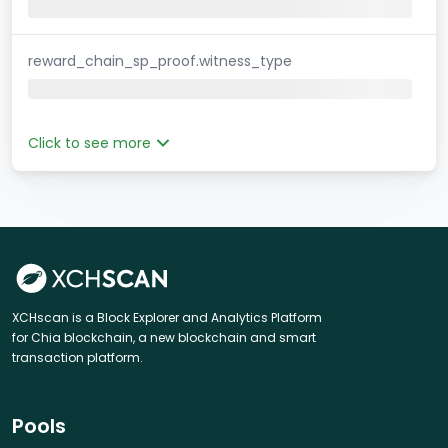
reward_chain_sp_proof.witness_type
Click to see more
XCHscan is a Block Explorer and Analytics Platform
for Chia blockchain, a new blockchain and smart
transaction platform.
Pools