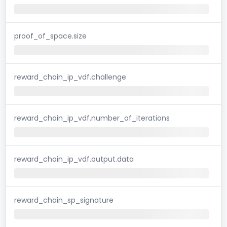
proof_of_space.size
reward_chain_ip_vdf.challenge
reward_chain_ip_vdf.number_of_iterations
reward_chain_ip_vdf.output.data
reward_chain_sp_signature