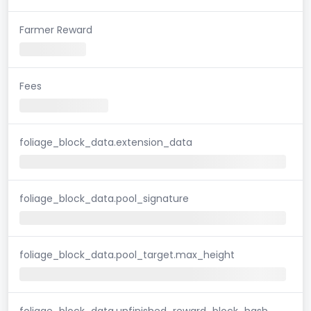
Farmer Reward
Fees
foliage_block_data.extension_data
foliage_block_data.pool_signature
foliage_block_data.pool_target.max_height
foliage_block_data.unfinished_reward_block_hash