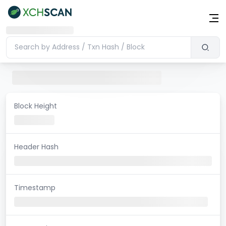
Block Height
Header Hash
Timestamp