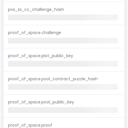
pos_ss_cc_challenge_hash
proof_of_space.challenge
proof_of_space.plot_public_key
proof_of_space.pool_contract_puzzle_hash
proof_of_space.pool_public_key
proof_of_space.proof