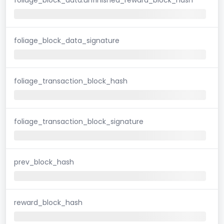
foliage_block_data_signature
foliage_transaction_block_hash
foliage_transaction_block_signature
prev_block_hash
reward_block_hash