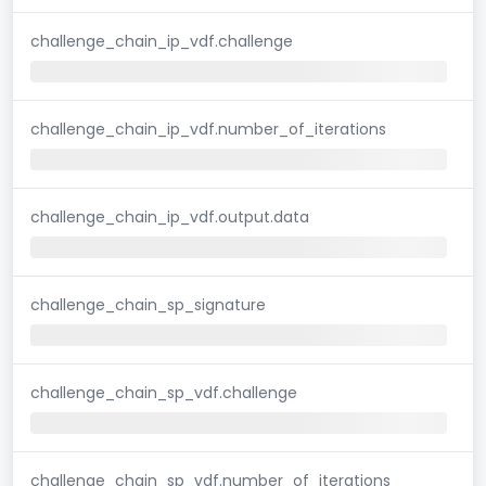
challenge_chain_ip_vdf.challenge
challenge_chain_ip_vdf.number_of_iterations
challenge_chain_ip_vdf.output.data
challenge_chain_sp_signature
challenge_chain_sp_vdf.challenge
challenge_chain_sp_vdf.number_of_iterations