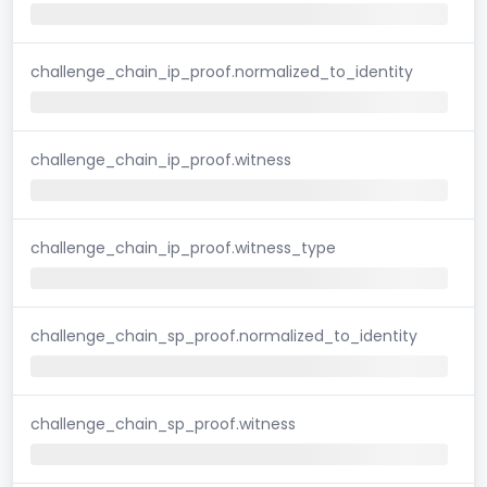
challenge_chain_ip_proof.normalized_to_identity
challenge_chain_ip_proof.witness
challenge_chain_ip_proof.witness_type
challenge_chain_sp_proof.normalized_to_identity
challenge_chain_sp_proof.witness