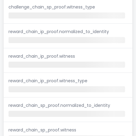
challenge_chain_sp_proof.witness_type
reward_chain_ip_proof.normalized_to_identity
reward_chain_ip_proof.witness
reward_chain_ip_proof.witness_type
reward_chain_sp_proof.normalized_to_identity
reward_chain_sp_proof.witness