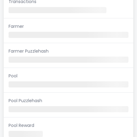
Transactions
Farmer
Farmer Puzzlehash
Pool
Pool Puzzlehash
Pool Reward