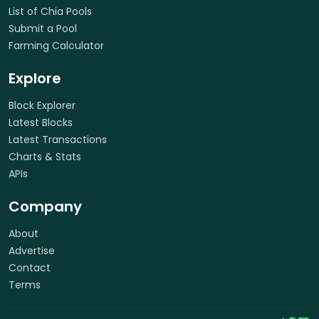
List of Chia Pools
Submit a Pool
Farming Calculator
Explore
Block Explorer
Latest Blocks
Latest Transactions
Charts & Stats
APIs
Company
About
Advertise
Contact
Terms