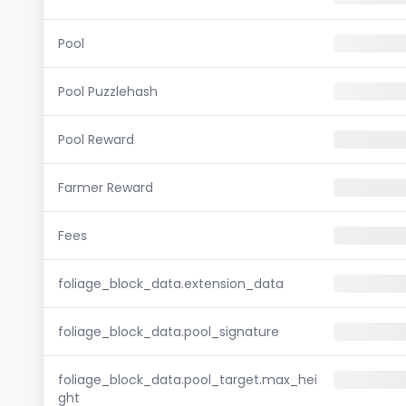
Pool
Pool Puzzlehash
Pool Reward
Farmer Reward
Fees
foliage_block_data.extension_data
foliage_block_data.pool_signature
foliage_block_data.pool_target.max_hei
ght