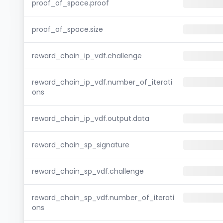
proof_of_space.proof
proof_of_space.size
reward_chain_ip_vdf.challenge
reward_chain_ip_vdf.number_of_iterati
ons
reward_chain_ip_vdf.output.data
reward_chain_sp_signature
reward_chain_sp_vdf.challenge
reward_chain_sp_vdf.number_of_iterati
ons