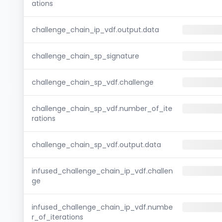
ations
challenge_chain_ip_vdf.output.data
challenge_chain_sp_signature
challenge_chain_sp_vdf.challenge
challenge_chain_sp_vdf.number_of_ite
rations
challenge_chain_sp_vdf.output.data
infused_challenge_chain_ip_vdf.challen
ge
infused_challenge_chain_ip_vdf.numbe
r_of_iterations