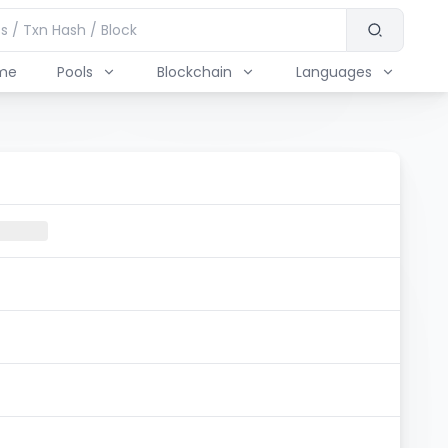
me
Pools
Blockchain
Languages