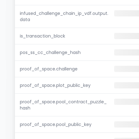
infused_challenge_chain_ip_vdf.output.
data
is_transaction_block
pos_ss_cc_challenge_hash
proof_of_space.challenge
proof_of_space.plot_public_key
proof_of_space.pool_contract_puzzle_
hash
proof_of_space.pool_public_key