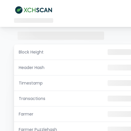
Block Height
Header Hash
Timestamp
Transactions
Farmer
Farmer Puzzlehash