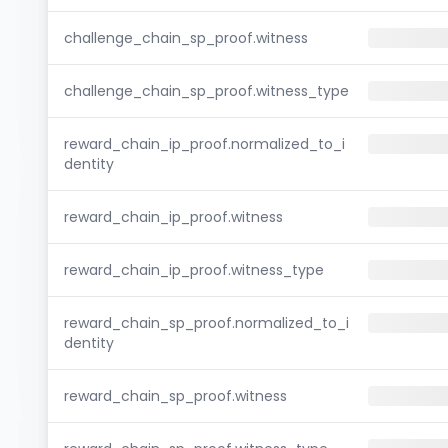
challenge_chain_sp_proof.witness
challenge_chain_sp_proof.witness_type
reward_chain_ip_proof.normalized_to_i
dentity
reward_chain_ip_proof.witness
reward_chain_ip_proof.witness_type
reward_chain_sp_proof.normalized_to_i
dentity
reward_chain_sp_proof.witness