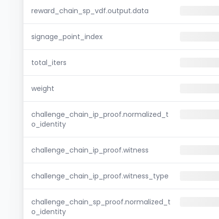
reward_chain_sp_vdf.output.data
signage_point_index
total_iters
weight
challenge_chain_ip_proof.normalized_t
o_identity
challenge_chain_ip_proof.witness
challenge_chain_ip_proof.witness_type
challenge_chain_sp_proof.normalized_t
o_identity