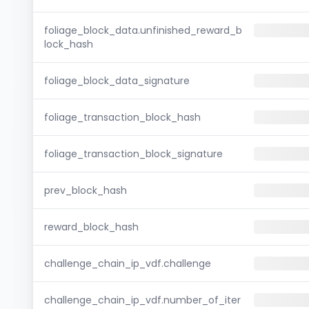
foliage_block_data.unfinished_reward_b
lock_hash
foliage_block_data_signature
foliage_transaction_block_hash
foliage_transaction_block_signature
prev_block_hash
reward_block_hash
challenge_chain_ip_vdf.challenge
challenge_chain_ip_vdf.number_of_iter