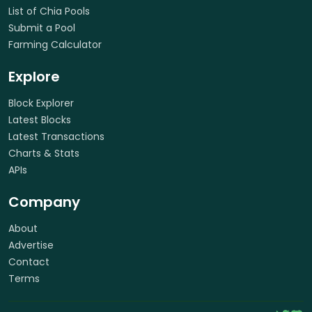
List of Chia Pools
Submit a Pool
Farming Calculator
Explore
Block Explorer
Latest Blocks
Latest Transactions
Charts & Stats
APIs
Company
About
Advertise
Contact
Terms