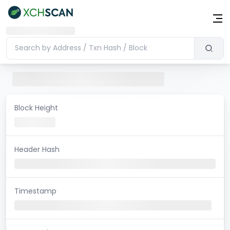
Block Height
Header Hash
Timestamp