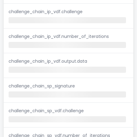
challenge_chain_ip_vdf.challenge
challenge_chain_ip_vdf.number_of_iterations
challenge_chain_ip_vdf.output.data
challenge_chain_sp_signature
challenge_chain_sp_vdf.challenge
challenge_chain_sp_vdf.number_of_iterations