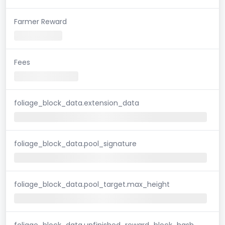
Farmer Reward
Fees
foliage_block_data.extension_data
foliage_block_data.pool_signature
foliage_block_data.pool_target.max_height
foliage_block_data.unfinished_reward_block_hash