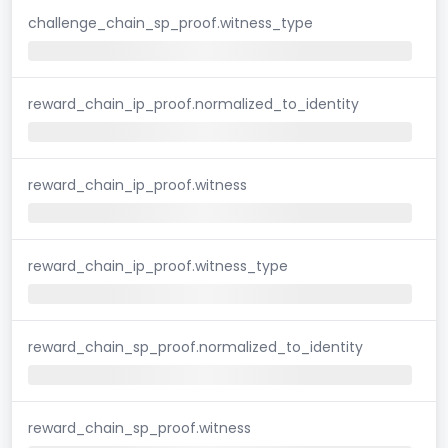
challenge_chain_sp_proof.witness_type
reward_chain_ip_proof.normalized_to_identity
reward_chain_ip_proof.witness
reward_chain_ip_proof.witness_type
reward_chain_sp_proof.normalized_to_identity
reward_chain_sp_proof.witness