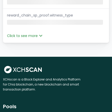
reward_chain_sp_proof.witness_type
Click to see more
XCHscan is a Block Explorer and Analytics Platform
for Chia blockchain, a new blockchain and smart
transaction platform.
Pools