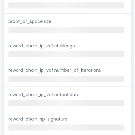
proof_of_space.size
reward_chain_ip_vdf.challenge
reward_chain_ip_vdf.number_of_iterations
reward_chain_ip_vdf.output.data
reward_chain_sp_signature