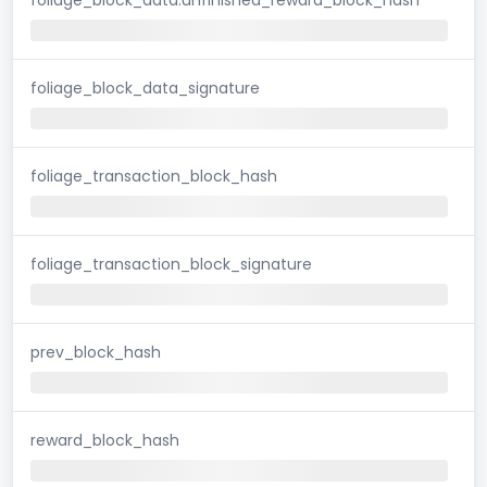
foliage_block_data_signature
foliage_transaction_block_hash
foliage_transaction_block_signature
prev_block_hash
reward_block_hash