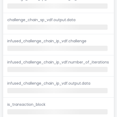
challenge_chain_sp_vdf.output.data
infused_challenge_chain_ip_vdf.challenge
infused_challenge_chain_ip_vdf.number_of_iterations
infused_challenge_chain_ip_vdf.output.data
is_transaction_block