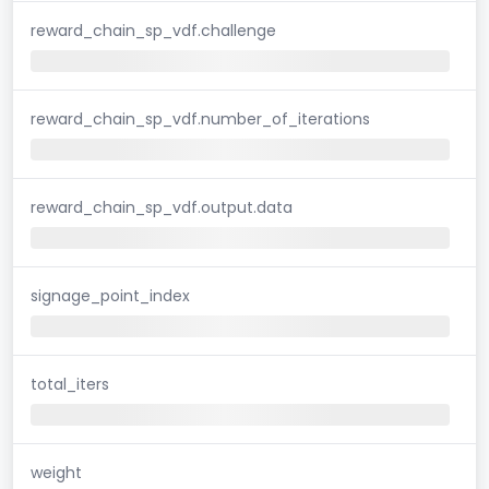
reward_chain_sp_vdf.challenge
reward_chain_sp_vdf.number_of_iterations
reward_chain_sp_vdf.output.data
signage_point_index
total_iters
weight