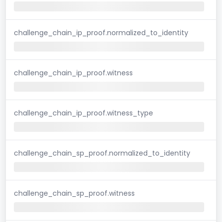
challenge_chain_ip_proof.normalized_to_identity
challenge_chain_ip_proof.witness
challenge_chain_ip_proof.witness_type
challenge_chain_sp_proof.normalized_to_identity
challenge_chain_sp_proof.witness