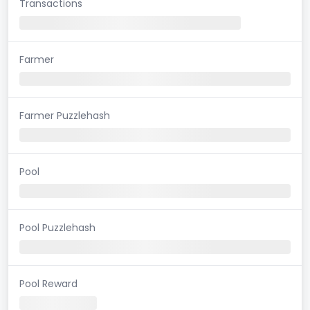
Transactions
Farmer
Farmer Puzzlehash
Pool
Pool Puzzlehash
Pool Reward