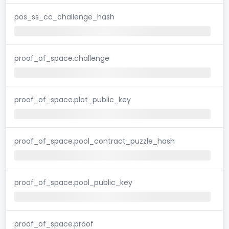
pos_ss_cc_challenge_hash
proof_of_space.challenge
proof_of_space.plot_public_key
proof_of_space.pool_contract_puzzle_hash
proof_of_space.pool_public_key
proof_of_space.proof