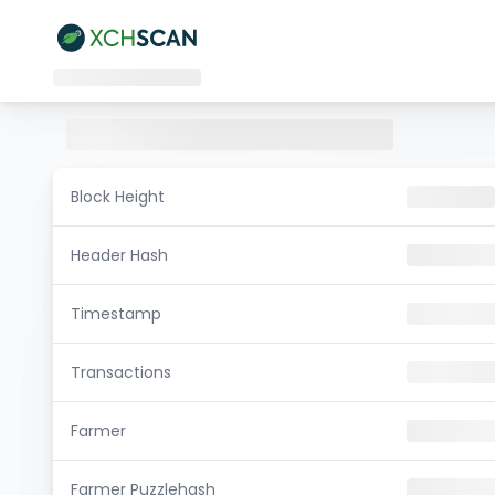
Block Height
Header Hash
Timestamp
Transactions
Farmer
Farmer Puzzlehash