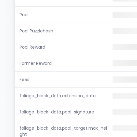
Pool
Pool Puzzlehash
Pool Reward
Farmer Reward
Fees
foliage_block_data.extension_data
foliage_block_data.pool_signature
foliage_block_data.pool_target.max_hei
ght