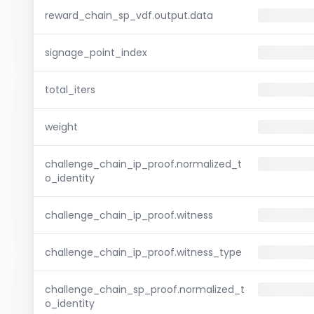
reward_chain_sp_vdf.output.data
signage_point_index
total_iters
weight
challenge_chain_ip_proof.normalized_t
o_identity
challenge_chain_ip_proof.witness
challenge_chain_ip_proof.witness_type
challenge_chain_sp_proof.normalized_t
o_identity