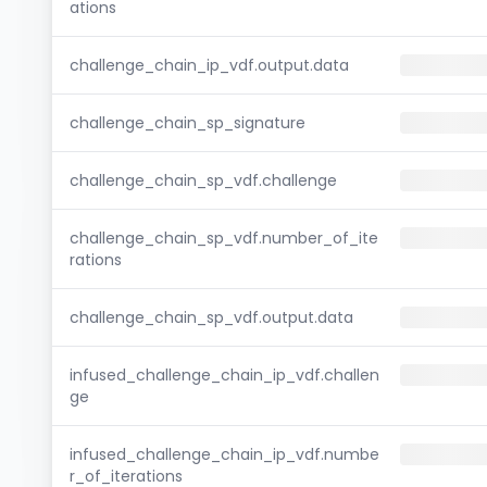
ations
challenge_chain_ip_vdf.output.data
challenge_chain_sp_signature
challenge_chain_sp_vdf.challenge
challenge_chain_sp_vdf.number_of_ite
rations
challenge_chain_sp_vdf.output.data
infused_challenge_chain_ip_vdf.challen
ge
infused_challenge_chain_ip_vdf.numbe
r_of_iterations