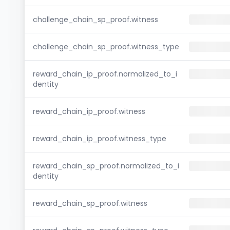
challenge_chain_sp_proof.witness
challenge_chain_sp_proof.witness_type
reward_chain_ip_proof.normalized_to_i
dentity
reward_chain_ip_proof.witness
reward_chain_ip_proof.witness_type
reward_chain_sp_proof.normalized_to_i
dentity
reward_chain_sp_proof.witness