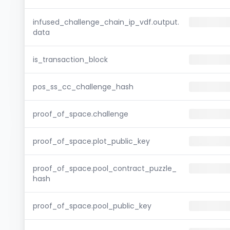
infused_challenge_chain_ip_vdf.output.
data
is_transaction_block
pos_ss_cc_challenge_hash
proof_of_space.challenge
proof_of_space.plot_public_key
proof_of_space.pool_contract_puzzle_
hash
proof_of_space.pool_public_key