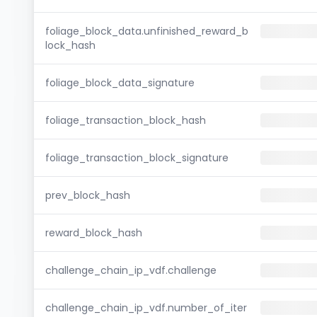
foliage_block_data.unfinished_reward_b
lock_hash
foliage_block_data_signature
foliage_transaction_block_hash
foliage_transaction_block_signature
prev_block_hash
reward_block_hash
challenge_chain_ip_vdf.challenge
challenge_chain_ip_vdf.number_of_iter