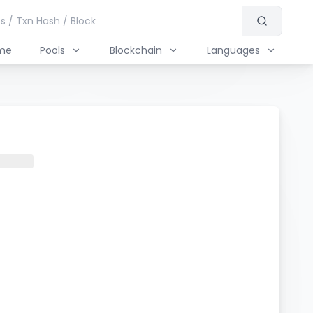
me
Pools
Blockchain
Languages