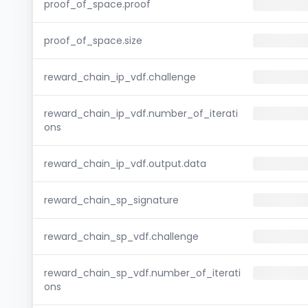
proof_of_space.proof
proof_of_space.size
reward_chain_ip_vdf.challenge
reward_chain_ip_vdf.number_of_iterati
ons
reward_chain_ip_vdf.output.data
reward_chain_sp_signature
reward_chain_sp_vdf.challenge
reward_chain_sp_vdf.number_of_iterati
ons