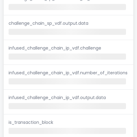
challenge_chain_sp_vdf.output.data
infused_challenge_chain_ip_vdf.challenge
infused_challenge_chain_ip_vdf.number_of_iterations
infused_challenge_chain_ip_vdf.output.data
is_transaction_block