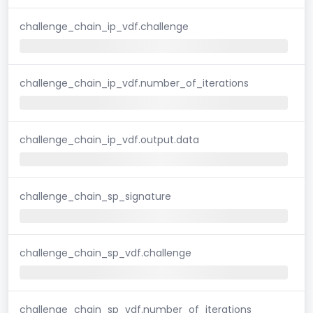
challenge_chain_ip_vdf.challenge
challenge_chain_ip_vdf.number_of_iterations
challenge_chain_ip_vdf.output.data
challenge_chain_sp_signature
challenge_chain_sp_vdf.challenge
challenge_chain_sp_vdf.number_of_iterations