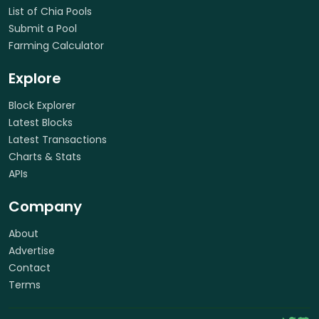
List of Chia Pools
Submit a Pool
Farming Calculator
Explore
Block Explorer
Latest Blocks
Latest Transactions
Charts & Stats
APIs
Company
About
Advertise
Contact
Terms