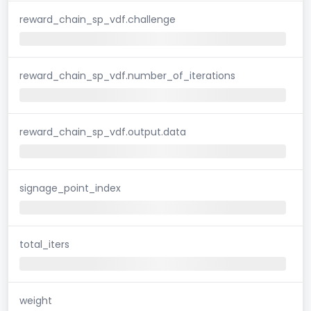
reward_chain_sp_vdf.challenge
reward_chain_sp_vdf.number_of_iterations
reward_chain_sp_vdf.output.data
signage_point_index
total_iters
weight