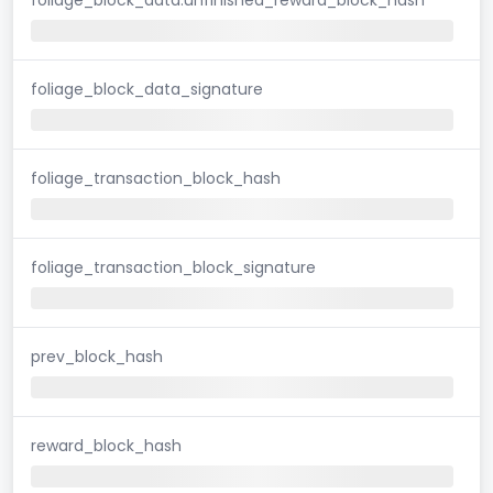
foliage_block_data_signature
foliage_transaction_block_hash
foliage_transaction_block_signature
prev_block_hash
reward_block_hash