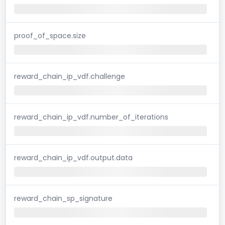
proof_of_space.size
reward_chain_ip_vdf.challenge
reward_chain_ip_vdf.number_of_iterations
reward_chain_ip_vdf.output.data
reward_chain_sp_signature