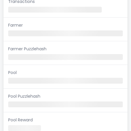
Transactions
Farmer
Farmer Puzzlehash
Pool
Pool Puzzlehash
Pool Reward