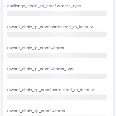
challenge_chain_sp_proof.witness_type
reward_chain_ip_proof.normalized_to_identity
reward_chain_ip_proof.witness
reward_chain_ip_proof.witness_type
reward_chain_sp_proof.normalized_to_identity
reward_chain_sp_proof.witness