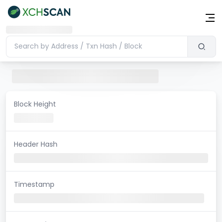
Block Height
Header Hash
Timestamp