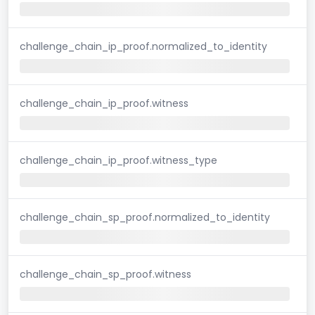
challenge_chain_ip_proof.normalized_to_identity
challenge_chain_ip_proof.witness
challenge_chain_ip_proof.witness_type
challenge_chain_sp_proof.normalized_to_identity
challenge_chain_sp_proof.witness