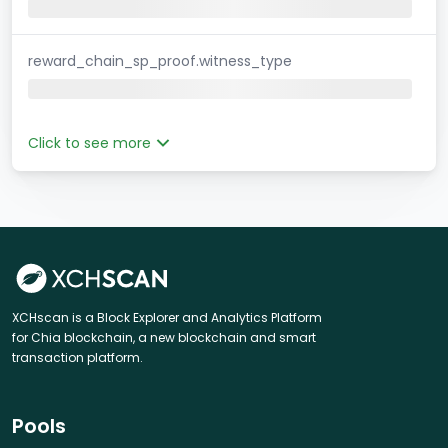
reward_chain_sp_proof.witness_type
Click to see more
XCHscan is a Block Explorer and Analytics Platform
for Chia blockchain, a new blockchain and smart
transaction platform.
Pools