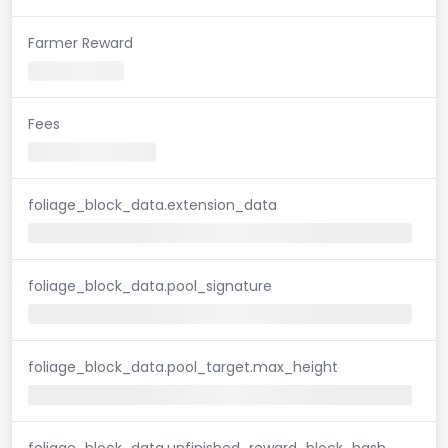
Farmer Reward
Fees
foliage_block_data.extension_data
foliage_block_data.pool_signature
foliage_block_data.pool_target.max_height
foliage_block_data.unfinished_reward_block_hash