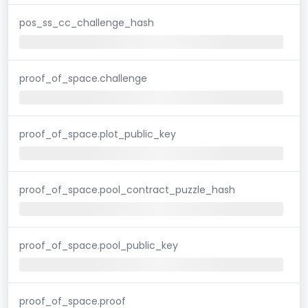
pos_ss_cc_challenge_hash
proof_of_space.challenge
proof_of_space.plot_public_key
proof_of_space.pool_contract_puzzle_hash
proof_of_space.pool_public_key
proof_of_space.proof