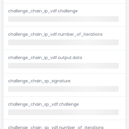
challenge_chain_ip_vdf.challenge
challenge_chain_ip_vdf.number_of_iterations
challenge_chain_ip_vdf.output.data
challenge_chain_sp_signature
challenge_chain_sp_vdf.challenge
challenge_chain_sp_vdf.number_of_iterations