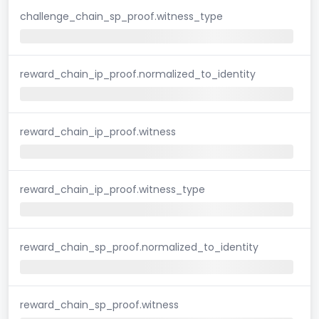
challenge_chain_sp_proof.witness_type
reward_chain_ip_proof.normalized_to_identity
reward_chain_ip_proof.witness
reward_chain_ip_proof.witness_type
reward_chain_sp_proof.normalized_to_identity
reward_chain_sp_proof.witness