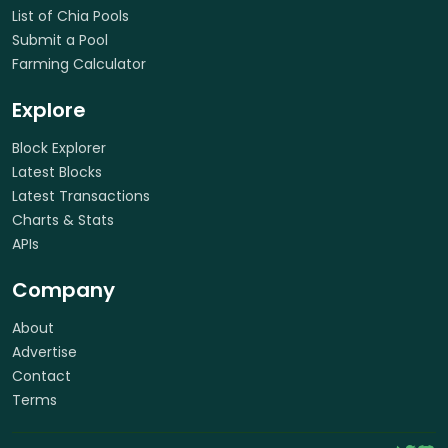
List of Chia Pools
Submit a Pool
Farming Calculator
Explore
Block Explorer
Latest Blocks
Latest Transactions
Charts & Stats
APIs
Company
About
Advertise
Contact
Terms