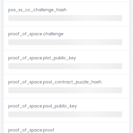
pos_ss_cc_challenge_hash
proof_of_space.challenge
proof_of_space.plot_public_key
proof_of_space.pool_contract_puzzle_hash
proof_of_space.pool_public_key
proof_of_space.proof