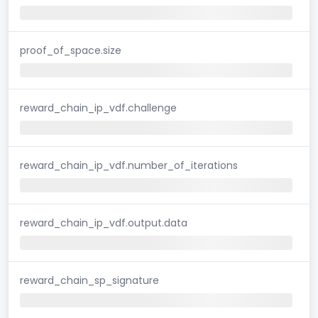
proof_of_space.size
reward_chain_ip_vdf.challenge
reward_chain_ip_vdf.number_of_iterations
reward_chain_ip_vdf.output.data
reward_chain_sp_signature