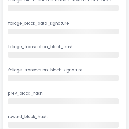
foliage_block_data_signature
foliage_transaction_block_hash
foliage_transaction_block_signature
prev_block_hash
reward_block_hash