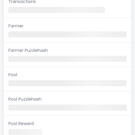
Transactions
Farmer
Farmer Puzzlehash
Pool
Pool Puzzlehash
Pool Reward