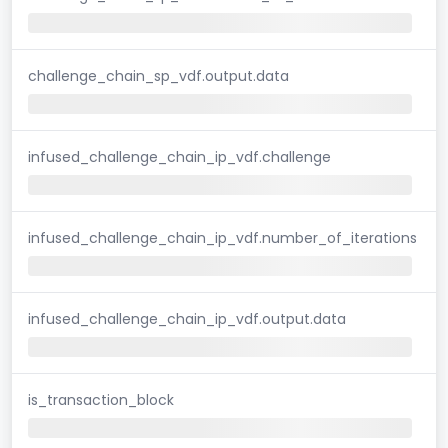
challenge_chain_sp_vdf.output.data
infused_challenge_chain_ip_vdf.challenge
infused_challenge_chain_ip_vdf.number_of_iterations
infused_challenge_chain_ip_vdf.output.data
is_transaction_block