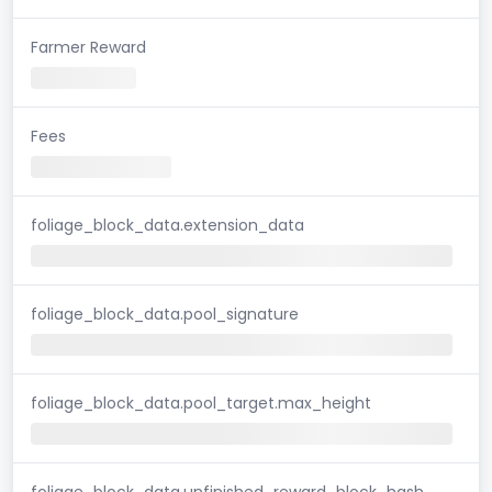
Farmer Reward
Fees
foliage_block_data.extension_data
foliage_block_data.pool_signature
foliage_block_data.pool_target.max_height
foliage_block_data.unfinished_reward_block_hash