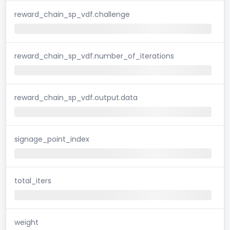
reward_chain_sp_vdf.challenge
reward_chain_sp_vdf.number_of_iterations
reward_chain_sp_vdf.output.data
signage_point_index
total_iters
weight