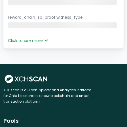
reward_chain_sp_proof.witness_type
Click to see more
XCHscan is a Block Explorer and Analytics Platform
for Chia blockchain, a new blockchain and smart
transaction platform.
Pools