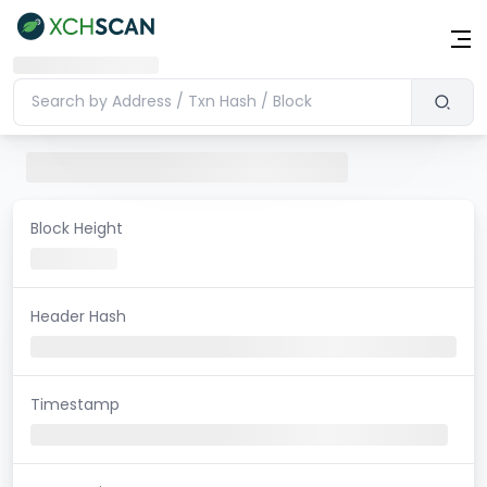
Block Height
Header Hash
Timestamp