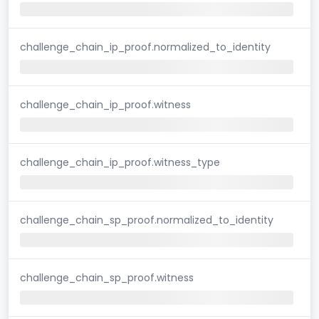
challenge_chain_ip_proof.normalized_to_identity
challenge_chain_ip_proof.witness
challenge_chain_ip_proof.witness_type
challenge_chain_sp_proof.normalized_to_identity
challenge_chain_sp_proof.witness