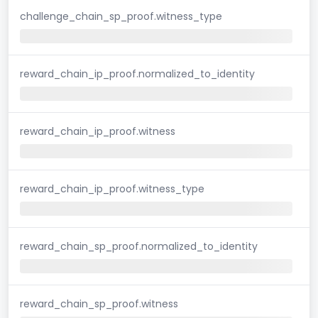
challenge_chain_sp_proof.witness_type
reward_chain_ip_proof.normalized_to_identity
reward_chain_ip_proof.witness
reward_chain_ip_proof.witness_type
reward_chain_sp_proof.normalized_to_identity
reward_chain_sp_proof.witness