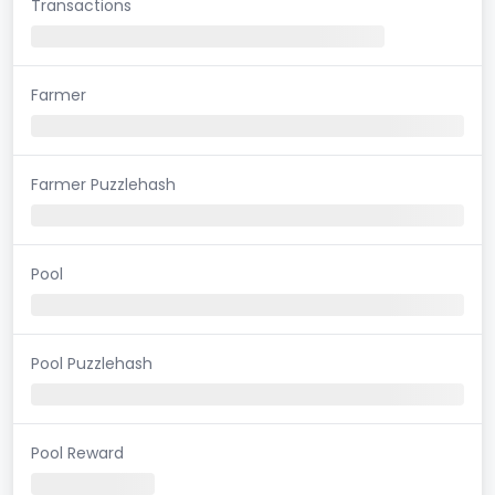
Transactions
Farmer
Farmer Puzzlehash
Pool
Pool Puzzlehash
Pool Reward