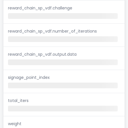
reward_chain_sp_vdf.challenge
reward_chain_sp_vdf.number_of_iterations
reward_chain_sp_vdf.output.data
signage_point_index
total_iters
weight