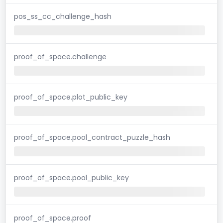
pos_ss_cc_challenge_hash
proof_of_space.challenge
proof_of_space.plot_public_key
proof_of_space.pool_contract_puzzle_hash
proof_of_space.pool_public_key
proof_of_space.proof