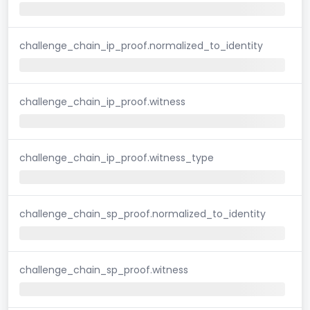
challenge_chain_ip_proof.normalized_to_identity
challenge_chain_ip_proof.witness
challenge_chain_ip_proof.witness_type
challenge_chain_sp_proof.normalized_to_identity
challenge_chain_sp_proof.witness