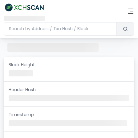
Block Height
Header Hash
Timestamp