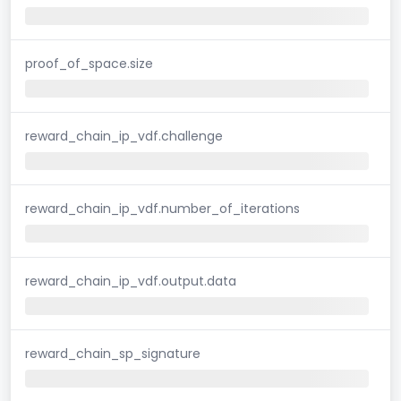
proof_of_space.size
reward_chain_ip_vdf.challenge
reward_chain_ip_vdf.number_of_iterations
reward_chain_ip_vdf.output.data
reward_chain_sp_signature