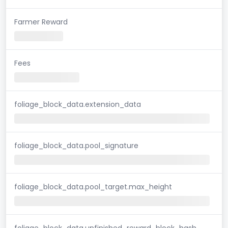
Farmer Reward
Fees
foliage_block_data.extension_data
foliage_block_data.pool_signature
foliage_block_data.pool_target.max_height
foliage_block_data.unfinished_reward_block_hash