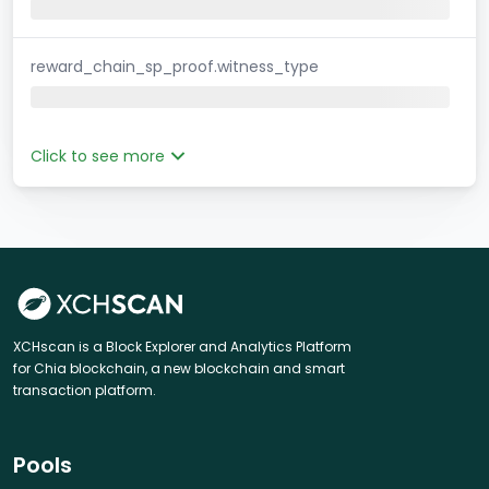
reward_chain_sp_proof.witness_type
Click to see more
XCHscan is a Block Explorer and Analytics Platform
for Chia blockchain, a new blockchain and smart
transaction platform.
Pools