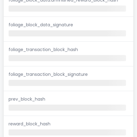
foliage_block_data_signature
foliage_transaction_block_hash
foliage_transaction_block_signature
prev_block_hash
reward_block_hash