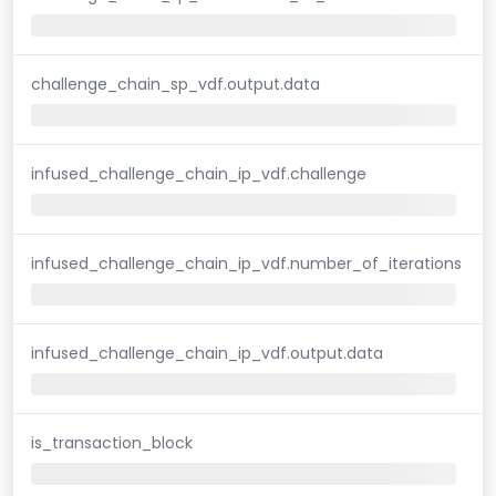
challenge_chain_sp_vdf.output.data
infused_challenge_chain_ip_vdf.challenge
infused_challenge_chain_ip_vdf.number_of_iterations
infused_challenge_chain_ip_vdf.output.data
is_transaction_block