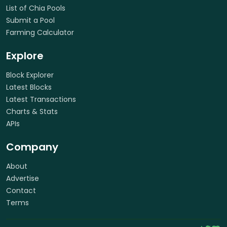
List of Chia Pools
Submit a Pool
Farming Calculator
Explore
Block Explorer
Latest Blocks
Latest Transactions
Charts & Stats
APIs
Company
About
Advertise
Contact
Terms