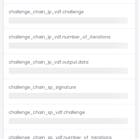
challenge_chain_ip_vdf.challenge
challenge_chain_ip_vdf.number_of_iterations
challenge_chain_ip_vdf.output.data
challenge_chain_sp_signature
challenge_chain_sp_vdf.challenge
challenge_chain_sp_vdf.number_of_iterations