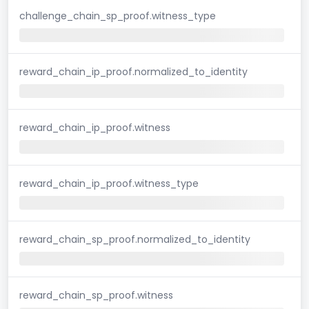
challenge_chain_sp_proof.witness_type
reward_chain_ip_proof.normalized_to_identity
reward_chain_ip_proof.witness
reward_chain_ip_proof.witness_type
reward_chain_sp_proof.normalized_to_identity
reward_chain_sp_proof.witness