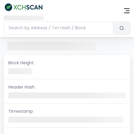
Block Height
Header Hash
Timestamp