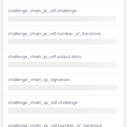
challenge_chain_ip_vdf.challenge
challenge_chain_ip_vdf.number_of_iterations
challenge_chain_ip_vdf.output.data
challenge_chain_sp_signature
challenge_chain_sp_vdf.challenge
challenge_chain_sp_vdf.number_of_iterations