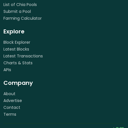
List of Chia Pools
Submit a Pool
Farming Calculator
Explore
Block Explorer
Latest Blocks
Latest Transactions
Charts & Stats
APIs
Company
About
Advertise
Contact
Terms