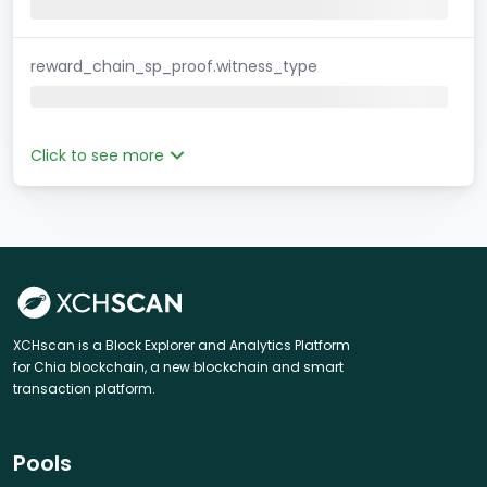
reward_chain_sp_proof.witness_type
Click to see more
XCHscan is a Block Explorer and Analytics Platform
for Chia blockchain, a new blockchain and smart
transaction platform.
Pools