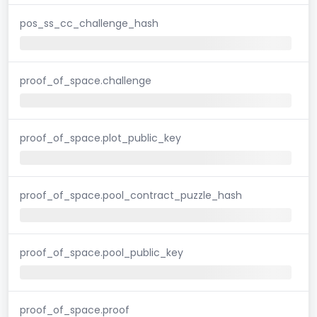
pos_ss_cc_challenge_hash
proof_of_space.challenge
proof_of_space.plot_public_key
proof_of_space.pool_contract_puzzle_hash
proof_of_space.pool_public_key
proof_of_space.proof