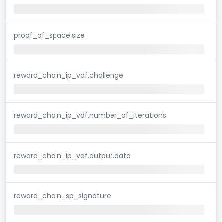
proof_of_space.size
reward_chain_ip_vdf.challenge
reward_chain_ip_vdf.number_of_iterations
reward_chain_ip_vdf.output.data
reward_chain_sp_signature