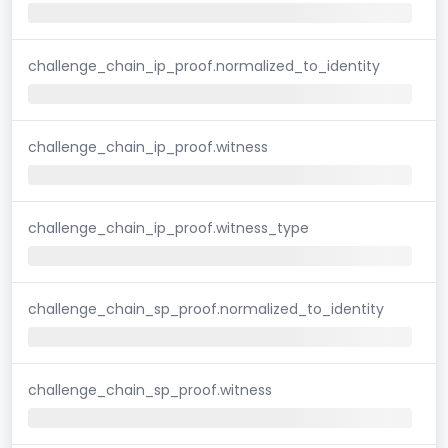
challenge_chain_ip_proof.normalized_to_identity
challenge_chain_ip_proof.witness
challenge_chain_ip_proof.witness_type
challenge_chain_sp_proof.normalized_to_identity
challenge_chain_sp_proof.witness