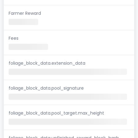
Farmer Reward
Fees
foliage_block_data.extension_data
foliage_block_data.pool_signature
foliage_block_data.pool_target.max_height
foliage_block_data.unfinished_reward_block_hash