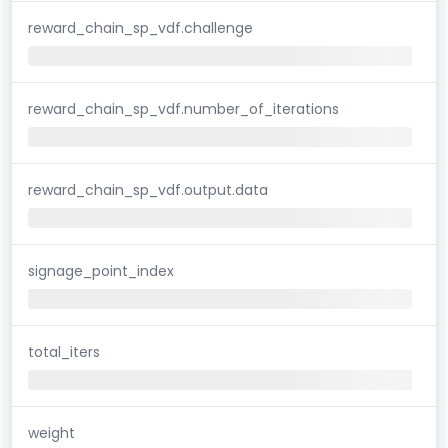
reward_chain_sp_vdf.challenge
reward_chain_sp_vdf.number_of_iterations
reward_chain_sp_vdf.output.data
signage_point_index
total_iters
weight