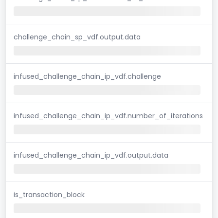
challenge_chain_sp_vdf.output.data
infused_challenge_chain_ip_vdf.challenge
infused_challenge_chain_ip_vdf.number_of_iterations
infused_challenge_chain_ip_vdf.output.data
is_transaction_block