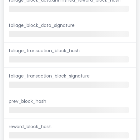
foliage_block_data_signature
foliage_transaction_block_hash
foliage_transaction_block_signature
prev_block_hash
reward_block_hash