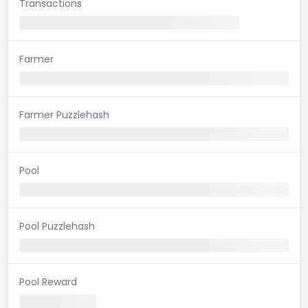
Transactions
Farmer
Farmer Puzzlehash
Pool
Pool Puzzlehash
Pool Reward