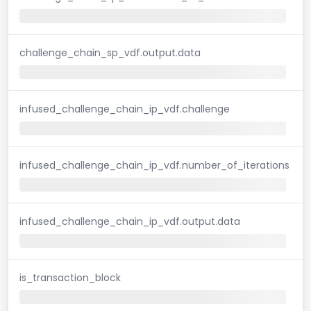
challenge_chain_sp_vdf.output.data
infused_challenge_chain_ip_vdf.challenge
infused_challenge_chain_ip_vdf.number_of_iterations
infused_challenge_chain_ip_vdf.output.data
is_transaction_block