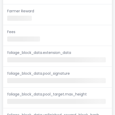
Farmer Reward
Fees
foliage_block_data.extension_data
foliage_block_data.pool_signature
foliage_block_data.pool_target.max_height
foliage_block_data.unfinished_reward_block_hash