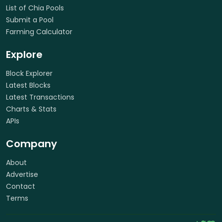
List of Chia Pools
Submit a Pool
Farming Calculator
Explore
Block Explorer
Latest Blocks
Latest Transactions
Charts & Stats
APIs
Company
About
Advertise
Contact
Terms