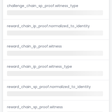
challenge_chain_sp_proof.witness_type
reward_chain_ip_proof.normalized_to_identity
reward_chain_ip_proof.witness
reward_chain_ip_proof.witness_type
reward_chain_sp_proof.normalized_to_identity
reward_chain_sp_proof.witness