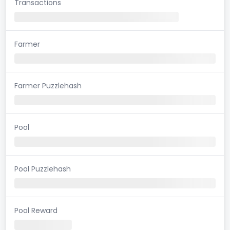
Transactions
Farmer
Farmer Puzzlehash
Pool
Pool Puzzlehash
Pool Reward