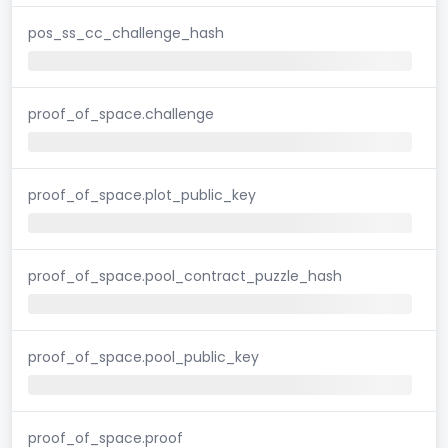
pos_ss_cc_challenge_hash
proof_of_space.challenge
proof_of_space.plot_public_key
proof_of_space.pool_contract_puzzle_hash
proof_of_space.pool_public_key
proof_of_space.proof