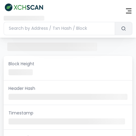
Block Height
Header Hash
Timestamp