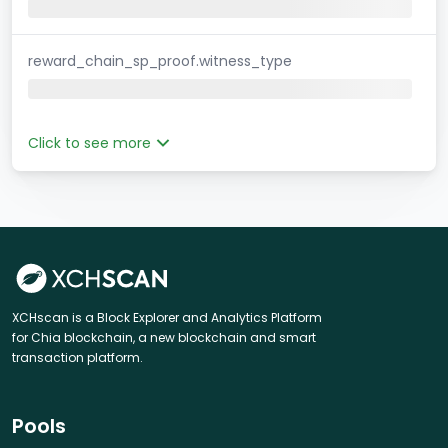
reward_chain_sp_proof.witness_type
Click to see more
XCHscan is a Block Explorer and Analytics Platform
for Chia blockchain, a new blockchain and smart
transaction platform.
Pools