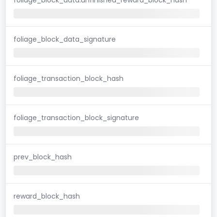
foliage_block_data_signature
foliage_transaction_block_hash
foliage_transaction_block_signature
prev_block_hash
reward_block_hash