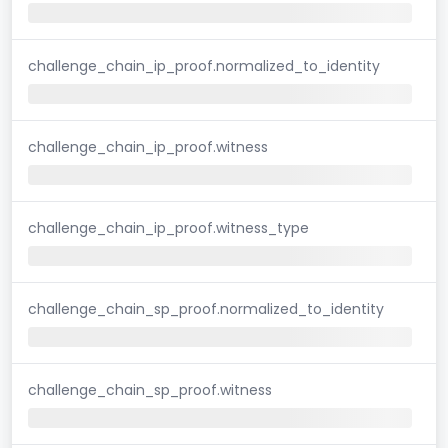
challenge_chain_ip_proof.normalized_to_identity
challenge_chain_ip_proof.witness
challenge_chain_ip_proof.witness_type
challenge_chain_sp_proof.normalized_to_identity
challenge_chain_sp_proof.witness