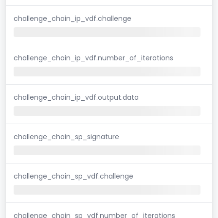
challenge_chain_ip_vdf.challenge
challenge_chain_ip_vdf.number_of_iterations
challenge_chain_ip_vdf.output.data
challenge_chain_sp_signature
challenge_chain_sp_vdf.challenge
challenge_chain_sp_vdf.number_of_iterations