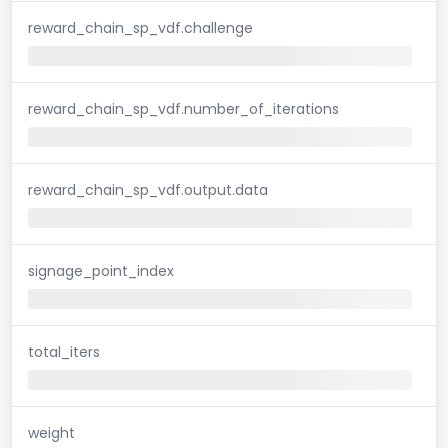
reward_chain_sp_vdf.challenge
reward_chain_sp_vdf.number_of_iterations
reward_chain_sp_vdf.output.data
signage_point_index
total_iters
weight