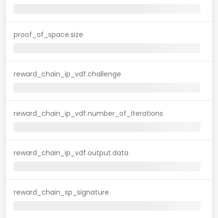
proof_of_space.size
reward_chain_ip_vdf.challenge
reward_chain_ip_vdf.number_of_iterations
reward_chain_ip_vdf.output.data
reward_chain_sp_signature