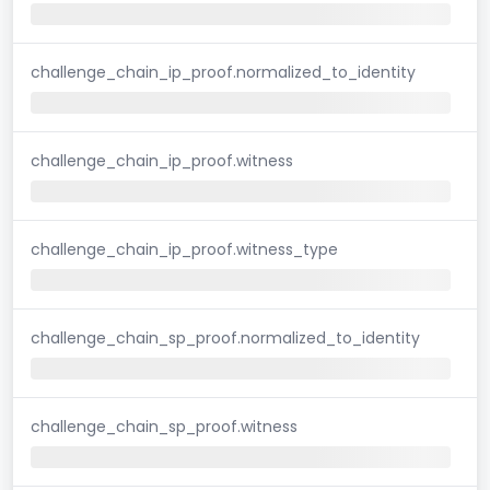
challenge_chain_ip_proof.normalized_to_identity
challenge_chain_ip_proof.witness
challenge_chain_ip_proof.witness_type
challenge_chain_sp_proof.normalized_to_identity
challenge_chain_sp_proof.witness