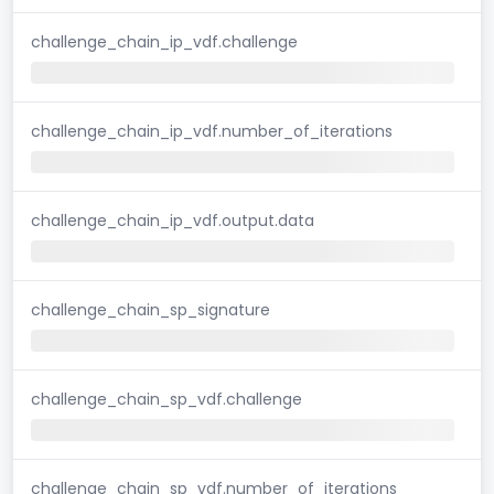
challenge_chain_ip_vdf.challenge
challenge_chain_ip_vdf.number_of_iterations
challenge_chain_ip_vdf.output.data
challenge_chain_sp_signature
challenge_chain_sp_vdf.challenge
challenge_chain_sp_vdf.number_of_iterations