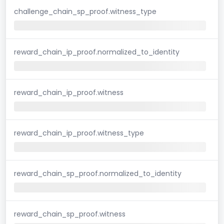
challenge_chain_sp_proof.witness_type
reward_chain_ip_proof.normalized_to_identity
reward_chain_ip_proof.witness
reward_chain_ip_proof.witness_type
reward_chain_sp_proof.normalized_to_identity
reward_chain_sp_proof.witness