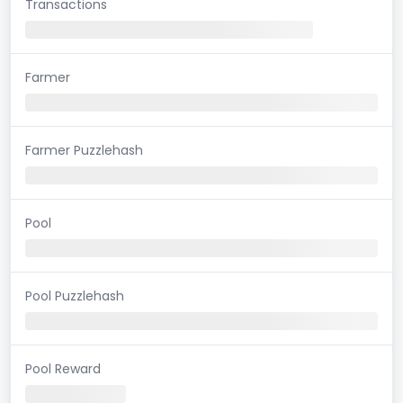
Transactions
Farmer
Farmer Puzzlehash
Pool
Pool Puzzlehash
Pool Reward