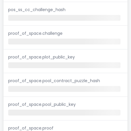
pos_ss_cc_challenge_hash
proof_of_space.challenge
proof_of_space.plot_public_key
proof_of_space.pool_contract_puzzle_hash
proof_of_space.pool_public_key
proof_of_space.proof