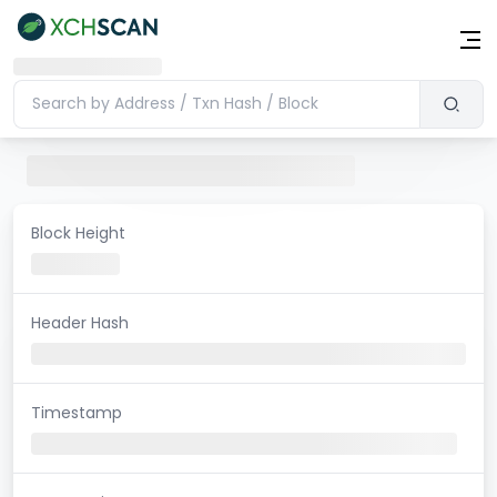
Block Height
Header Hash
Timestamp