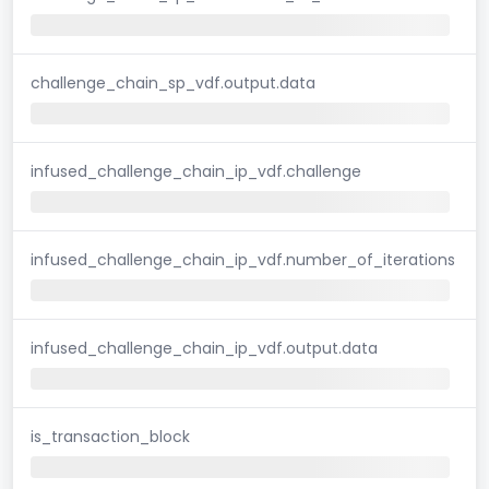
challenge_chain_sp_vdf.output.data
infused_challenge_chain_ip_vdf.challenge
infused_challenge_chain_ip_vdf.number_of_iterations
infused_challenge_chain_ip_vdf.output.data
is_transaction_block