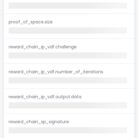
proof_of_space.size
reward_chain_ip_vdf.challenge
reward_chain_ip_vdf.number_of_iterations
reward_chain_ip_vdf.output.data
reward_chain_sp_signature