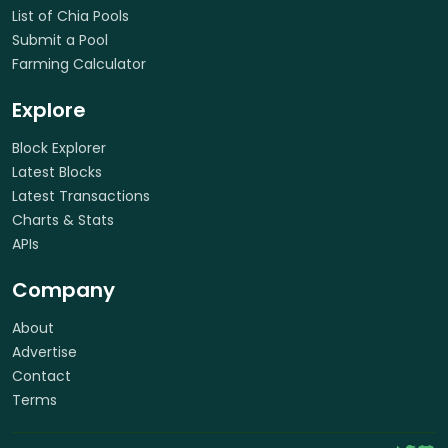
List of Chia Pools
Submit a Pool
Farming Calculator
Explore
Block Explorer
Latest Blocks
Latest Transactions
Charts & Stats
APIs
Company
About
Advertise
Contact
Terms