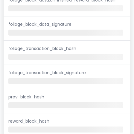
foliage_block_data_signature
foliage_transaction_block_hash
foliage_transaction_block_signature
prev_block_hash
reward_block_hash