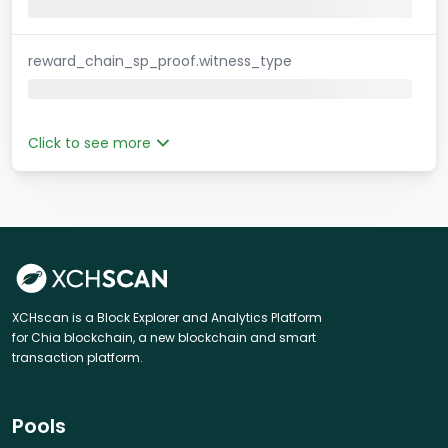
reward_chain_sp_proof.witness_type
Click to see more
XCHscan is a Block Explorer and Analytics Platform
for Chia blockchain, a new blockchain and smart
transaction platform.
Pools