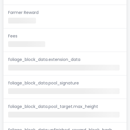
Farmer Reward
Fees
foliage_block_data.extension_data
foliage_block_data.pool_signature
foliage_block_data.pool_target.max_height
foliage_block_data.unfinished_reward_block_hash