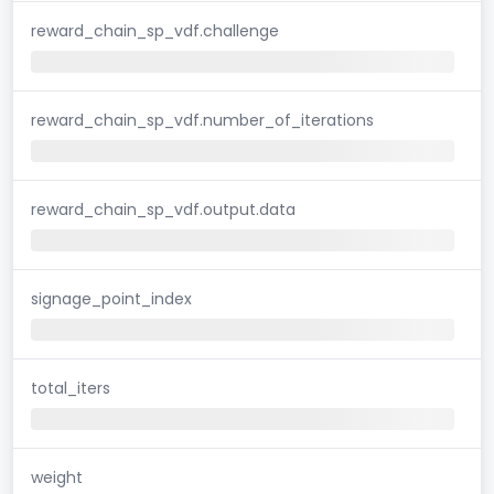
reward_chain_sp_vdf.challenge
reward_chain_sp_vdf.number_of_iterations
reward_chain_sp_vdf.output.data
signage_point_index
total_iters
weight