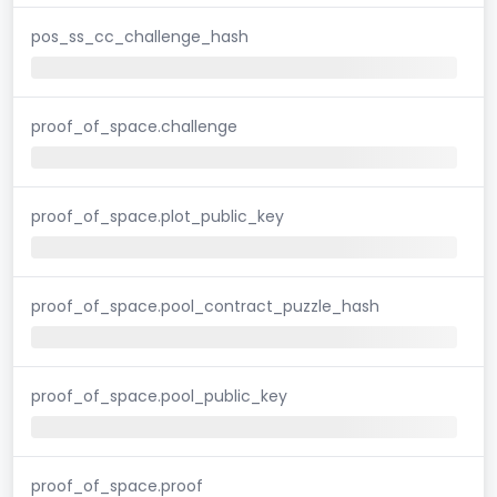
pos_ss_cc_challenge_hash
proof_of_space.challenge
proof_of_space.plot_public_key
proof_of_space.pool_contract_puzzle_hash
proof_of_space.pool_public_key
proof_of_space.proof