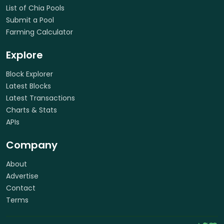
List of Chia Pools
Submit a Pool
Farming Calculator
Explore
Block Explorer
Latest Blocks
Latest Transactions
Charts & Stats
APIs
Company
About
Advertise
Contact
Terms