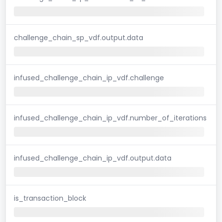
challenge_chain_sp_vdf.output.data
infused_challenge_chain_ip_vdf.challenge
infused_challenge_chain_ip_vdf.number_of_iterations
infused_challenge_chain_ip_vdf.output.data
is_transaction_block