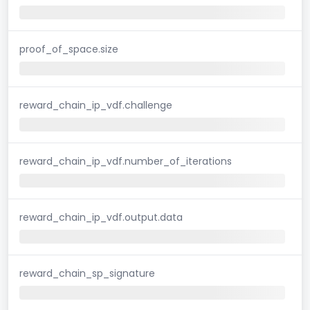
proof_of_space.size
reward_chain_ip_vdf.challenge
reward_chain_ip_vdf.number_of_iterations
reward_chain_ip_vdf.output.data
reward_chain_sp_signature