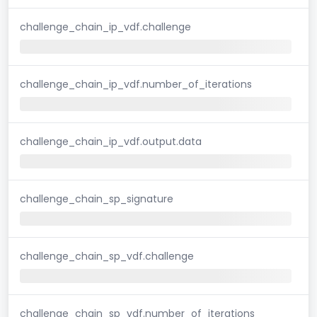
challenge_chain_ip_vdf.challenge
challenge_chain_ip_vdf.number_of_iterations
challenge_chain_ip_vdf.output.data
challenge_chain_sp_signature
challenge_chain_sp_vdf.challenge
challenge_chain_sp_vdf.number_of_iterations