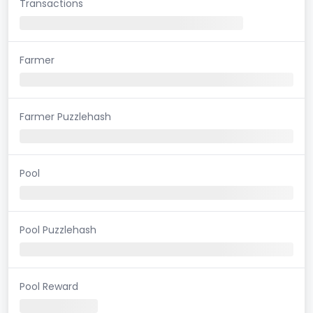
Transactions
Farmer
Farmer Puzzlehash
Pool
Pool Puzzlehash
Pool Reward