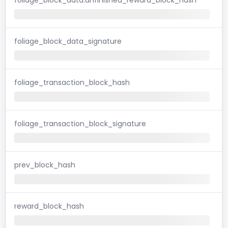
foliage_block_data_signature
foliage_transaction_block_hash
foliage_transaction_block_signature
prev_block_hash
reward_block_hash