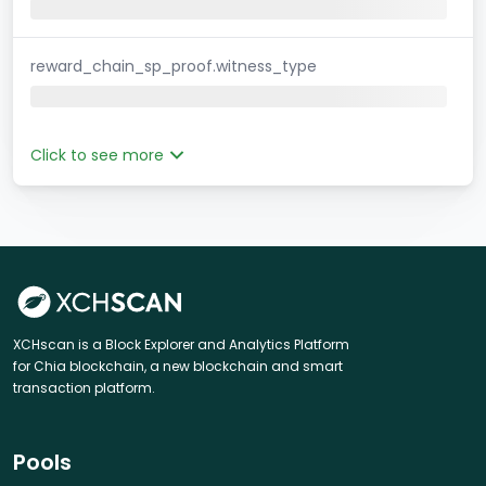
reward_chain_sp_proof.witness_type
Click to see more
XCHscan is a Block Explorer and Analytics Platform
for Chia blockchain, a new blockchain and smart
transaction platform.
Pools