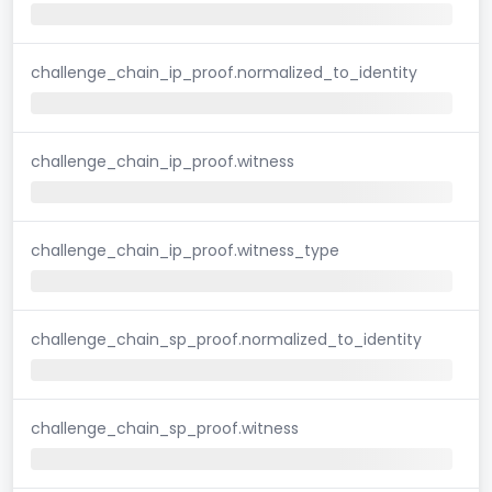
challenge_chain_ip_proof.normalized_to_identity
challenge_chain_ip_proof.witness
challenge_chain_ip_proof.witness_type
challenge_chain_sp_proof.normalized_to_identity
challenge_chain_sp_proof.witness