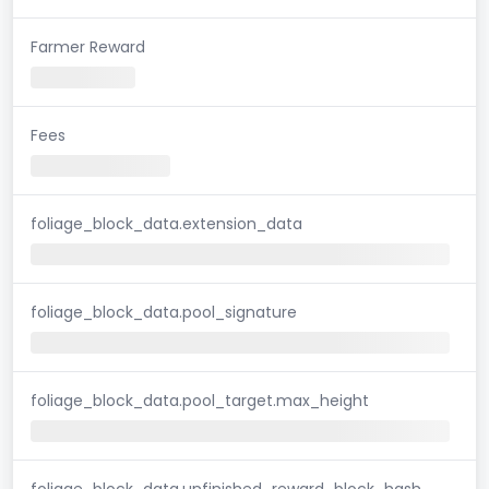
Farmer Reward
Fees
foliage_block_data.extension_data
foliage_block_data.pool_signature
foliage_block_data.pool_target.max_height
foliage_block_data.unfinished_reward_block_hash