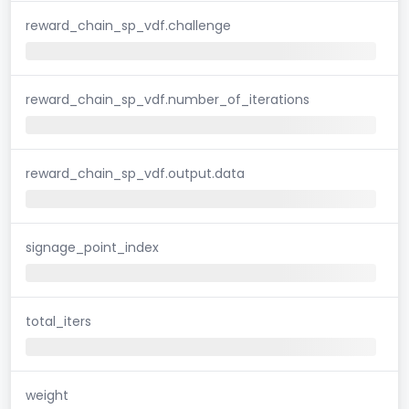
reward_chain_sp_vdf.challenge
reward_chain_sp_vdf.number_of_iterations
reward_chain_sp_vdf.output.data
signage_point_index
total_iters
weight