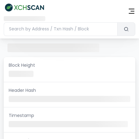
Block Height
Header Hash
Timestamp