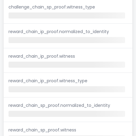
challenge_chain_sp_proof.witness_type
reward_chain_ip_proof.normalized_to_identity
reward_chain_ip_proof.witness
reward_chain_ip_proof.witness_type
reward_chain_sp_proof.normalized_to_identity
reward_chain_sp_proof.witness