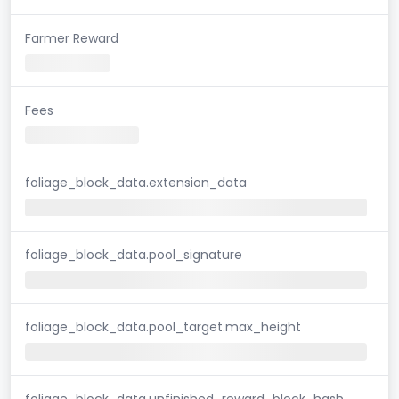
Farmer Reward
Fees
foliage_block_data.extension_data
foliage_block_data.pool_signature
foliage_block_data.pool_target.max_height
foliage_block_data.unfinished_reward_block_hash