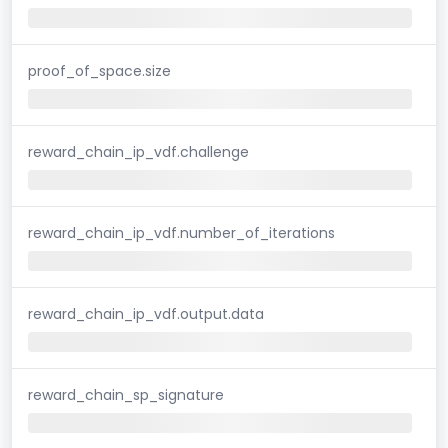
proof_of_space.size
reward_chain_ip_vdf.challenge
reward_chain_ip_vdf.number_of_iterations
reward_chain_ip_vdf.output.data
reward_chain_sp_signature