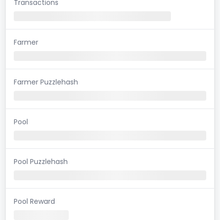
Transactions
Farmer
Farmer Puzzlehash
Pool
Pool Puzzlehash
Pool Reward