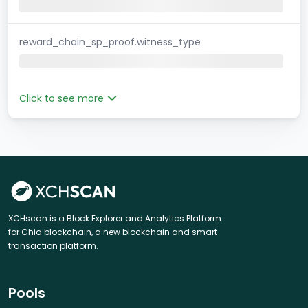
reward_chain_sp_proof.witness_type
Click to see more
XCHscan is a Block Explorer and Analytics Platform
for Chia blockchain, a new blockchain and smart
transaction platform.
Pools