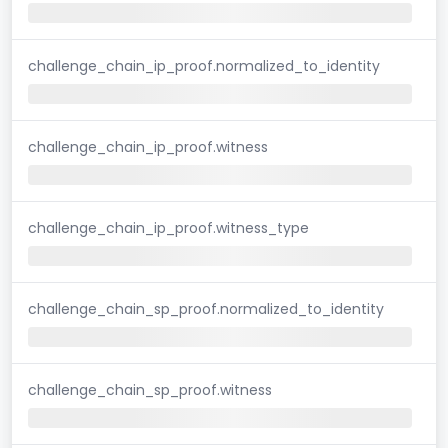
challenge_chain_ip_proof.normalized_to_identity
challenge_chain_ip_proof.witness
challenge_chain_ip_proof.witness_type
challenge_chain_sp_proof.normalized_to_identity
challenge_chain_sp_proof.witness