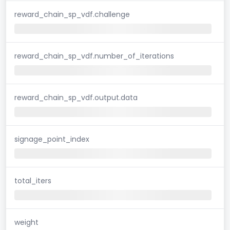
reward_chain_sp_vdf.challenge
reward_chain_sp_vdf.number_of_iterations
reward_chain_sp_vdf.output.data
signage_point_index
total_iters
weight