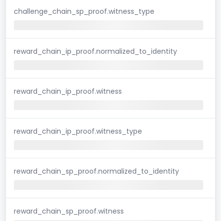
challenge_chain_sp_proof.witness_type
reward_chain_ip_proof.normalized_to_identity
reward_chain_ip_proof.witness
reward_chain_ip_proof.witness_type
reward_chain_sp_proof.normalized_to_identity
reward_chain_sp_proof.witness