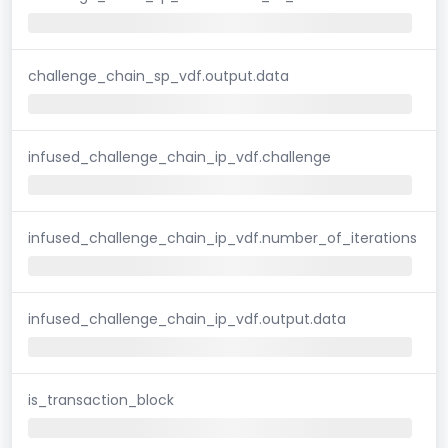
challenge_chain_sp_vdf.output.data
infused_challenge_chain_ip_vdf.challenge
infused_challenge_chain_ip_vdf.number_of_iterations
infused_challenge_chain_ip_vdf.output.data
is_transaction_block