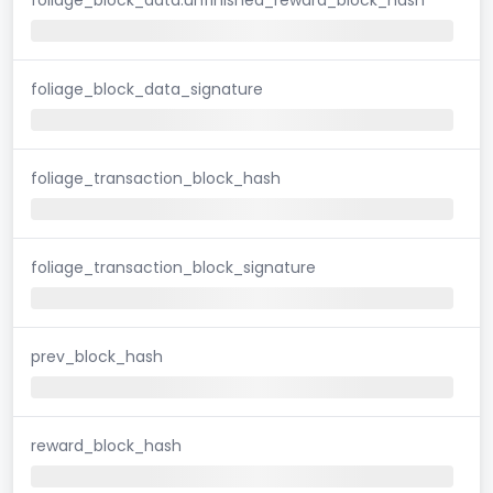
foliage_block_data_signature
foliage_transaction_block_hash
foliage_transaction_block_signature
prev_block_hash
reward_block_hash