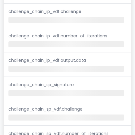
challenge_chain_ip_vdf.challenge
challenge_chain_ip_vdf.number_of_iterations
challenge_chain_ip_vdf.output.data
challenge_chain_sp_signature
challenge_chain_sp_vdf.challenge
challenge_chain_sp_vdf.number_of_iterations