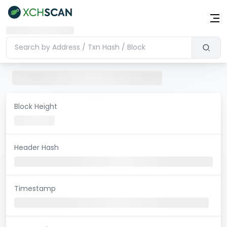
Block Height
Header Hash
Timestamp