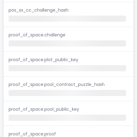
pos_ss_cc_challenge_hash
proof_of_space.challenge
proof_of_space.plot_public_key
proof_of_space.pool_contract_puzzle_hash
proof_of_space.pool_public_key
proof_of_space.proof