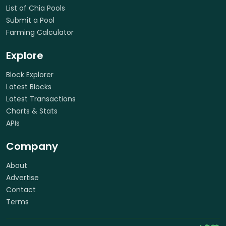
List of Chia Pools
Submit a Pool
Farming Calculator
Explore
Block Explorer
Latest Blocks
Latest Transactions
Charts & Stats
APIs
Company
About
Advertise
Contact
Terms