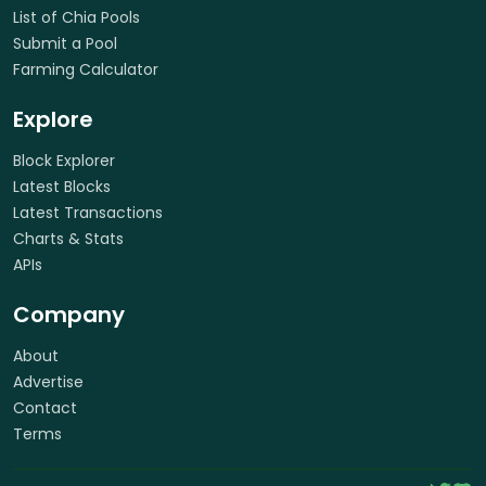
List of Chia Pools
Submit a Pool
Farming Calculator
Explore
Block Explorer
Latest Blocks
Latest Transactions
Charts & Stats
APIs
Company
About
Advertise
Contact
Terms