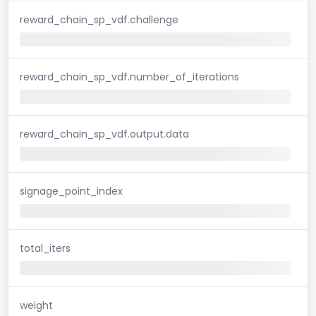
reward_chain_sp_vdf.challenge
reward_chain_sp_vdf.number_of_iterations
reward_chain_sp_vdf.output.data
signage_point_index
total_iters
weight