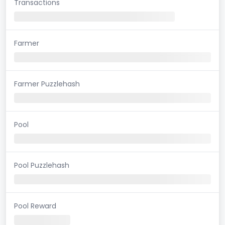
Transactions
Farmer
Farmer Puzzlehash
Pool
Pool Puzzlehash
Pool Reward