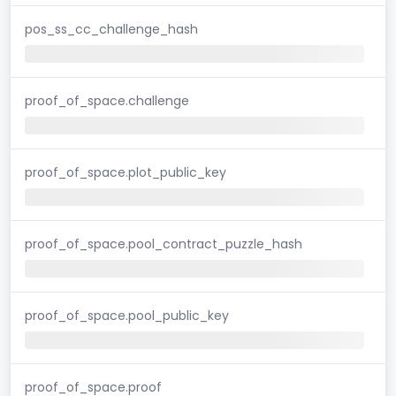
pos_ss_cc_challenge_hash
proof_of_space.challenge
proof_of_space.plot_public_key
proof_of_space.pool_contract_puzzle_hash
proof_of_space.pool_public_key
proof_of_space.proof