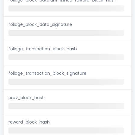
foliage_block_data_signature
foliage_transaction_block_hash
foliage_transaction_block_signature
prev_block_hash
reward_block_hash