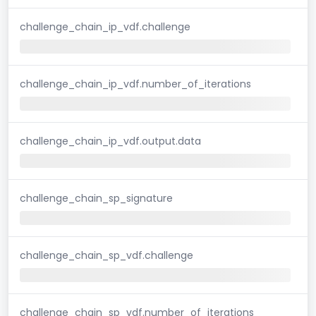
challenge_chain_ip_vdf.challenge
challenge_chain_ip_vdf.number_of_iterations
challenge_chain_ip_vdf.output.data
challenge_chain_sp_signature
challenge_chain_sp_vdf.challenge
challenge_chain_sp_vdf.number_of_iterations