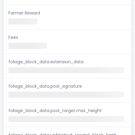
Farmer Reward
Fees
foliage_block_data.extension_data
foliage_block_data.pool_signature
foliage_block_data.pool_target.max_height
foliage_block_data.unfinished_reward_block_hash