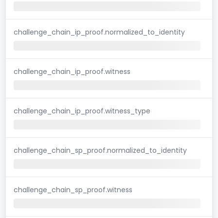
challenge_chain_ip_proof.normalized_to_identity
challenge_chain_ip_proof.witness
challenge_chain_ip_proof.witness_type
challenge_chain_sp_proof.normalized_to_identity
challenge_chain_sp_proof.witness