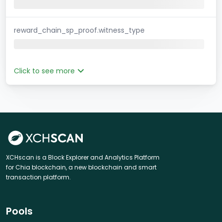
reward_chain_sp_proof.witness_type
Click to see more
XCHscan is a Block Explorer and Analytics Platform
for Chia blockchain, a new blockchain and smart
transaction platform.
Pools