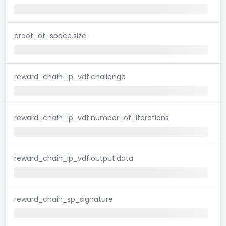
proof_of_space.size
reward_chain_ip_vdf.challenge
reward_chain_ip_vdf.number_of_iterations
reward_chain_ip_vdf.output.data
reward_chain_sp_signature