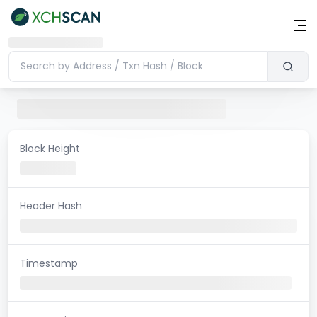
Block Height
Header Hash
Timestamp