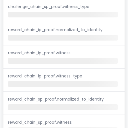
challenge_chain_sp_proof.witness_type
reward_chain_ip_proof.normalized_to_identity
reward_chain_ip_proof.witness
reward_chain_ip_proof.witness_type
reward_chain_sp_proof.normalized_to_identity
reward_chain_sp_proof.witness