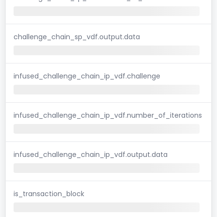
challenge_chain_sp_vdf.output.data
infused_challenge_chain_ip_vdf.challenge
infused_challenge_chain_ip_vdf.number_of_iterations
infused_challenge_chain_ip_vdf.output.data
is_transaction_block