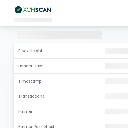
Block Height
Header Hash
Timestamp
Transactions
Farmer
Farmer Puzzlehash