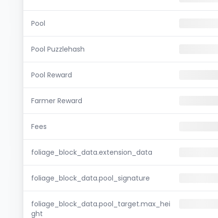
Pool
Pool Puzzlehash
Pool Reward
Farmer Reward
Fees
foliage_block_data.extension_data
foliage_block_data.pool_signature
foliage_block_data.pool_target.max_hei
ght