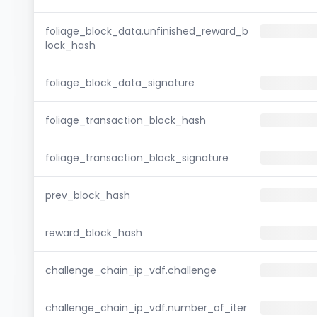
foliage_block_data.unfinished_reward_b
lock_hash
foliage_block_data_signature
foliage_transaction_block_hash
foliage_transaction_block_signature
prev_block_hash
reward_block_hash
challenge_chain_ip_vdf.challenge
challenge_chain_ip_vdf.number_of_iter