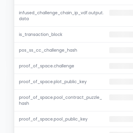
infused_challenge_chain_ip_vdf.output.
data
is_transaction_block
pos_ss_cc_challenge_hash
proof_of_space.challenge
proof_of_space.plot_public_key
proof_of_space.pool_contract_puzzle_
hash
proof_of_space.pool_public_key