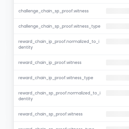
challenge_chain_sp_proof.witness
challenge_chain_sp_proof.witness_type
reward_chain_ip_proof.normalized_to_i
dentity
reward_chain_ip_proof.witness
reward_chain_ip_proof.witness_type
reward_chain_sp_proof.normalized_to_i
dentity
reward_chain_sp_proof.witness