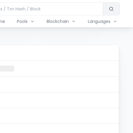
me
Pools
Blockchain
Languages