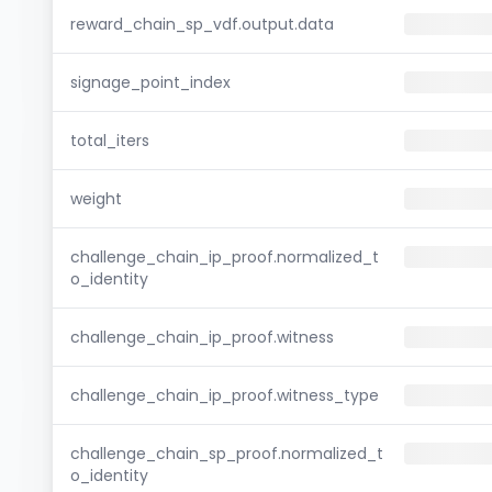
reward_chain_sp_vdf.output.data
signage_point_index
total_iters
weight
challenge_chain_ip_proof.normalized_t
o_identity
challenge_chain_ip_proof.witness
challenge_chain_ip_proof.witness_type
challenge_chain_sp_proof.normalized_t
o_identity