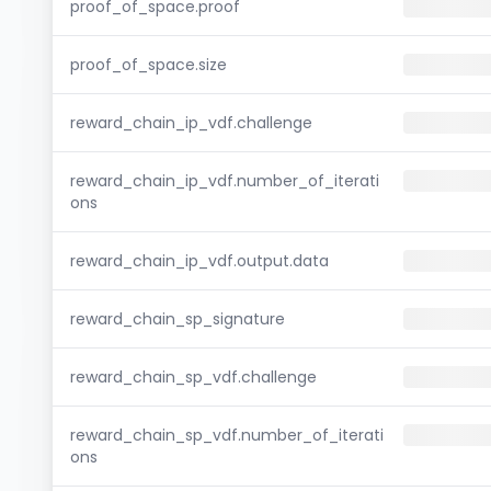
proof_of_space.proof
proof_of_space.size
reward_chain_ip_vdf.challenge
reward_chain_ip_vdf.number_of_iterati
ons
reward_chain_ip_vdf.output.data
reward_chain_sp_signature
reward_chain_sp_vdf.challenge
reward_chain_sp_vdf.number_of_iterati
ons