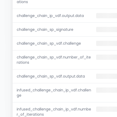
ations
challenge_chain_ip_vdf.output.data
challenge_chain_sp_signature
challenge_chain_sp_vdf.challenge
challenge_chain_sp_vdf.number_of_ite
rations
challenge_chain_sp_vdf.output.data
infused_challenge_chain_ip_vdf.challen
ge
infused_challenge_chain_ip_vdf.numbe
r_of_iterations