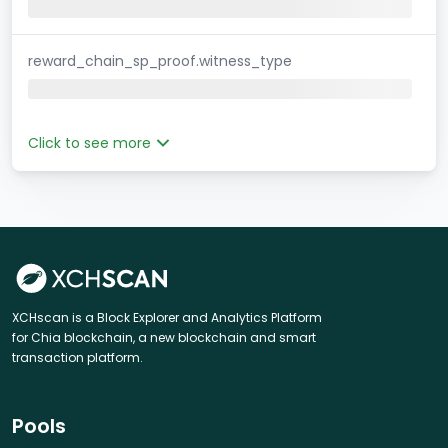
reward_chain_sp_proof.witness_type
Click to see more
XCHscan is a Block Explorer and Analytics Platform
for Chia blockchain, a new blockchain and smart
transaction platform.
Pools