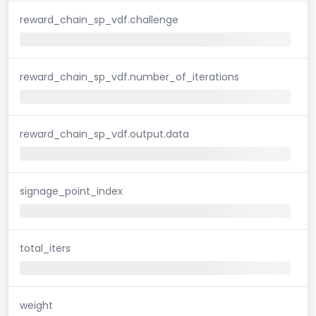
reward_chain_sp_vdf.challenge
reward_chain_sp_vdf.number_of_iterations
reward_chain_sp_vdf.output.data
signage_point_index
total_iters
weight