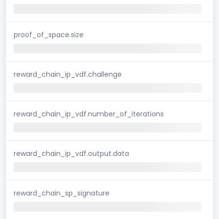
proof_of_space.size
reward_chain_ip_vdf.challenge
reward_chain_ip_vdf.number_of_iterations
reward_chain_ip_vdf.output.data
reward_chain_sp_signature