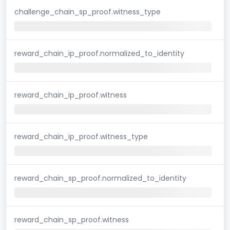
challenge_chain_sp_proof.witness_type
reward_chain_ip_proof.normalized_to_identity
reward_chain_ip_proof.witness
reward_chain_ip_proof.witness_type
reward_chain_sp_proof.normalized_to_identity
reward_chain_sp_proof.witness