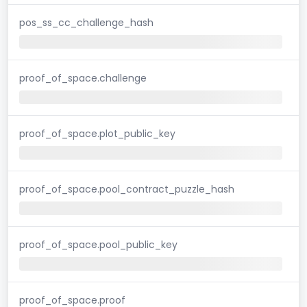
pos_ss_cc_challenge_hash
proof_of_space.challenge
proof_of_space.plot_public_key
proof_of_space.pool_contract_puzzle_hash
proof_of_space.pool_public_key
proof_of_space.proof