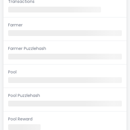
Transactions
Farmer
Farmer Puzzlehash
Pool
Pool Puzzlehash
Pool Reward