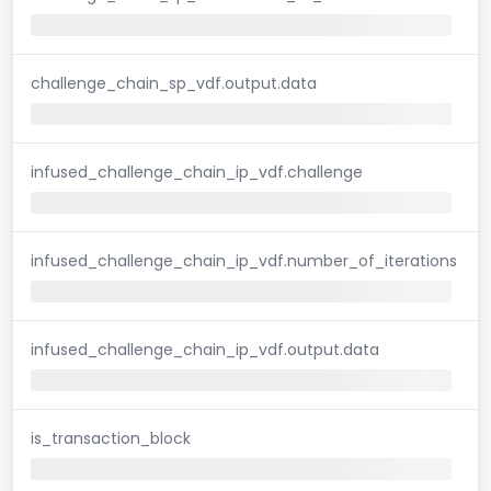
challenge_chain_sp_vdf.output.data
infused_challenge_chain_ip_vdf.challenge
infused_challenge_chain_ip_vdf.number_of_iterations
infused_challenge_chain_ip_vdf.output.data
is_transaction_block