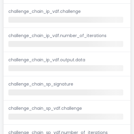
challenge_chain_ip_vdf.challenge
challenge_chain_ip_vdf.number_of_iterations
challenge_chain_ip_vdf.output.data
challenge_chain_sp_signature
challenge_chain_sp_vdf.challenge
challenge_chain_sp_vdf.number_of_iterations