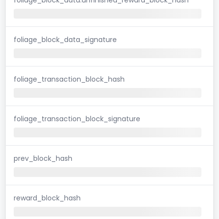
foliage_block_data_signature
foliage_transaction_block_hash
foliage_transaction_block_signature
prev_block_hash
reward_block_hash