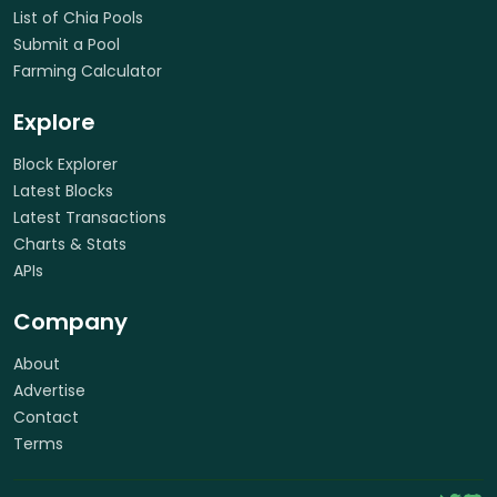
List of Chia Pools
Submit a Pool
Farming Calculator
Explore
Block Explorer
Latest Blocks
Latest Transactions
Charts & Stats
APIs
Company
About
Advertise
Contact
Terms