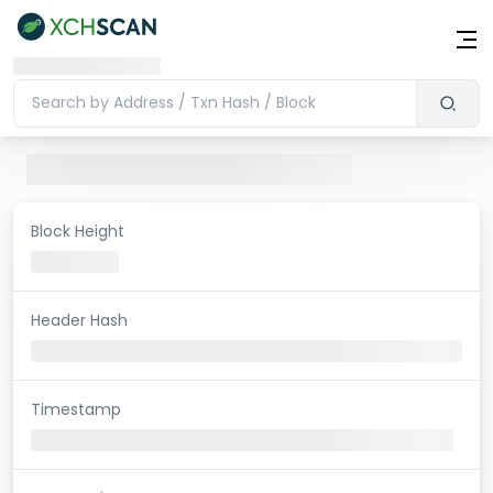
Block Height
Header Hash
Timestamp