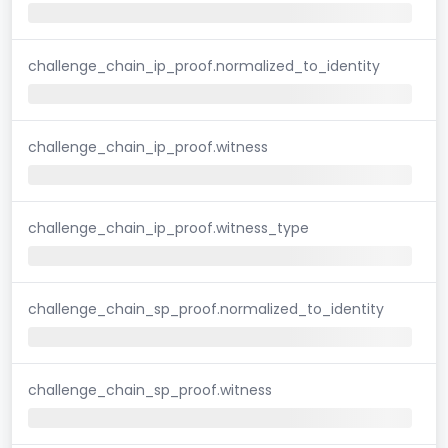
challenge_chain_ip_proof.normalized_to_identity
challenge_chain_ip_proof.witness
challenge_chain_ip_proof.witness_type
challenge_chain_sp_proof.normalized_to_identity
challenge_chain_sp_proof.witness