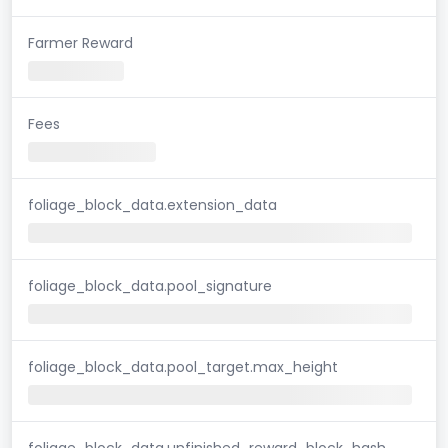
Farmer Reward
Fees
foliage_block_data.extension_data
foliage_block_data.pool_signature
foliage_block_data.pool_target.max_height
foliage_block_data.unfinished_reward_block_hash